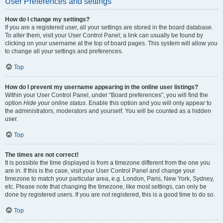
User Preferences and settings
How do I change my settings?
If you are a registered user, all your settings are stored in the board database.
To alter them, visit your User Control Panel; a link can usually be found by
clicking on your username at the top of board pages. This system will allow you
to change all your settings and preferences.
Top
How do I prevent my username appearing in the online user listings?
Within your User Control Panel, under “Board preferences”, you will find the
option
Hide your online status
. Enable this option and you will only appear to
the administrators, moderators and yourself. You will be counted as a hidden
user.
Top
The times are not correct!
It is possible the time displayed is from a timezone different from the one you
are in. If this is the case, visit your User Control Panel and change your
timezone to match your particular area, e.g. London, Paris, New York, Sydney,
etc. Please note that changing the timezone, like most settings, can only be
done by registered users. If you are not registered, this is a good time to do so.
Top