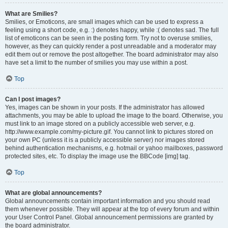
What are Smilies?
Smilies, or Emoticons, are small images which can be used to express a
feeling using a short code, e.g. :) denotes happy, while :( denotes sad. The full
list of emoticons can be seen in the posting form. Try not to overuse smilies,
however, as they can quickly render a post unreadable and a moderator may
edit them out or remove the post altogether. The board administrator may also
have set a limit to the number of smilies you may use within a post.
Top
Can I post images?
Yes, images can be shown in your posts. If the administrator has allowed
attachments, you may be able to upload the image to the board. Otherwise, you
must link to an image stored on a publicly accessible web server, e.g.
http://www.example.com/my-picture.gif. You cannot link to pictures stored on
your own PC (unless it is a publicly accessible server) nor images stored
behind authentication mechanisms, e.g. hotmail or yahoo mailboxes, password
protected sites, etc. To display the image use the BBCode [img] tag.
Top
What are global announcements?
Global announcements contain important information and you should read
them whenever possible. They will appear at the top of every forum and within
your User Control Panel. Global announcement permissions are granted by
the board administrator.