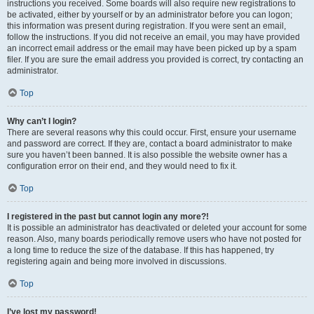
instructions you received. Some boards will also require new registrations to
be activated, either by yourself or by an administrator before you can logon;
this information was present during registration. If you were sent an email,
follow the instructions. If you did not receive an email, you may have provided
an incorrect email address or the email may have been picked up by a spam
filer. If you are sure the email address you provided is correct, try contacting an
administrator.
Top
Why can’t I login?
There are several reasons why this could occur. First, ensure your username
and password are correct. If they are, contact a board administrator to make
sure you haven’t been banned. It is also possible the website owner has a
configuration error on their end, and they would need to fix it.
Top
I registered in the past but cannot login any more?!
It is possible an administrator has deactivated or deleted your account for some
reason. Also, many boards periodically remove users who have not posted for
a long time to reduce the size of the database. If this has happened, try
registering again and being more involved in discussions.
Top
I’ve lost my password!