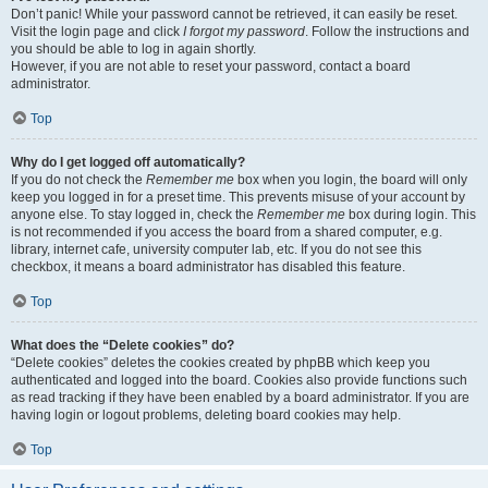
Don’t panic! While your password cannot be retrieved, it can easily be reset.
Visit the login page and click
I forgot my password
. Follow the instructions and
you should be able to log in again shortly.
However, if you are not able to reset your password, contact a board
administrator.
Top
Why do I get logged off automatically?
If you do not check the
Remember me
box when you login, the board will only
keep you logged in for a preset time. This prevents misuse of your account by
anyone else. To stay logged in, check the
Remember me
box during login. This
is not recommended if you access the board from a shared computer, e.g.
library, internet cafe, university computer lab, etc. If you do not see this
checkbox, it means a board administrator has disabled this feature.
Top
What does the “Delete cookies” do?
“Delete cookies” deletes the cookies created by phpBB which keep you
authenticated and logged into the board. Cookies also provide functions such
as read tracking if they have been enabled by a board administrator. If you are
having login or logout problems, deleting board cookies may help.
Top