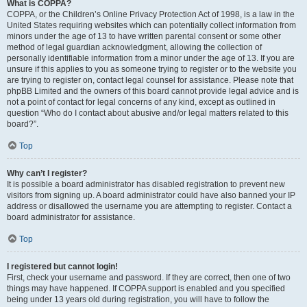
What is COPPA?
COPPA, or the Children’s Online Privacy Protection Act of 1998, is a law in the
United States requiring websites which can potentially collect information from
minors under the age of 13 to have written parental consent or some other
method of legal guardian acknowledgment, allowing the collection of
personally identifiable information from a minor under the age of 13. If you are
unsure if this applies to you as someone trying to register or to the website you
are trying to register on, contact legal counsel for assistance. Please note that
phpBB Limited and the owners of this board cannot provide legal advice and is
not a point of contact for legal concerns of any kind, except as outlined in
question “Who do I contact about abusive and/or legal matters related to this
board?”.
Top
Why can’t I register?
It is possible a board administrator has disabled registration to prevent new
visitors from signing up. A board administrator could have also banned your IP
address or disallowed the username you are attempting to register. Contact a
board administrator for assistance.
Top
I registered but cannot login!
First, check your username and password. If they are correct, then one of two
things may have happened. If COPPA support is enabled and you specified
being under 13 years old during registration, you will have to follow the