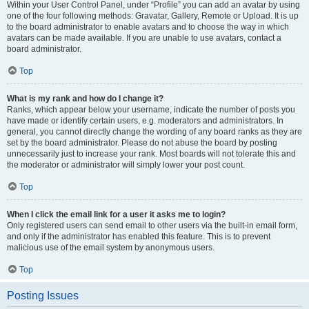
Within your User Control Panel, under “Profile” you can add an avatar by using
one of the four following methods: Gravatar, Gallery, Remote or Upload. It is up
to the board administrator to enable avatars and to choose the way in which
avatars can be made available. If you are unable to use avatars, contact a
board administrator.
Top
What is my rank and how do I change it?
Ranks, which appear below your username, indicate the number of posts you
have made or identify certain users, e.g. moderators and administrators. In
general, you cannot directly change the wording of any board ranks as they are
set by the board administrator. Please do not abuse the board by posting
unnecessarily just to increase your rank. Most boards will not tolerate this and
the moderator or administrator will simply lower your post count.
Top
When I click the email link for a user it asks me to login?
Only registered users can send email to other users via the built-in email form,
and only if the administrator has enabled this feature. This is to prevent
malicious use of the email system by anonymous users.
Top
Posting Issues