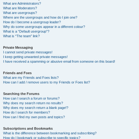
What are Administrators?
What are Moderators?
What are usergroups?
Where are the usergroups and how do I join one?
How do I become a usergroup leader?
Why do some usergroups appear in a different colour?
What is a “Default usergroup”?
What is “The team” link?
Private Messaging
I cannot send private messages!
I keep getting unwanted private messages!
I have received a spamming or abusive email from someone on this board!
Friends and Foes
What are my Friends and Foes lists?
How can I add / remove users to my Friends or Foes list?
Searching the Forums
How can I search a forum or forums?
Why does my search return no results?
Why does my search return a blank page!?
How do I search for members?
How can I find my own posts and topics?
Subscriptions and Bookmarks
What is the difference between bookmarking and subscribing?
How do I bookmark or subscribe to specific topics?