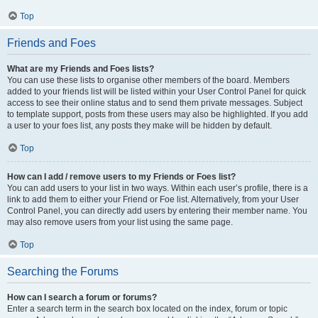
Top
Friends and Foes
What are my Friends and Foes lists?
You can use these lists to organise other members of the board. Members
added to your friends list will be listed within your User Control Panel for quick
access to see their online status and to send them private messages. Subject
to template support, posts from these users may also be highlighted. If you add
a user to your foes list, any posts they make will be hidden by default.
Top
How can I add / remove users to my Friends or Foes list?
You can add users to your list in two ways. Within each user’s profile, there is a
link to add them to either your Friend or Foe list. Alternatively, from your User
Control Panel, you can directly add users by entering their member name. You
may also remove users from your list using the same page.
Top
Searching the Forums
How can I search a forum or forums?
Enter a search term in the search box located on the index, forum or topic