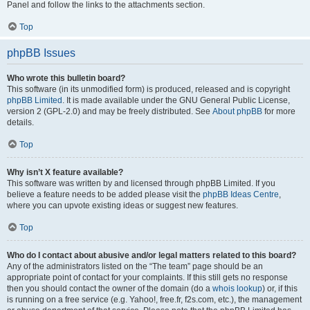
Panel and follow the links to the attachments section.
Top
phpBB Issues
Who wrote this bulletin board?
This software (in its unmodified form) is produced, released and is copyright
phpBB Limited
. It is made available under the GNU General Public License,
version 2 (GPL-2.0) and may be freely distributed. See
About phpBB
for more
details.
Top
Why isn’t X feature available?
This software was written by and licensed through phpBB Limited. If you
believe a feature needs to be added please visit the
phpBB Ideas Centre
,
where you can upvote existing ideas or suggest new features.
Top
Who do I contact about abusive and/or legal matters related to this board?
Any of the administrators listed on the “The team” page should be an
appropriate point of contact for your complaints. If this still gets no response
then you should contact the owner of the domain (do a
whois lookup
) or, if this
is running on a free service (e.g. Yahoo!, free.fr, f2s.com, etc.), the management