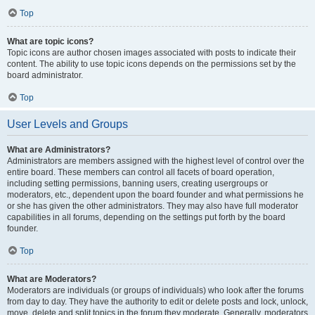
Top
What are topic icons?
Topic icons are author chosen images associated with posts to indicate their
content. The ability to use topic icons depends on the permissions set by the
board administrator.
Top
User Levels and Groups
What are Administrators?
Administrators are members assigned with the highest level of control over the
entire board. These members can control all facets of board operation,
including setting permissions, banning users, creating usergroups or
moderators, etc., dependent upon the board founder and what permissions he
or she has given the other administrators. They may also have full moderator
capabilities in all forums, depending on the settings put forth by the board
founder.
Top
What are Moderators?
Moderators are individuals (or groups of individuals) who look after the forums
from day to day. They have the authority to edit or delete posts and lock, unlock,
move, delete and split topics in the forum they moderate. Generally, moderators