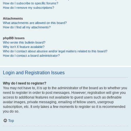
How do I subscribe to specific forums?
How do I remove my subscriptions?
Attachments
What attachments are allowed on this board?
How do I find all my attachments?
phpBB Issues
Who wrote this bulletin board?
Why isn’t X feature available?
Who do I contact about abusive and/or legal matters related to this board?
How do I contact a board administrator?
Login and Registration Issues
Why do I need to register?
You may not have to, it is up to the administrator of the board as to whether you
need to register in order to post messages. However; registration will give you
access to additional features not available to guest users such as definable
avatar images, private messaging, emailing of fellow users, usergroup
subscription, etc. It only takes a few moments to register so it is recommended
you do so.
Top