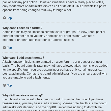
poll or edit any poll option. However, if members have already placed votes,
only moderators or administrators can edit or delete it. This prevents the poll’s
options from being changed mid-way through a poll.
Top
Why can’t I access a forum?
Some forums may be limited to certain users or groups. To view, read, post or
perform another action you may need special permissions. Contact a
moderator or board administrator to grant you access.
Top
Why can’t I add attachments?
Attachment permissions are granted on a per forum, per group, or per user
basis. The board administrator may not have allowed attachments to be added
for the specific forum you are posting in, or perhaps only certain groups can
post attachments. Contact the board administrator if you are unsure about why
you are unable to add attachments.
Top
Why did I receive a warning?
Each board administrator has their own set of rules for their site. If you have
broken a rule, you may be issued a warning. Please note that this is the board
administrator’s decision, and the phpBB Limited has nothing to do with the