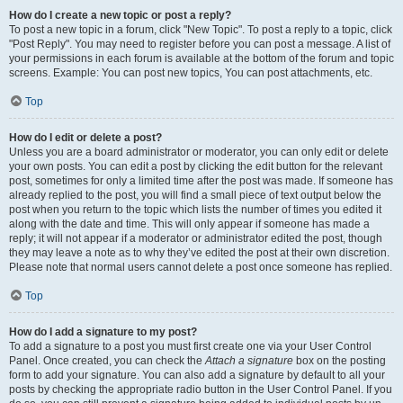
How do I create a new topic or post a reply?
To post a new topic in a forum, click "New Topic". To post a reply to a topic, click
"Post Reply". You may need to register before you can post a message. A list of
your permissions in each forum is available at the bottom of the forum and topic
screens. Example: You can post new topics, You can post attachments, etc.
Top
How do I edit or delete a post?
Unless you are a board administrator or moderator, you can only edit or delete
your own posts. You can edit a post by clicking the edit button for the relevant
post, sometimes for only a limited time after the post was made. If someone has
already replied to the post, you will find a small piece of text output below the
post when you return to the topic which lists the number of times you edited it
along with the date and time. This will only appear if someone has made a
reply; it will not appear if a moderator or administrator edited the post, though
they may leave a note as to why they’ve edited the post at their own discretion.
Please note that normal users cannot delete a post once someone has replied.
Top
How do I add a signature to my post?
To add a signature to a post you must first create one via your User Control
Panel. Once created, you can check the
Attach a signature
box on the posting
form to add your signature. You can also add a signature by default to all your
posts by checking the appropriate radio button in the User Control Panel. If you