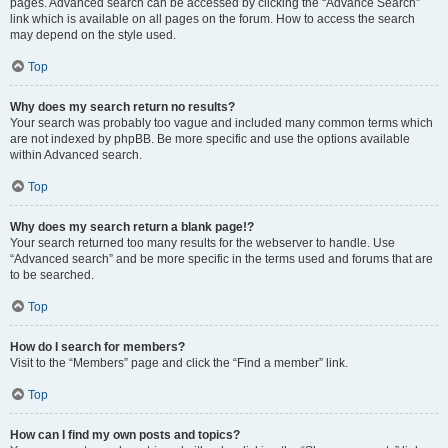
pages. Advanced search can be accessed by clicking the “Advance Search”
link which is available on all pages on the forum. How to access the search
may depend on the style used.
Top
Why does my search return no results?
Your search was probably too vague and included many common terms which
are not indexed by phpBB. Be more specific and use the options available
within Advanced search.
Top
Why does my search return a blank page!?
Your search returned too many results for the webserver to handle. Use
“Advanced search” and be more specific in the terms used and forums that are
to be searched.
Top
How do I search for members?
Visit to the “Members” page and click the “Find a member” link.
Top
How can I find my own posts and topics?