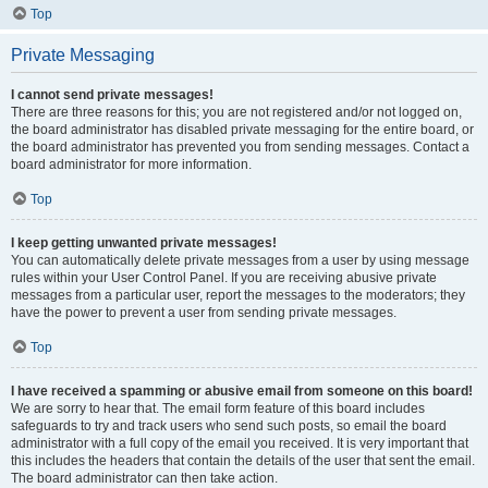
Top
Private Messaging
I cannot send private messages!
There are three reasons for this; you are not registered and/or not logged on,
the board administrator has disabled private messaging for the entire board, or
the board administrator has prevented you from sending messages. Contact a
board administrator for more information.
Top
I keep getting unwanted private messages!
You can automatically delete private messages from a user by using message
rules within your User Control Panel. If you are receiving abusive private
messages from a particular user, report the messages to the moderators; they
have the power to prevent a user from sending private messages.
Top
I have received a spamming or abusive email from someone on this board!
We are sorry to hear that. The email form feature of this board includes
safeguards to try and track users who send such posts, so email the board
administrator with a full copy of the email you received. It is very important that
this includes the headers that contain the details of the user that sent the email.
The board administrator can then take action.