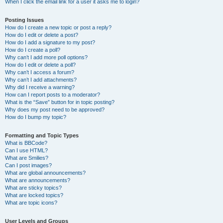
When I click the email link for a user it asks me to login?
Posting Issues
How do I create a new topic or post a reply?
How do I edit or delete a post?
How do I add a signature to my post?
How do I create a poll?
Why can’t I add more poll options?
How do I edit or delete a poll?
Why can’t I access a forum?
Why can’t I add attachments?
Why did I receive a warning?
How can I report posts to a moderator?
What is the “Save” button for in topic posting?
Why does my post need to be approved?
How do I bump my topic?
Formatting and Topic Types
What is BBCode?
Can I use HTML?
What are Smilies?
Can I post images?
What are global announcements?
What are announcements?
What are sticky topics?
What are locked topics?
What are topic icons?
User Levels and Groups