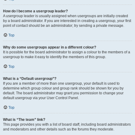
How do I become a usergroup leader?
A usergroup leader is usually assigned when usergroups are initially created
by a board administrator. If you are interested in creating a usergroup, your first
point of contact should be an administrator; try sending a private message.
Top
Why do some usergroups appear in a different colour?
It is possible for the board administrator to assign a colour to the members of a
usergroup to make it easy to identify the members of this group.
Top
What is a “Default usergroup”?
If you are a member of more than one usergroup, your default is used to
determine which group colour and group rank should be shown for you by
default. The board administrator may grant you permission to change your
default usergroup via your User Control Panel.
Top
What is “The team” link?
This page provides you with a list of board staff, including board administrators
and moderators and other details such as the forums they moderate.