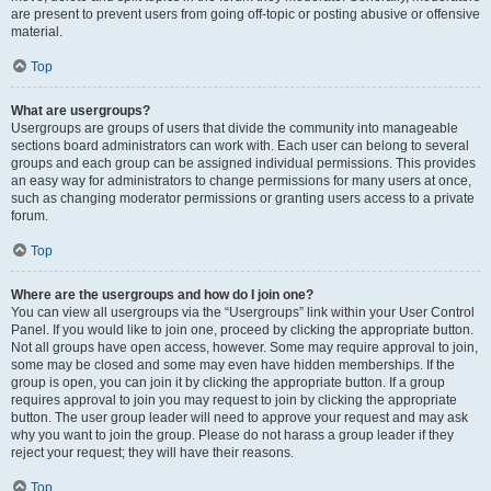
are present to prevent users from going off-topic or posting abusive or offensive
material.
Top
What are usergroups?
Usergroups are groups of users that divide the community into manageable
sections board administrators can work with. Each user can belong to several
groups and each group can be assigned individual permissions. This provides
an easy way for administrators to change permissions for many users at once,
such as changing moderator permissions or granting users access to a private
forum.
Top
Where are the usergroups and how do I join one?
You can view all usergroups via the “Usergroups” link within your User Control
Panel. If you would like to join one, proceed by clicking the appropriate button.
Not all groups have open access, however. Some may require approval to join,
some may be closed and some may even have hidden memberships. If the
group is open, you can join it by clicking the appropriate button. If a group
requires approval to join you may request to join by clicking the appropriate
button. The user group leader will need to approve your request and may ask
why you want to join the group. Please do not harass a group leader if they
reject your request; they will have their reasons.
Top