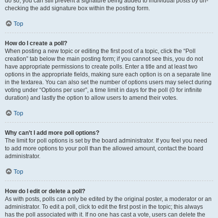
do so, you can still prevent a signature being added to individual posts by un-
checking the add signature box within the posting form.
Top
How do I create a poll?
When posting a new topic or editing the first post of a topic, click the “Poll
creation” tab below the main posting form; if you cannot see this, you do not
have appropriate permissions to create polls. Enter a title and at least two
options in the appropriate fields, making sure each option is on a separate line
in the textarea. You can also set the number of options users may select during
voting under “Options per user”, a time limit in days for the poll (0 for infinite
duration) and lastly the option to allow users to amend their votes.
Top
Why can’t I add more poll options?
The limit for poll options is set by the board administrator. If you feel you need
to add more options to your poll than the allowed amount, contact the board
administrator.
Top
How do I edit or delete a poll?
As with posts, polls can only be edited by the original poster, a moderator or an
administrator. To edit a poll, click to edit the first post in the topic; this always
has the poll associated with it. If no one has cast a vote, users can delete the