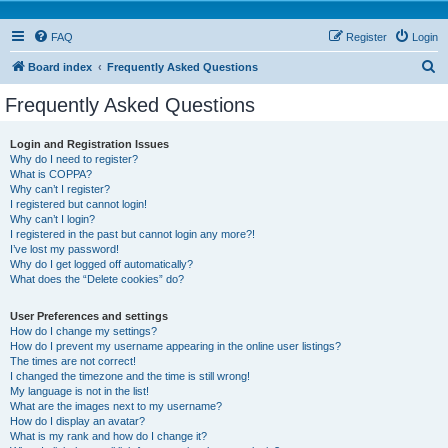
FAQ
Register
Login
S
Board index
Frequently Asked Questions
e
Frequently Asked Questions
a
r
Login and Registration Issues
Why do I need to register?
c
What is COPPA?
h
Why can’t I register?
I registered but cannot login!
Why can’t I login?
I registered in the past but cannot login any more?!
I’ve lost my password!
Why do I get logged off automatically?
What does the “Delete cookies” do?
User Preferences and settings
How do I change my settings?
How do I prevent my username appearing in the online user listings?
The times are not correct!
I changed the timezone and the time is still wrong!
My language is not in the list!
What are the images next to my username?
How do I display an avatar?
What is my rank and how do I change it?