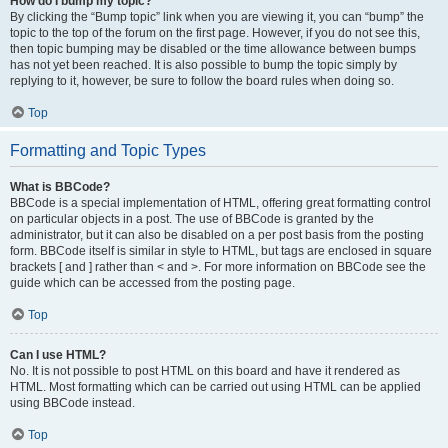
How do I bump my topic?
By clicking the “Bump topic” link when you are viewing it, you can “bump” the
topic to the top of the forum on the first page. However, if you do not see this,
then topic bumping may be disabled or the time allowance between bumps
has not yet been reached. It is also possible to bump the topic simply by
replying to it, however, be sure to follow the board rules when doing so.
Top
Formatting and Topic Types
What is BBCode?
BBCode is a special implementation of HTML, offering great formatting control
on particular objects in a post. The use of BBCode is granted by the
administrator, but it can also be disabled on a per post basis from the posting
form. BBCode itself is similar in style to HTML, but tags are enclosed in square
brackets [ and ] rather than < and >. For more information on BBCode see the
guide which can be accessed from the posting page.
Top
Can I use HTML?
No. It is not possible to post HTML on this board and have it rendered as
HTML. Most formatting which can be carried out using HTML can be applied
using BBCode instead.
Top