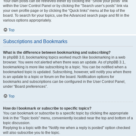
Your own posts can be retrieved either by clicking the “Show your posts” link
within the User Control Panel or by clicking the “Search user’s posts” link via
your own profile page or by clicking the “Quick links” menu at the top of the
board. To search for your topics, use the Advanced search page and fill in the
various options appropriately.
Top
Subscriptions and Bookmarks
What is the difference between bookmarking and subscribing?
In phpBB 3.0, bookmarking topics worked much like bookmarking in a web
browser. You were not alerted when there was an update. As of phpBB 3.1,
bookmarking is more like subscribing to a topic. You can be notified when a
bookmarked topic is updated. Subscribing, however, will notify you when there
is an update to a topic or forum on the board. Notification options for
bookmarks and subscriptions can be configured in the User Control Panel,
under “Board preferences”.
Top
How do I bookmark or subscribe to specific topics?
You can bookmark or subscribe to a specific topic by clicking the appropriate
link in the “Topic tools” menu, conveniently located near the top and bottom of a
topic discussion.
Replying to a topic with the “Notify me when a reply is posted” option checked
will also subscribe you to the topic.