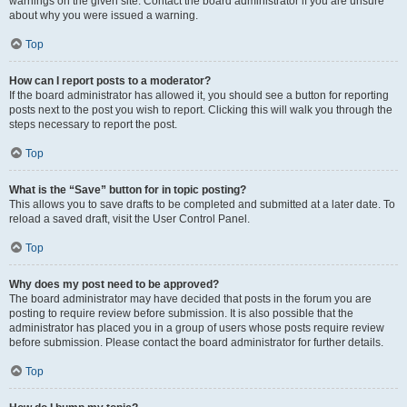
warnings on the given site. Contact the board administrator if you are unsure
about why you were issued a warning.
Top
How can I report posts to a moderator?
If the board administrator has allowed it, you should see a button for reporting
posts next to the post you wish to report. Clicking this will walk you through the
steps necessary to report the post.
Top
What is the “Save” button for in topic posting?
This allows you to save drafts to be completed and submitted at a later date. To
reload a saved draft, visit the User Control Panel.
Top
Why does my post need to be approved?
The board administrator may have decided that posts in the forum you are
posting to require review before submission. It is also possible that the
administrator has placed you in a group of users whose posts require review
before submission. Please contact the board administrator for further details.
Top