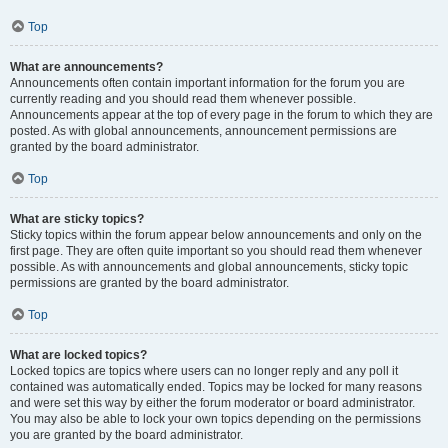
Top
What are announcements?
Announcements often contain important information for the forum you are
currently reading and you should read them whenever possible.
Announcements appear at the top of every page in the forum to which they are
posted. As with global announcements, announcement permissions are
granted by the board administrator.
Top
What are sticky topics?
Sticky topics within the forum appear below announcements and only on the
first page. They are often quite important so you should read them whenever
possible. As with announcements and global announcements, sticky topic
permissions are granted by the board administrator.
Top
What are locked topics?
Locked topics are topics where users can no longer reply and any poll it
contained was automatically ended. Topics may be locked for many reasons
and were set this way by either the forum moderator or board administrator.
You may also be able to lock your own topics depending on the permissions
you are granted by the board administrator.