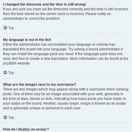
I changed the timezone and the time is still wrong!
If you are sure you have set the timezone correctly and the time is still incorrect,
then the time stored on the server clock is incorrect. Please notify an
administrator to correct the problem.
Top
My language is not in the list!
Either the administrator has not installed your language or nobody has
translated this board into your language. Try asking a board administrator if
they can install the language pack you need. If the language pack does not
exist, feel free to create a new translation. More information can be found at the
phpBB
® website.
Top
What are the images next to my username?
There are two images which may appear along with a username when viewing
posts. One of them may be an image associated with your rank, generally in
the form of stars, blocks or dots, indicating how many posts you have made or
your status on the board. Another, usually larger, image is known as an avatar
and is generally unique or personal to each user.
Top
How do I display an avatar?