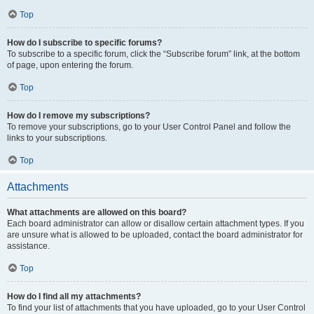
Top
How do I subscribe to specific forums?
To subscribe to a specific forum, click the “Subscribe forum” link, at the bottom
of page, upon entering the forum.
Top
How do I remove my subscriptions?
To remove your subscriptions, go to your User Control Panel and follow the
links to your subscriptions.
Top
Attachments
What attachments are allowed on this board?
Each board administrator can allow or disallow certain attachment types. If you
are unsure what is allowed to be uploaded, contact the board administrator for
assistance.
Top
How do I find all my attachments?
To find your list of attachments that you have uploaded, go to your User Control