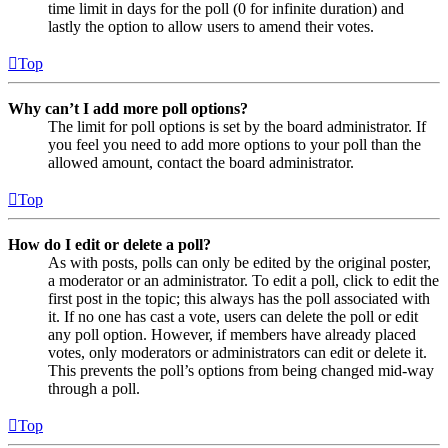
time limit in days for the poll (0 for infinite duration) and
lastly the option to allow users to amend their votes.
Top
Why can’t I add more poll options?
The limit for poll options is set by the board administrator. If
you feel you need to add more options to your poll than the
allowed amount, contact the board administrator.
Top
How do I edit or delete a poll?
As with posts, polls can only be edited by the original poster,
a moderator or an administrator. To edit a poll, click to edit the
first post in the topic; this always has the poll associated with
it. If no one has cast a vote, users can delete the poll or edit
any poll option. However, if members have already placed
votes, only moderators or administrators can edit or delete it.
This prevents the poll’s options from being changed mid-way
through a poll.
Top