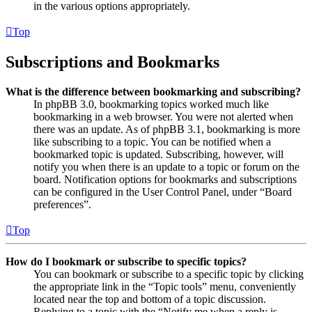
in the various options appropriately.
Top
Subscriptions and Bookmarks
What is the difference between bookmarking and subscribing?
In phpBB 3.0, bookmarking topics worked much like
bookmarking in a web browser. You were not alerted when
there was an update. As of phpBB 3.1, bookmarking is more
like subscribing to a topic. You can be notified when a
bookmarked topic is updated. Subscribing, however, will
notify you when there is an update to a topic or forum on the
board. Notification options for bookmarks and subscriptions
can be configured in the User Control Panel, under “Board
preferences”.
Top
How do I bookmark or subscribe to specific topics?
You can bookmark or subscribe to a specific topic by clicking
the appropriate link in the “Topic tools” menu, conveniently
located near the top and bottom of a topic discussion.
Replying to a topic with the “Notify me when a reply is