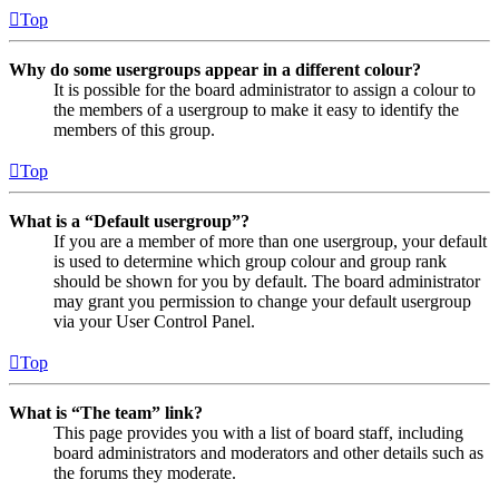
Top
Why do some usergroups appear in a different colour?
It is possible for the board administrator to assign a colour to
the members of a usergroup to make it easy to identify the
members of this group.
Top
What is a “Default usergroup”?
If you are a member of more than one usergroup, your default
is used to determine which group colour and group rank
should be shown for you by default. The board administrator
may grant you permission to change your default usergroup
via your User Control Panel.
Top
What is “The team” link?
This page provides you with a list of board staff, including
board administrators and moderators and other details such as
the forums they moderate.