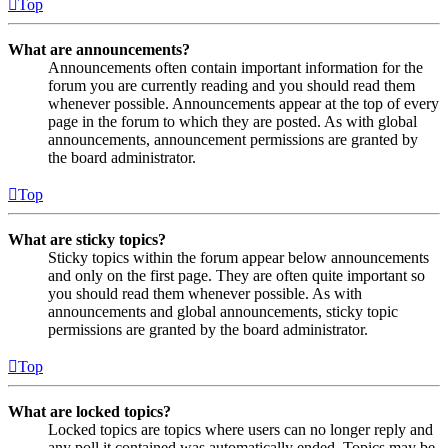
Top
What are announcements?
Announcements often contain important information for the
forum you are currently reading and you should read them
whenever possible. Announcements appear at the top of every
page in the forum to which they are posted. As with global
announcements, announcement permissions are granted by
the board administrator.
Top
What are sticky topics?
Sticky topics within the forum appear below announcements
and only on the first page. They are often quite important so
you should read them whenever possible. As with
announcements and global announcements, sticky topic
permissions are granted by the board administrator.
Top
What are locked topics?
Locked topics are topics where users can no longer reply and
any poll it contained was automatically ended. Topics may be