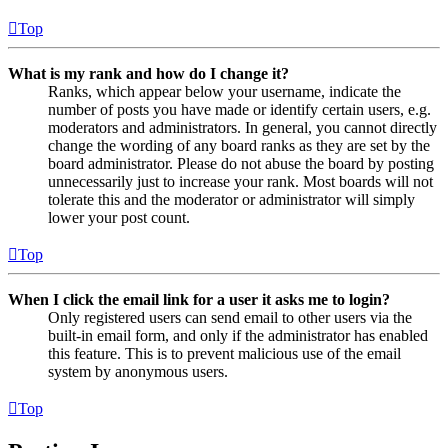
Top
What is my rank and how do I change it?
Ranks, which appear below your username, indicate the
number of posts you have made or identify certain users, e.g.
moderators and administrators. In general, you cannot directly
change the wording of any board ranks as they are set by the
board administrator. Please do not abuse the board by posting
unnecessarily just to increase your rank. Most boards will not
tolerate this and the moderator or administrator will simply
lower your post count.
Top
When I click the email link for a user it asks me to login?
Only registered users can send email to other users via the
built-in email form, and only if the administrator has enabled
this feature. This is to prevent malicious use of the email
system by anonymous users.
Top