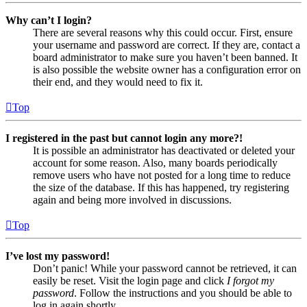
Why can’t I login?
There are several reasons why this could occur. First, ensure
your username and password are correct. If they are, contact a
board administrator to make sure you haven’t been banned. It
is also possible the website owner has a configuration error on
their end, and they would need to fix it.
Top
I registered in the past but cannot login any more?!
It is possible an administrator has deactivated or deleted your
account for some reason. Also, many boards periodically
remove users who have not posted for a long time to reduce
the size of the database. If this has happened, try registering
again and being more involved in discussions.
Top
I’ve lost my password!
Don’t panic! While your password cannot be retrieved, it can
easily be reset. Visit the login page and click
I forgot my
password
. Follow the instructions and you should be able to
log in again shortly.