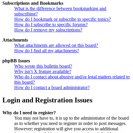
Subscriptions and Bookmarks
What is the difference between bookmarking and
subscribing?
How do I bookmark or subscribe to specific topics?
How do I subscribe to specific forums?
How do I remove my subscriptions?
Attachments
What attachments are allowed on this board?
How do I find all my attachments?
phpBB Issues
Who wrote this bulletin board?
Why isn’t X feature available?
Who do I contact about abusive and/or legal matters related to
this board?
How do I contact a board administrator?
Login and Registration Issues
Why do I need to register?
You may not have to, it is up to the administrator of the board
as to whether you need to register in order to post messages.
However; registration will give you access to additional