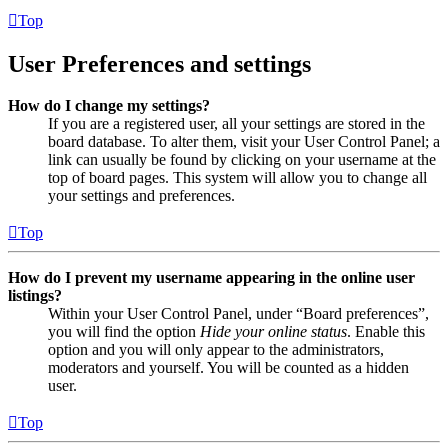
Top
User Preferences and settings
How do I change my settings?
If you are a registered user, all your settings are stored in the
board database. To alter them, visit your User Control Panel; a
link can usually be found by clicking on your username at the
top of board pages. This system will allow you to change all
your settings and preferences.
Top
How do I prevent my username appearing in the online user
listings?
Within your User Control Panel, under “Board preferences”,
you will find the option
Hide your online status
. Enable this
option and you will only appear to the administrators,
moderators and yourself. You will be counted as a hidden
user.
Top