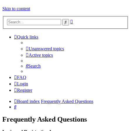
Skip to content
Advanced
Search
search
Quick links
Unanswered topics
Active topics
Search
FAQ
Login
Register
Board index
Frequently Asked Questions
Search
Frequently Asked Questions