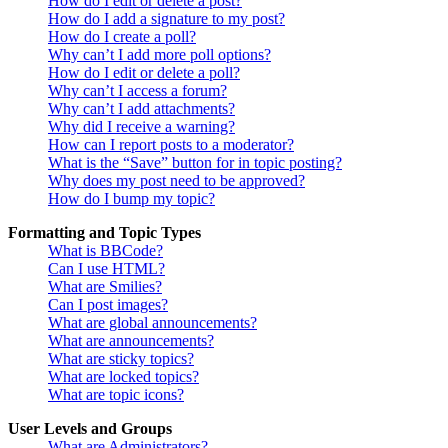
How do I edit or delete a post?
How do I add a signature to my post?
How do I create a poll?
Why can’t I add more poll options?
How do I edit or delete a poll?
Why can’t I access a forum?
Why can’t I add attachments?
Why did I receive a warning?
How can I report posts to a moderator?
What is the “Save” button for in topic posting?
Why does my post need to be approved?
How do I bump my topic?
Formatting and Topic Types
What is BBCode?
Can I use HTML?
What are Smilies?
Can I post images?
What are global announcements?
What are announcements?
What are sticky topics?
What are locked topics?
What are topic icons?
User Levels and Groups
What are Administrators?