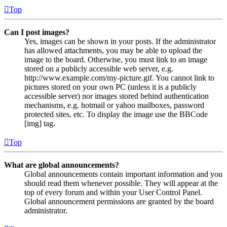
Top
Can I post images?
Yes, images can be shown in your posts. If the administrator
has allowed attachments, you may be able to upload the
image to the board. Otherwise, you must link to an image
stored on a publicly accessible web server, e.g.
http://www.example.com/my-picture.gif. You cannot link to
pictures stored on your own PC (unless it is a publicly
accessible server) nor images stored behind authentication
mechanisms, e.g. hotmail or yahoo mailboxes, password
protected sites, etc. To display the image use the BBCode
[img] tag.
Top
What are global announcements?
Global announcements contain important information and you
should read them whenever possible. They will appear at the
top of every forum and within your User Control Panel.
Global announcement permissions are granted by the board
administrator.