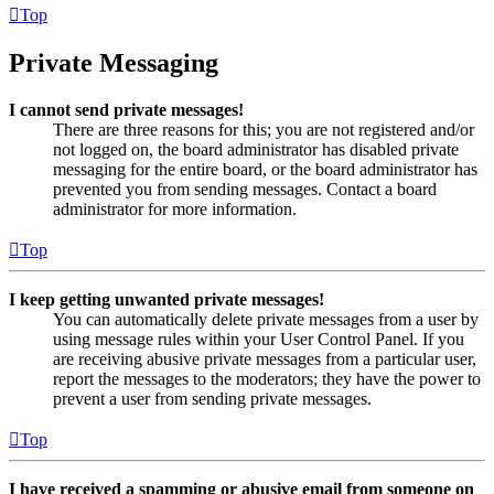
Top
Private Messaging
I cannot send private messages!
There are three reasons for this; you are not registered and/or
not logged on, the board administrator has disabled private
messaging for the entire board, or the board administrator has
prevented you from sending messages. Contact a board
administrator for more information.
Top
I keep getting unwanted private messages!
You can automatically delete private messages from a user by
using message rules within your User Control Panel. If you
are receiving abusive private messages from a particular user,
report the messages to the moderators; they have the power to
prevent a user from sending private messages.
Top
I have received a spamming or abusive email from someone on