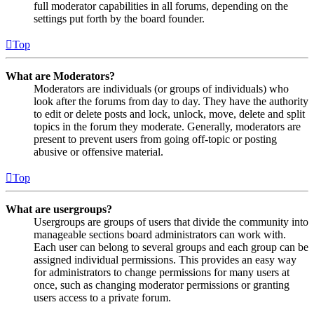
full moderator capabilities in all forums, depending on the
settings put forth by the board founder.
Top
What are Moderators?
Moderators are individuals (or groups of individuals) who
look after the forums from day to day. They have the authority
to edit or delete posts and lock, unlock, move, delete and split
topics in the forum they moderate. Generally, moderators are
present to prevent users from going off-topic or posting
abusive or offensive material.
Top
What are usergroups?
Usergroups are groups of users that divide the community into
manageable sections board administrators can work with.
Each user can belong to several groups and each group can be
assigned individual permissions. This provides an easy way
for administrators to change permissions for many users at
once, such as changing moderator permissions or granting
users access to a private forum.