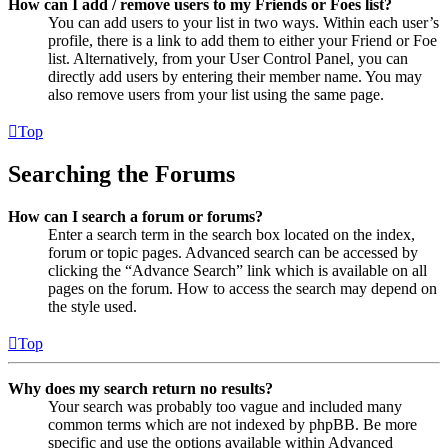
How can I add / remove users to my Friends or Foes list?
You can add users to your list in two ways. Within each user’s
profile, there is a link to add them to either your Friend or Foe
list. Alternatively, from your User Control Panel, you can
directly add users by entering their member name. You may
also remove users from your list using the same page.
Top
Searching the Forums
How can I search a forum or forums?
Enter a search term in the search box located on the index,
forum or topic pages. Advanced search can be accessed by
clicking the “Advance Search” link which is available on all
pages on the forum. How to access the search may depend on
the style used.
Top
Why does my search return no results?
Your search was probably too vague and included many
common terms which are not indexed by phpBB. Be more
specific and use the options available within Advanced