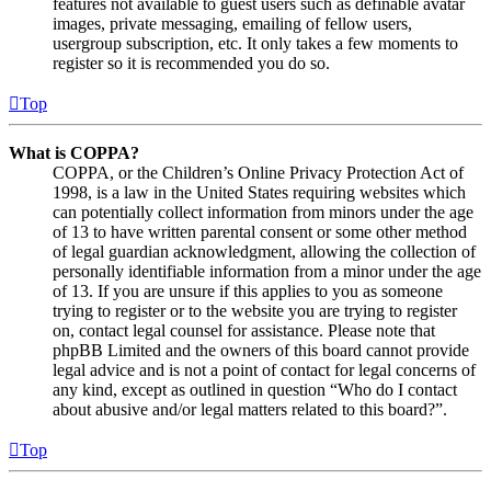
features not available to guest users such as definable avatar
images, private messaging, emailing of fellow users,
usergroup subscription, etc. It only takes a few moments to
register so it is recommended you do so.
Top
What is COPPA?
COPPA, or the Children’s Online Privacy Protection Act of
1998, is a law in the United States requiring websites which
can potentially collect information from minors under the age
of 13 to have written parental consent or some other method
of legal guardian acknowledgment, allowing the collection of
personally identifiable information from a minor under the age
of 13. If you are unsure if this applies to you as someone
trying to register or to the website you are trying to register
on, contact legal counsel for assistance. Please note that
phpBB Limited and the owners of this board cannot provide
legal advice and is not a point of contact for legal concerns of
any kind, except as outlined in question “Who do I contact
about abusive and/or legal matters related to this board?”.
Top