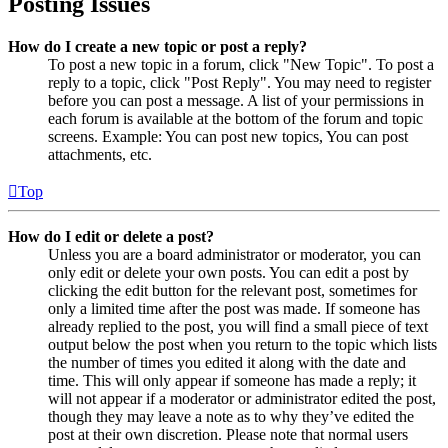
Posting Issues
How do I create a new topic or post a reply?
To post a new topic in a forum, click "New Topic". To post a
reply to a topic, click "Post Reply". You may need to register
before you can post a message. A list of your permissions in
each forum is available at the bottom of the forum and topic
screens. Example: You can post new topics, You can post
attachments, etc.
Top
How do I edit or delete a post?
Unless you are a board administrator or moderator, you can
only edit or delete your own posts. You can edit a post by
clicking the edit button for the relevant post, sometimes for
only a limited time after the post was made. If someone has
already replied to the post, you will find a small piece of text
output below the post when you return to the topic which lists
the number of times you edited it along with the date and
time. This will only appear if someone has made a reply; it
will not appear if a moderator or administrator edited the post,
though they may leave a note as to why they’ve edited the
post at their own discretion. Please note that normal users