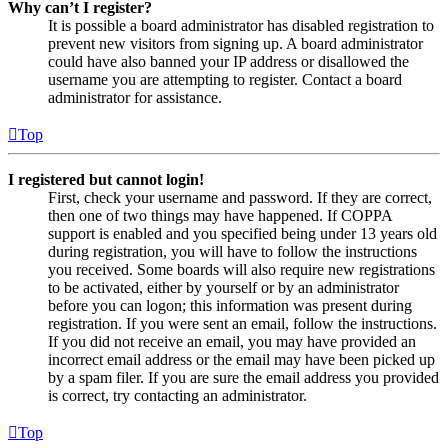
Why can’t I register?
It is possible a board administrator has disabled registration to
prevent new visitors from signing up. A board administrator
could have also banned your IP address or disallowed the
username you are attempting to register. Contact a board
administrator for assistance.
Top
I registered but cannot login!
First, check your username and password. If they are correct,
then one of two things may have happened. If COPPA
support is enabled and you specified being under 13 years old
during registration, you will have to follow the instructions
you received. Some boards will also require new registrations
to be activated, either by yourself or by an administrator
before you can logon; this information was present during
registration. If you were sent an email, follow the instructions.
If you did not receive an email, you may have provided an
incorrect email address or the email may have been picked up
by a spam filer. If you are sure the email address you provided
is correct, try contacting an administrator.
Top