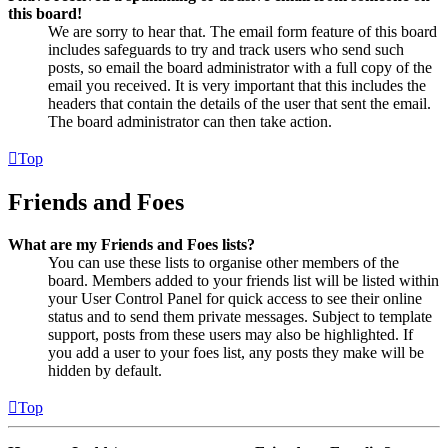
this board!
We are sorry to hear that. The email form feature of this board
includes safeguards to try and track users who send such
posts, so email the board administrator with a full copy of the
email you received. It is very important that this includes the
headers that contain the details of the user that sent the email.
The board administrator can then take action.
Top
Friends and Foes
What are my Friends and Foes lists?
You can use these lists to organise other members of the
board. Members added to your friends list will be listed within
your User Control Panel for quick access to see their online
status and to send them private messages. Subject to template
support, posts from these users may also be highlighted. If
you add a user to your foes list, any posts they make will be
hidden by default.
Top