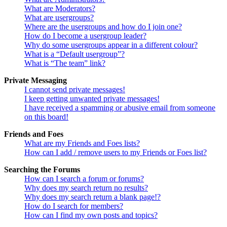
What are Moderators?
What are usergroups?
Where are the usergroups and how do I join one?
How do I become a usergroup leader?
Why do some usergroups appear in a different colour?
What is a “Default usergroup”?
What is “The team” link?
Private Messaging
I cannot send private messages!
I keep getting unwanted private messages!
I have received a spamming or abusive email from someone
on this board!
Friends and Foes
What are my Friends and Foes lists?
How can I add / remove users to my Friends or Foes list?
Searching the Forums
How can I search a forum or forums?
Why does my search return no results?
Why does my search return a blank page!?
How do I search for members?
How can I find my own posts and topics?