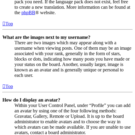
pack you need. If the language pack does not exist, feel free
to create a new translation. More information can be found at
the
phpBB
® website.
Top
What are the images next to my username?
There are two images which may appear along with a
username when viewing posts. One of them may be an image
associated with your rank, generally in the form of stars,
blocks or dots, indicating how many posts you have made or
your status on the board. Another, usually larger, image is
known as an avatar and is generally unique or personal to
each user.
Top
How do I display an avatar?
Within your User Control Panel, under “Profile” you can add
an avatar by using one of the four following methods:
Gravatar, Gallery, Remote or Upload. It is up to the board
administrator to enable avatars and to choose the way in
which avatars can be made available. If you are unable to use
avatars, contact a board administrator.