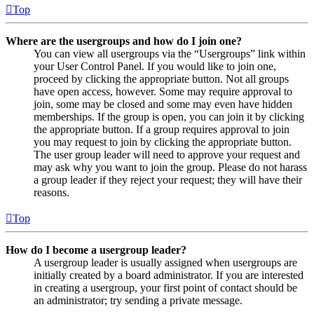
Top
Where are the usergroups and how do I join one?
You can view all usergroups via the “Usergroups” link within
your User Control Panel. If you would like to join one,
proceed by clicking the appropriate button. Not all groups
have open access, however. Some may require approval to
join, some may be closed and some may even have hidden
memberships. If the group is open, you can join it by clicking
the appropriate button. If a group requires approval to join
you may request to join by clicking the appropriate button.
The user group leader will need to approve your request and
may ask why you want to join the group. Please do not harass
a group leader if they reject your request; they will have their
reasons.
Top
How do I become a usergroup leader?
A usergroup leader is usually assigned when usergroups are
initially created by a board administrator. If you are interested
in creating a usergroup, your first point of contact should be
an administrator; try sending a private message.