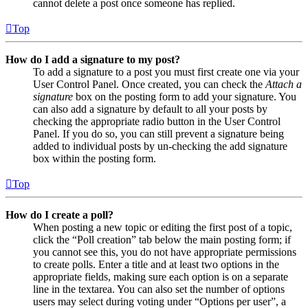
cannot delete a post once someone has replied.
Top
How do I add a signature to my post?
To add a signature to a post you must first create one via your
User Control Panel. Once created, you can check the
Attach a
signature
box on the posting form to add your signature. You
can also add a signature by default to all your posts by
checking the appropriate radio button in the User Control
Panel. If you do so, you can still prevent a signature being
added to individual posts by un-checking the add signature
box within the posting form.
Top
How do I create a poll?
When posting a new topic or editing the first post of a topic,
click the “Poll creation” tab below the main posting form; if
you cannot see this, you do not have appropriate permissions
to create polls. Enter a title and at least two options in the
appropriate fields, making sure each option is on a separate
line in the textarea. You can also set the number of options
users may select during voting under “Options per user”, a