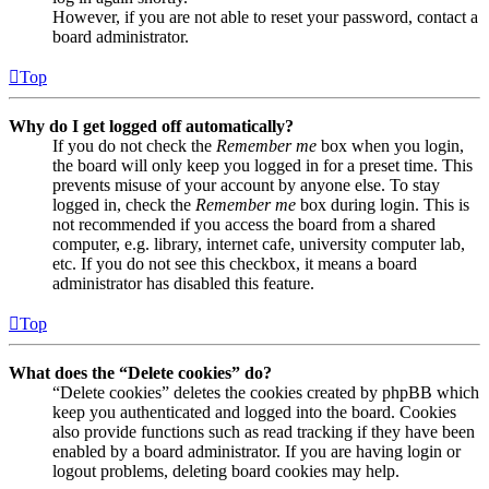
However, if you are not able to reset your password, contact a
board administrator.
Top
Why do I get logged off automatically?
If you do not check the
Remember me
box when you login,
the board will only keep you logged in for a preset time. This
prevents misuse of your account by anyone else. To stay
logged in, check the
Remember me
box during login. This is
not recommended if you access the board from a shared
computer, e.g. library, internet cafe, university computer lab,
etc. If you do not see this checkbox, it means a board
administrator has disabled this feature.
Top
What does the “Delete cookies” do?
“Delete cookies” deletes the cookies created by phpBB which
keep you authenticated and logged into the board. Cookies
also provide functions such as read tracking if they have been
enabled by a board administrator. If you are having login or
logout problems, deleting board cookies may help.