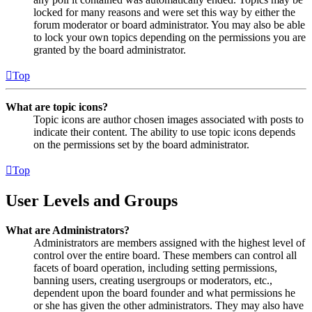
locked for many reasons and were set this way by either the
forum moderator or board administrator. You may also be able
to lock your own topics depending on the permissions you are
granted by the board administrator.
Top
What are topic icons?
Topic icons are author chosen images associated with posts to
indicate their content. The ability to use topic icons depends
on the permissions set by the board administrator.
Top
User Levels and Groups
What are Administrators?
Administrators are members assigned with the highest level of
control over the entire board. These members can control all
facets of board operation, including setting permissions,
banning users, creating usergroups or moderators, etc.,
dependent upon the board founder and what permissions he
or she has given the other administrators. They may also have