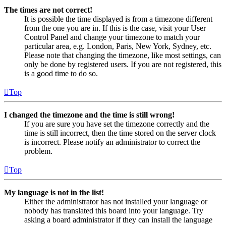
The times are not correct!
It is possible the time displayed is from a timezone different
from the one you are in. If this is the case, visit your User
Control Panel and change your timezone to match your
particular area, e.g. London, Paris, New York, Sydney, etc.
Please note that changing the timezone, like most settings, can
only be done by registered users. If you are not registered, this
is a good time to do so.
Top
I changed the timezone and the time is still wrong!
If you are sure you have set the timezone correctly and the
time is still incorrect, then the time stored on the server clock
is incorrect. Please notify an administrator to correct the
problem.
Top
My language is not in the list!
Either the administrator has not installed your language or
nobody has translated this board into your language. Try
asking a board administrator if they can install the language