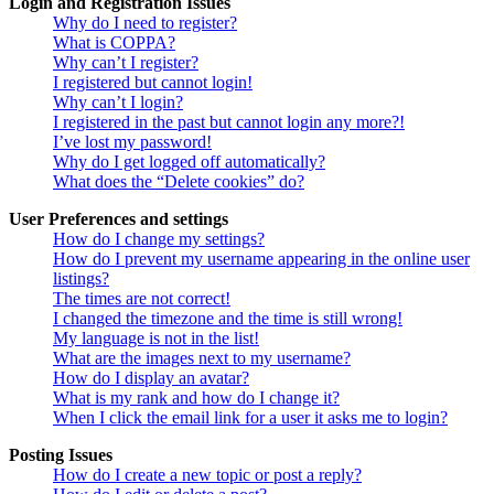
Login and Registration Issues
Why do I need to register?
What is COPPA?
Why can’t I register?
I registered but cannot login!
Why can’t I login?
I registered in the past but cannot login any more?!
I’ve lost my password!
Why do I get logged off automatically?
What does the “Delete cookies” do?
User Preferences and settings
How do I change my settings?
How do I prevent my username appearing in the online user
listings?
The times are not correct!
I changed the timezone and the time is still wrong!
My language is not in the list!
What are the images next to my username?
How do I display an avatar?
What is my rank and how do I change it?
When I click the email link for a user it asks me to login?
Posting Issues
How do I create a new topic or post a reply?