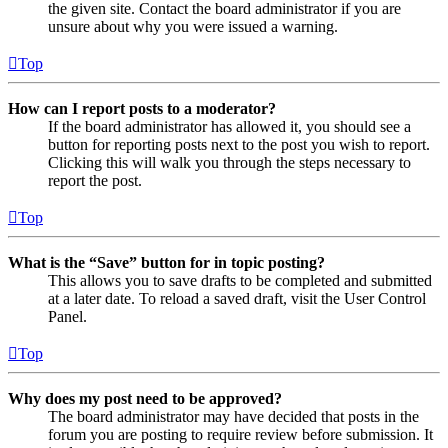
the given site. Contact the board administrator if you are
unsure about why you were issued a warning.
Top
How can I report posts to a moderator?
If the board administrator has allowed it, you should see a
button for reporting posts next to the post you wish to report.
Clicking this will walk you through the steps necessary to
report the post.
Top
What is the “Save” button for in topic posting?
This allows you to save drafts to be completed and submitted
at a later date. To reload a saved draft, visit the User Control
Panel.
Top
Why does my post need to be approved?
The board administrator may have decided that posts in the
forum you are posting to require review before submission. It