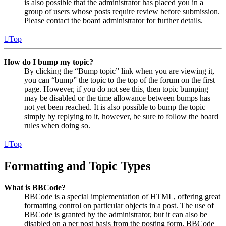
is also possible that the administrator has placed you in a
group of users whose posts require review before submission.
Please contact the board administrator for further details.
Top
How do I bump my topic?
By clicking the “Bump topic” link when you are viewing it,
you can “bump” the topic to the top of the forum on the first
page. However, if you do not see this, then topic bumping
may be disabled or the time allowance between bumps has
not yet been reached. It is also possible to bump the topic
simply by replying to it, however, be sure to follow the board
rules when doing so.
Top
Formatting and Topic Types
What is BBCode?
BBCode is a special implementation of HTML, offering great
formatting control on particular objects in a post. The use of
BBCode is granted by the administrator, but it can also be
disabled on a per post basis from the posting form. BBCode