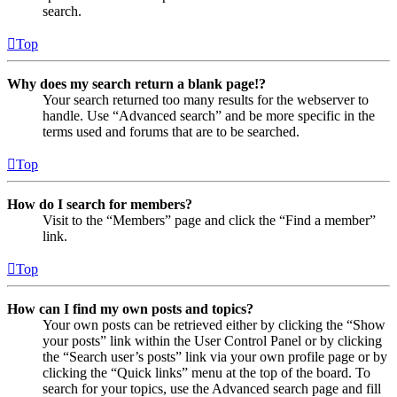
search.
Top
Why does my search return a blank page!?
Your search returned too many results for the webserver to
handle. Use “Advanced search” and be more specific in the
terms used and forums that are to be searched.
Top
How do I search for members?
Visit to the “Members” page and click the “Find a member”
link.
Top
How can I find my own posts and topics?
Your own posts can be retrieved either by clicking the “Show
your posts” link within the User Control Panel or by clicking
the “Search user’s posts” link via your own profile page or by
clicking the “Quick links” menu at the top of the board. To
search for your topics, use the Advanced search page and fill