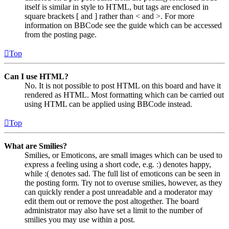
itself is similar in style to HTML, but tags are enclosed in
square brackets [ and ] rather than < and >. For more
information on BBCode see the guide which can be accessed
from the posting page.
Top
Can I use HTML?
No. It is not possible to post HTML on this board and have it
rendered as HTML. Most formatting which can be carried out
using HTML can be applied using BBCode instead.
Top
What are Smilies?
Smilies, or Emoticons, are small images which can be used to
express a feeling using a short code, e.g. :) denotes happy,
while :( denotes sad. The full list of emoticons can be seen in
the posting form. Try not to overuse smilies, however, as they
can quickly render a post unreadable and a moderator may
edit them out or remove the post altogether. The board
administrator may also have set a limit to the number of
smilies you may use within a post.