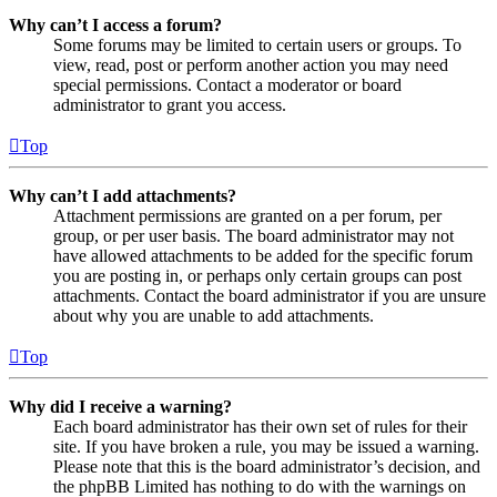
Why can’t I access a forum?
Some forums may be limited to certain users or groups. To
view, read, post or perform another action you may need
special permissions. Contact a moderator or board
administrator to grant you access.
Top
Why can’t I add attachments?
Attachment permissions are granted on a per forum, per
group, or per user basis. The board administrator may not
have allowed attachments to be added for the specific forum
you are posting in, or perhaps only certain groups can post
attachments. Contact the board administrator if you are unsure
about why you are unable to add attachments.
Top
Why did I receive a warning?
Each board administrator has their own set of rules for their
site. If you have broken a rule, you may be issued a warning.
Please note that this is the board administrator’s decision, and
the phpBB Limited has nothing to do with the warnings on