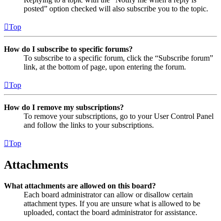
posted” option checked will also subscribe you to the topic.
Top
How do I subscribe to specific forums?
To subscribe to a specific forum, click the “Subscribe forum”
link, at the bottom of page, upon entering the forum.
Top
How do I remove my subscriptions?
To remove your subscriptions, go to your User Control Panel
and follow the links to your subscriptions.
Top
Attachments
What attachments are allowed on this board?
Each board administrator can allow or disallow certain
attachment types. If you are unsure what is allowed to be
uploaded, contact the board administrator for assistance.