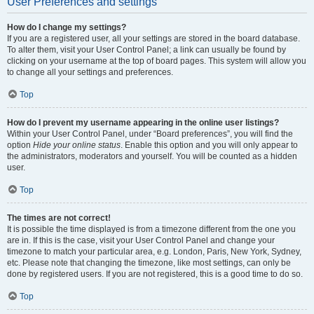
User Preferences and settings
How do I change my settings?
If you are a registered user, all your settings are stored in the board database.
To alter them, visit your User Control Panel; a link can usually be found by
clicking on your username at the top of board pages. This system will allow you
to change all your settings and preferences.
Top
How do I prevent my username appearing in the online user listings?
Within your User Control Panel, under “Board preferences”, you will find the
option
Hide your online status
. Enable this option and you will only appear to
the administrators, moderators and yourself. You will be counted as a hidden
user.
Top
The times are not correct!
It is possible the time displayed is from a timezone different from the one you
are in. If this is the case, visit your User Control Panel and change your
timezone to match your particular area, e.g. London, Paris, New York, Sydney,
etc. Please note that changing the timezone, like most settings, can only be
done by registered users. If you are not registered, this is a good time to do so.
Top