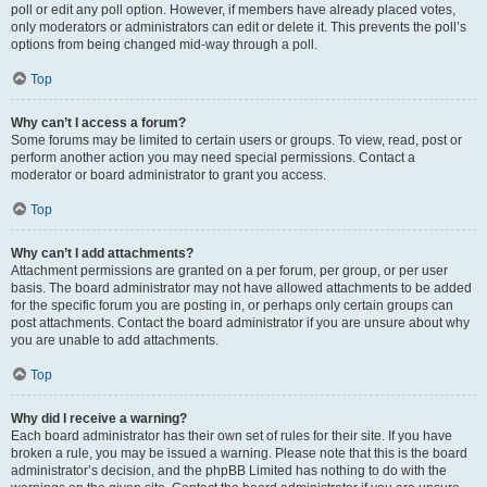
poll or edit any poll option. However, if members have already placed votes,
only moderators or administrators can edit or delete it. This prevents the poll’s
options from being changed mid-way through a poll.
Top
Why can’t I access a forum?
Some forums may be limited to certain users or groups. To view, read, post or
perform another action you may need special permissions. Contact a
moderator or board administrator to grant you access.
Top
Why can’t I add attachments?
Attachment permissions are granted on a per forum, per group, or per user
basis. The board administrator may not have allowed attachments to be added
for the specific forum you are posting in, or perhaps only certain groups can
post attachments. Contact the board administrator if you are unsure about why
you are unable to add attachments.
Top
Why did I receive a warning?
Each board administrator has their own set of rules for their site. If you have
broken a rule, you may be issued a warning. Please note that this is the board
administrator’s decision, and the phpBB Limited has nothing to do with the