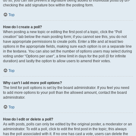
do so, you can still prevent a signature being added to individual posts by un-
checking the add signature box within the posting form.
Top
How do I create a poll?
When posting a new topic or editing the first post of a topic, click the “Poll
creation” tab below the main posting form; if you cannot see this, you do not
have appropriate permissions to create polls. Enter a title and at least two
options in the appropriate fields, making sure each option is on a separate line
in the textarea. You can also set the number of options users may select during
voting under “Options per user”, a time limit in days for the poll (0 for infinite
duration) and lastly the option to allow users to amend their votes.
Top
Why can’t I add more poll options?
The limit for poll options is set by the board administrator. If you feel you need
to add more options to your poll than the allowed amount, contact the board
administrator.
Top
How do I edit or delete a poll?
As with posts, polls can only be edited by the original poster, a moderator or an
administrator. To edit a poll, click to edit the first post in the topic; this always
has the poll associated with it. If no one has cast a vote, users can delete the