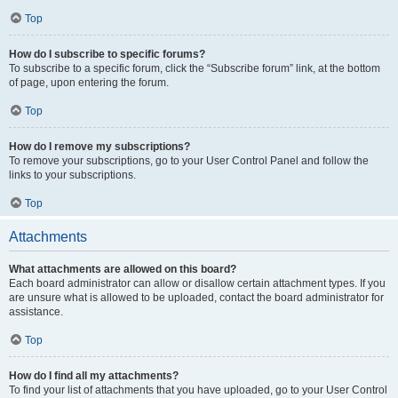
Top
How do I subscribe to specific forums?
To subscribe to a specific forum, click the “Subscribe forum” link, at the bottom
of page, upon entering the forum.
Top
How do I remove my subscriptions?
To remove your subscriptions, go to your User Control Panel and follow the
links to your subscriptions.
Top
Attachments
What attachments are allowed on this board?
Each board administrator can allow or disallow certain attachment types. If you
are unsure what is allowed to be uploaded, contact the board administrator for
assistance.
Top
How do I find all my attachments?
To find your list of attachments that you have uploaded, go to your User Control