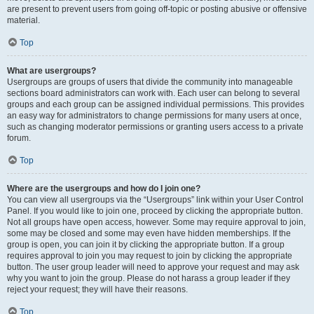
are present to prevent users from going off-topic or posting abusive or offensive
material.
Top
What are usergroups?
Usergroups are groups of users that divide the community into manageable
sections board administrators can work with. Each user can belong to several
groups and each group can be assigned individual permissions. This provides
an easy way for administrators to change permissions for many users at once,
such as changing moderator permissions or granting users access to a private
forum.
Top
Where are the usergroups and how do I join one?
You can view all usergroups via the “Usergroups” link within your User Control
Panel. If you would like to join one, proceed by clicking the appropriate button.
Not all groups have open access, however. Some may require approval to join,
some may be closed and some may even have hidden memberships. If the
group is open, you can join it by clicking the appropriate button. If a group
requires approval to join you may request to join by clicking the appropriate
button. The user group leader will need to approve your request and may ask
why you want to join the group. Please do not harass a group leader if they
reject your request; they will have their reasons.
Top