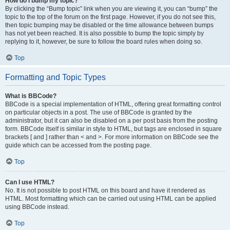
How do I bump my topic?
By clicking the “Bump topic” link when you are viewing it, you can “bump” the
topic to the top of the forum on the first page. However, if you do not see this,
then topic bumping may be disabled or the time allowance between bumps
has not yet been reached. It is also possible to bump the topic simply by
replying to it, however, be sure to follow the board rules when doing so.
Top
Formatting and Topic Types
What is BBCode?
BBCode is a special implementation of HTML, offering great formatting control
on particular objects in a post. The use of BBCode is granted by the
administrator, but it can also be disabled on a per post basis from the posting
form. BBCode itself is similar in style to HTML, but tags are enclosed in square
brackets [ and ] rather than < and >. For more information on BBCode see the
guide which can be accessed from the posting page.
Top
Can I use HTML?
No. It is not possible to post HTML on this board and have it rendered as
HTML. Most formatting which can be carried out using HTML can be applied
using BBCode instead.
Top