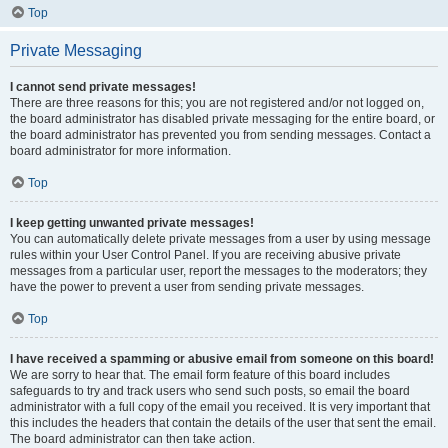
Top
Private Messaging
I cannot send private messages!
There are three reasons for this; you are not registered and/or not logged on,
the board administrator has disabled private messaging for the entire board, or
the board administrator has prevented you from sending messages. Contact a
board administrator for more information.
Top
I keep getting unwanted private messages!
You can automatically delete private messages from a user by using message
rules within your User Control Panel. If you are receiving abusive private
messages from a particular user, report the messages to the moderators; they
have the power to prevent a user from sending private messages.
Top
I have received a spamming or abusive email from someone on this board!
We are sorry to hear that. The email form feature of this board includes
safeguards to try and track users who send such posts, so email the board
administrator with a full copy of the email you received. It is very important that
this includes the headers that contain the details of the user that sent the email.
The board administrator can then take action.