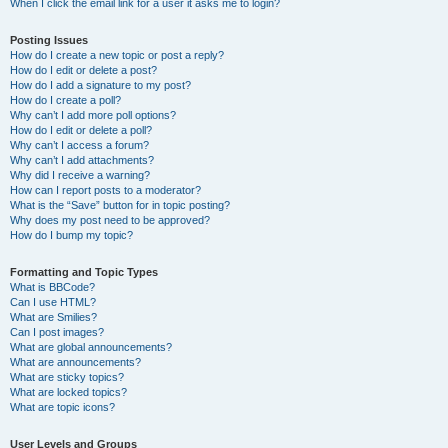
When I click the email link for a user it asks me to login?
Posting Issues
How do I create a new topic or post a reply?
How do I edit or delete a post?
How do I add a signature to my post?
How do I create a poll?
Why can’t I add more poll options?
How do I edit or delete a poll?
Why can’t I access a forum?
Why can’t I add attachments?
Why did I receive a warning?
How can I report posts to a moderator?
What is the “Save” button for in topic posting?
Why does my post need to be approved?
How do I bump my topic?
Formatting and Topic Types
What is BBCode?
Can I use HTML?
What are Smilies?
Can I post images?
What are global announcements?
What are announcements?
What are sticky topics?
What are locked topics?
What are topic icons?
User Levels and Groups