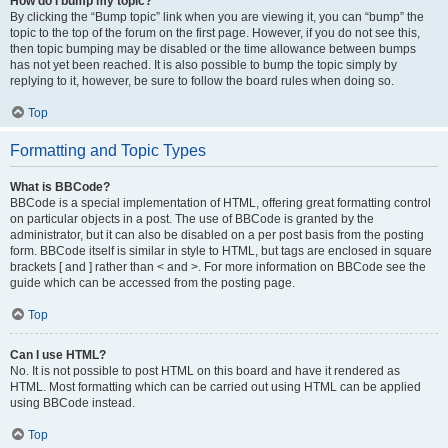
How do I bump my topic?
By clicking the “Bump topic” link when you are viewing it, you can “bump” the
topic to the top of the forum on the first page. However, if you do not see this,
then topic bumping may be disabled or the time allowance between bumps
has not yet been reached. It is also possible to bump the topic simply by
replying to it, however, be sure to follow the board rules when doing so.
Top
Formatting and Topic Types
What is BBCode?
BBCode is a special implementation of HTML, offering great formatting control
on particular objects in a post. The use of BBCode is granted by the
administrator, but it can also be disabled on a per post basis from the posting
form. BBCode itself is similar in style to HTML, but tags are enclosed in square
brackets [ and ] rather than < and >. For more information on BBCode see the
guide which can be accessed from the posting page.
Top
Can I use HTML?
No. It is not possible to post HTML on this board and have it rendered as
HTML. Most formatting which can be carried out using HTML can be applied
using BBCode instead.
Top