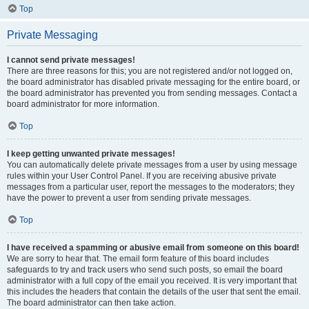
Top
Private Messaging
I cannot send private messages!
There are three reasons for this; you are not registered and/or not logged on,
the board administrator has disabled private messaging for the entire board, or
the board administrator has prevented you from sending messages. Contact a
board administrator for more information.
Top
I keep getting unwanted private messages!
You can automatically delete private messages from a user by using message
rules within your User Control Panel. If you are receiving abusive private
messages from a particular user, report the messages to the moderators; they
have the power to prevent a user from sending private messages.
Top
I have received a spamming or abusive email from someone on this board!
We are sorry to hear that. The email form feature of this board includes
safeguards to try and track users who send such posts, so email the board
administrator with a full copy of the email you received. It is very important that
this includes the headers that contain the details of the user that sent the email.
The board administrator can then take action.