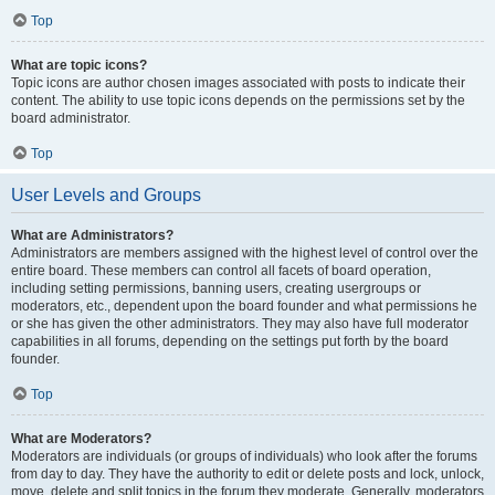
Top
What are topic icons?
Topic icons are author chosen images associated with posts to indicate their
content. The ability to use topic icons depends on the permissions set by the
board administrator.
Top
User Levels and Groups
What are Administrators?
Administrators are members assigned with the highest level of control over the
entire board. These members can control all facets of board operation,
including setting permissions, banning users, creating usergroups or
moderators, etc., dependent upon the board founder and what permissions he
or she has given the other administrators. They may also have full moderator
capabilities in all forums, depending on the settings put forth by the board
founder.
Top
What are Moderators?
Moderators are individuals (or groups of individuals) who look after the forums
from day to day. They have the authority to edit or delete posts and lock, unlock,
move, delete and split topics in the forum they moderate. Generally, moderators