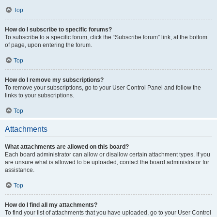
Top
How do I subscribe to specific forums?
To subscribe to a specific forum, click the “Subscribe forum” link, at the bottom
of page, upon entering the forum.
Top
How do I remove my subscriptions?
To remove your subscriptions, go to your User Control Panel and follow the
links to your subscriptions.
Top
Attachments
What attachments are allowed on this board?
Each board administrator can allow or disallow certain attachment types. If you
are unsure what is allowed to be uploaded, contact the board administrator for
assistance.
Top
How do I find all my attachments?
To find your list of attachments that you have uploaded, go to your User Control