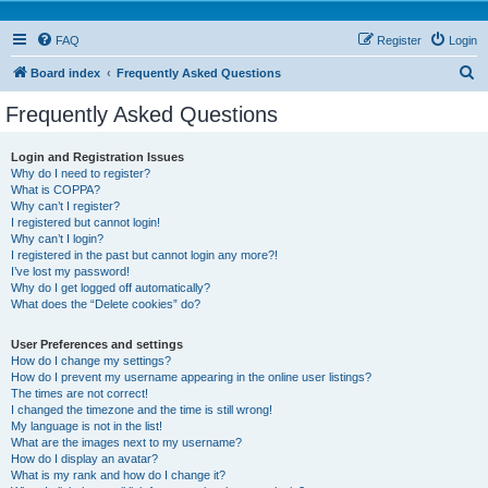
FAQ
Register
Login
S
Board index
Frequently Asked Questions
e
Frequently Asked Questions
a
r
Login and Registration Issues
Why do I need to register?
c
What is COPPA?
h
Why can’t I register?
I registered but cannot login!
Why can’t I login?
I registered in the past but cannot login any more?!
I’ve lost my password!
Why do I get logged off automatically?
What does the “Delete cookies” do?
User Preferences and settings
How do I change my settings?
How do I prevent my username appearing in the online user listings?
The times are not correct!
I changed the timezone and the time is still wrong!
My language is not in the list!
What are the images next to my username?
How do I display an avatar?
What is my rank and how do I change it?