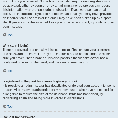
instructions you received. Some boards will also require new registrations to
be activated, either by yourself or by an administrator before you can logon;
this information was present during registration. If you were sent an email,
follow the instructions. If you did not receive an email, you may have provided
an incorrect email address or the email may have been picked up by a spam
filer. If you are sure the email address you provided is correct, try contacting an
administrator.
Top
Why can’t I login?
There are several reasons why this could occur. First, ensure your username
and password are correct. If they are, contact a board administrator to make
sure you haven’t been banned. It is also possible the website owner has a
configuration error on their end, and they would need to fix it.
Top
I registered in the past but cannot login any more?!
It is possible an administrator has deactivated or deleted your account for some
reason. Also, many boards periodically remove users who have not posted for
a long time to reduce the size of the database. If this has happened, try
registering again and being more involved in discussions.
Top
I’ve lost my password!