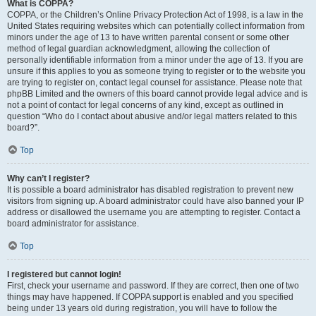
What is COPPA?
COPPA, or the Children’s Online Privacy Protection Act of 1998, is a law in the
United States requiring websites which can potentially collect information from
minors under the age of 13 to have written parental consent or some other
method of legal guardian acknowledgment, allowing the collection of
personally identifiable information from a minor under the age of 13. If you are
unsure if this applies to you as someone trying to register or to the website you
are trying to register on, contact legal counsel for assistance. Please note that
phpBB Limited and the owners of this board cannot provide legal advice and is
not a point of contact for legal concerns of any kind, except as outlined in
question “Who do I contact about abusive and/or legal matters related to this
board?”.
Top
Why can’t I register?
It is possible a board administrator has disabled registration to prevent new
visitors from signing up. A board administrator could have also banned your IP
address or disallowed the username you are attempting to register. Contact a
board administrator for assistance.
Top
I registered but cannot login!
First, check your username and password. If they are correct, then one of two
things may have happened. If COPPA support is enabled and you specified
being under 13 years old during registration, you will have to follow the