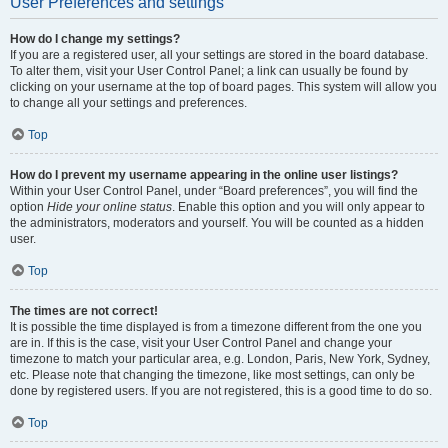
User Preferences and settings
How do I change my settings?
If you are a registered user, all your settings are stored in the board database.
To alter them, visit your User Control Panel; a link can usually be found by
clicking on your username at the top of board pages. This system will allow you
to change all your settings and preferences.
Top
How do I prevent my username appearing in the online user listings?
Within your User Control Panel, under “Board preferences”, you will find the
option
Hide your online status
. Enable this option and you will only appear to
the administrators, moderators and yourself. You will be counted as a hidden
user.
Top
The times are not correct!
It is possible the time displayed is from a timezone different from the one you
are in. If this is the case, visit your User Control Panel and change your
timezone to match your particular area, e.g. London, Paris, New York, Sydney,
etc. Please note that changing the timezone, like most settings, can only be
done by registered users. If you are not registered, this is a good time to do so.
Top