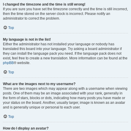
I changed the timezone and the time is still wrong!
If you are sure you have set the timezone correctly and the time is still incorrect,
then the time stored on the server clock is incorrect. Please notify an
administrator to correct the problem.
Top
My language is not in the list!
Either the administrator has not installed your language or nobody has
translated this board into your language. Try asking a board administrator if
they can install the language pack you need. If the language pack does not
exist, feel free to create a new translation. More information can be found at the
phpBB
® website.
Top
What are the images next to my username?
There are two images which may appear along with a username when viewing
posts. One of them may be an image associated with your rank, generally in
the form of stars, blocks or dots, indicating how many posts you have made or
your status on the board. Another, usually larger, image is known as an avatar
and is generally unique or personal to each user.
Top
How do I display an avatar?