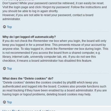
Don’t panic! While your password cannot be retrieved, it can easily be reset.
Visit the login page and click
I forgot my password
. Follow the instructions and
you should be able to log in again shortly.
However, if you are not able to reset your password, contact a board
administrator.
Top
Why do I get logged off automatically?
If you do not check the
Remember me
box when you login, the board will only
keep you logged in for a preset time. This prevents misuse of your account by
anyone else. To stay logged in, check the
Remember me
box during login. This
is not recommended if you access the board from a shared computer, e.g.
library, internet cafe, university computer lab, etc. If you do not see this
checkbox, it means a board administrator has disabled this feature.
Top
What does the “Delete cookies” do?
“Delete cookies” deletes the cookies created by phpBB which keep you
authenticated and logged into the board. Cookies also provide functions such
as read tracking if they have been enabled by a board administrator. If you are
having login or logout problems, deleting board cookies may help.
Top