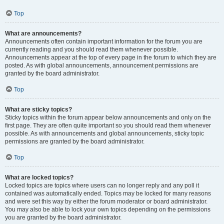
Top
What are announcements?
Announcements often contain important information for the forum you are
currently reading and you should read them whenever possible.
Announcements appear at the top of every page in the forum to which they are
posted. As with global announcements, announcement permissions are
granted by the board administrator.
Top
What are sticky topics?
Sticky topics within the forum appear below announcements and only on the
first page. They are often quite important so you should read them whenever
possible. As with announcements and global announcements, sticky topic
permissions are granted by the board administrator.
Top
What are locked topics?
Locked topics are topics where users can no longer reply and any poll it
contained was automatically ended. Topics may be locked for many reasons
and were set this way by either the forum moderator or board administrator.
You may also be able to lock your own topics depending on the permissions
you are granted by the board administrator.