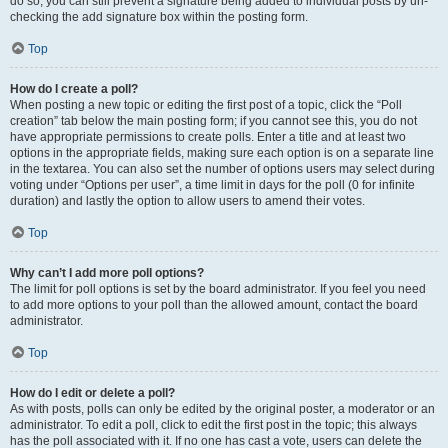
do so, you can still prevent a signature being added to individual posts by un-
checking the add signature box within the posting form.
Top
How do I create a poll?
When posting a new topic or editing the first post of a topic, click the “Poll
creation” tab below the main posting form; if you cannot see this, you do not
have appropriate permissions to create polls. Enter a title and at least two
options in the appropriate fields, making sure each option is on a separate line
in the textarea. You can also set the number of options users may select during
voting under “Options per user”, a time limit in days for the poll (0 for infinite
duration) and lastly the option to allow users to amend their votes.
Top
Why can’t I add more poll options?
The limit for poll options is set by the board administrator. If you feel you need
to add more options to your poll than the allowed amount, contact the board
administrator.
Top
How do I edit or delete a poll?
As with posts, polls can only be edited by the original poster, a moderator or an
administrator. To edit a poll, click to edit the first post in the topic; this always
has the poll associated with it. If no one has cast a vote, users can delete the