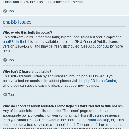
Panel and follow the links to the attachments section.
Top
phpBB Issues
Who wrote this bulletin board?
This software (in its unmodified form) is produced, released and is copyright
phpBB Limited
. It is made available under the GNU General Public License,
version 2 (GPL-2.0) and may be freely distributed. See
About phpBB
for more
details.
Top
Why isn’t X feature available?
This software was written by and licensed through phpBB Limited. If you
believe a feature needs to be added please visit the
phpBB Ideas Centre
,
where you can upvote existing ideas or suggest new features.
Top
Who do I contact about abusive and/or legal matters related to this board?
Any of the administrators listed on the “The team” page should be an
appropriate point of contact for your complaints. If this still gets no response
then you should contact the owner of the domain (do a
whois lookup
) or, if this
is running on a free service (e.g. Yahoo!, free.fr, f2s.com, etc.), the management