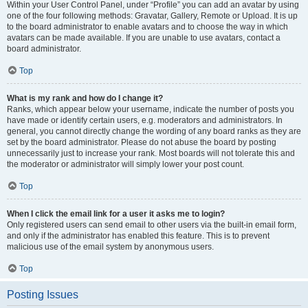
Within your User Control Panel, under “Profile” you can add an avatar by using
one of the four following methods: Gravatar, Gallery, Remote or Upload. It is up
to the board administrator to enable avatars and to choose the way in which
avatars can be made available. If you are unable to use avatars, contact a
board administrator.
Top
What is my rank and how do I change it?
Ranks, which appear below your username, indicate the number of posts you
have made or identify certain users, e.g. moderators and administrators. In
general, you cannot directly change the wording of any board ranks as they are
set by the board administrator. Please do not abuse the board by posting
unnecessarily just to increase your rank. Most boards will not tolerate this and
the moderator or administrator will simply lower your post count.
Top
When I click the email link for a user it asks me to login?
Only registered users can send email to other users via the built-in email form,
and only if the administrator has enabled this feature. This is to prevent
malicious use of the email system by anonymous users.
Top
Posting Issues