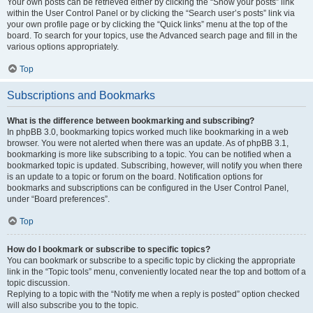
Your own posts can be retrieved either by clicking the “Show your posts” link
within the User Control Panel or by clicking the “Search user’s posts” link via
your own profile page or by clicking the “Quick links” menu at the top of the
board. To search for your topics, use the Advanced search page and fill in the
various options appropriately.
Top
Subscriptions and Bookmarks
What is the difference between bookmarking and subscribing?
In phpBB 3.0, bookmarking topics worked much like bookmarking in a web
browser. You were not alerted when there was an update. As of phpBB 3.1,
bookmarking is more like subscribing to a topic. You can be notified when a
bookmarked topic is updated. Subscribing, however, will notify you when there
is an update to a topic or forum on the board. Notification options for
bookmarks and subscriptions can be configured in the User Control Panel,
under “Board preferences”.
Top
How do I bookmark or subscribe to specific topics?
You can bookmark or subscribe to a specific topic by clicking the appropriate
link in the “Topic tools” menu, conveniently located near the top and bottom of a
topic discussion.
Replying to a topic with the “Notify me when a reply is posted” option checked
will also subscribe you to the topic.