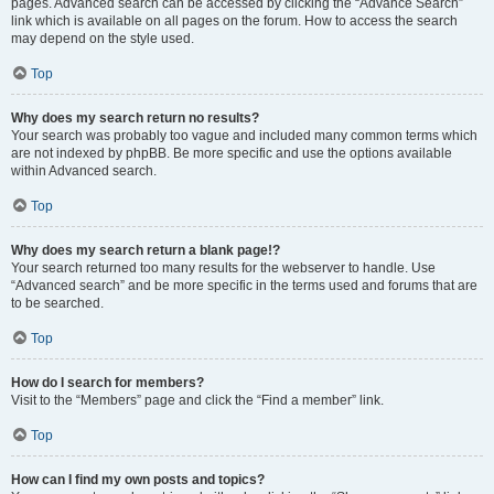
pages. Advanced search can be accessed by clicking the “Advance Search”
link which is available on all pages on the forum. How to access the search
may depend on the style used.
Top
Why does my search return no results?
Your search was probably too vague and included many common terms which
are not indexed by phpBB. Be more specific and use the options available
within Advanced search.
Top
Why does my search return a blank page!?
Your search returned too many results for the webserver to handle. Use
“Advanced search” and be more specific in the terms used and forums that are
to be searched.
Top
How do I search for members?
Visit to the “Members” page and click the “Find a member” link.
Top
How can I find my own posts and topics?