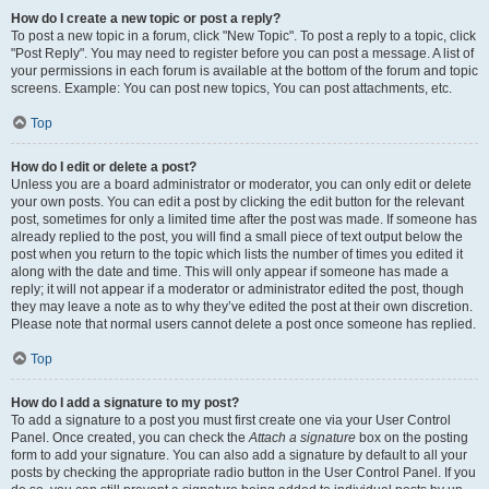
How do I create a new topic or post a reply?
To post a new topic in a forum, click "New Topic". To post a reply to a topic, click
"Post Reply". You may need to register before you can post a message. A list of
your permissions in each forum is available at the bottom of the forum and topic
screens. Example: You can post new topics, You can post attachments, etc.
Top
How do I edit or delete a post?
Unless you are a board administrator or moderator, you can only edit or delete
your own posts. You can edit a post by clicking the edit button for the relevant
post, sometimes for only a limited time after the post was made. If someone has
already replied to the post, you will find a small piece of text output below the
post when you return to the topic which lists the number of times you edited it
along with the date and time. This will only appear if someone has made a
reply; it will not appear if a moderator or administrator edited the post, though
they may leave a note as to why they’ve edited the post at their own discretion.
Please note that normal users cannot delete a post once someone has replied.
Top
How do I add a signature to my post?
To add a signature to a post you must first create one via your User Control
Panel. Once created, you can check the
Attach a signature
box on the posting
form to add your signature. You can also add a signature by default to all your
posts by checking the appropriate radio button in the User Control Panel. If you