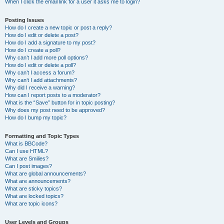
When I click the email link for a user it asks me to login?
Posting Issues
How do I create a new topic or post a reply?
How do I edit or delete a post?
How do I add a signature to my post?
How do I create a poll?
Why can’t I add more poll options?
How do I edit or delete a poll?
Why can’t I access a forum?
Why can’t I add attachments?
Why did I receive a warning?
How can I report posts to a moderator?
What is the “Save” button for in topic posting?
Why does my post need to be approved?
How do I bump my topic?
Formatting and Topic Types
What is BBCode?
Can I use HTML?
What are Smilies?
Can I post images?
What are global announcements?
What are announcements?
What are sticky topics?
What are locked topics?
What are topic icons?
User Levels and Groups