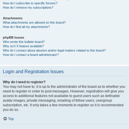
How do I subscribe to specific forums?
How do I remove my subscriptions?
Attachments
What attachments are allowed on this board?
How do I find all my attachments?
phpBB Issues
Who wrote this bulletin board?
Why isn’t X feature available?
Who do I contact about abusive and/or legal matters related to this board?
How do I contact a board administrator?
Login and Registration Issues
Why do I need to register?
You may not have to, it is up to the administrator of the board as to whether you
need to register in order to post messages. However; registration will give you
access to additional features not available to guest users such as definable
avatar images, private messaging, emailing of fellow users, usergroup
subscription, etc. It only takes a few moments to register so it is recommended
you do so.
Top