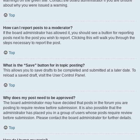
warnings on the given site. Contact the board administrator if you are unsure
about why you were issued a warning.
Top
How can I report posts to a moderator?
If the board administrator has allowed it, you should see a button for reporting
posts next to the post you wish to report. Clicking this will walk you through the
steps necessary to report the post.
Top
What is the “Save” button for in topic posting?
This allows you to save drafts to be completed and submitted at a later date. To
reload a saved draft, visit the User Control Panel.
Top
Why does my post need to be approved?
The board administrator may have decided that posts in the forum you are
posting to require review before submission. It is also possible that the
administrator has placed you in a group of users whose posts require review
before submission. Please contact the board administrator for further details.
Top