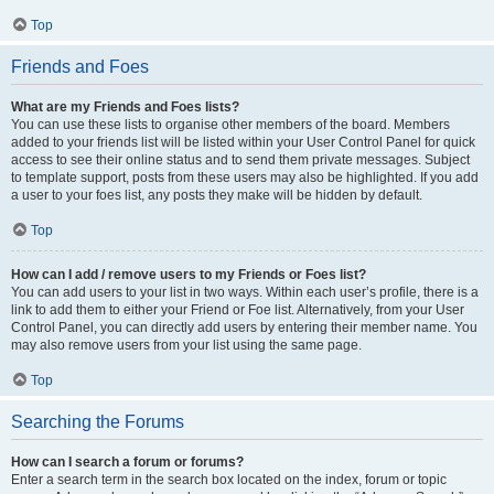
Top
Friends and Foes
What are my Friends and Foes lists?
You can use these lists to organise other members of the board. Members
added to your friends list will be listed within your User Control Panel for quick
access to see their online status and to send them private messages. Subject
to template support, posts from these users may also be highlighted. If you add
a user to your foes list, any posts they make will be hidden by default.
Top
How can I add / remove users to my Friends or Foes list?
You can add users to your list in two ways. Within each user’s profile, there is a
link to add them to either your Friend or Foe list. Alternatively, from your User
Control Panel, you can directly add users by entering their member name. You
may also remove users from your list using the same page.
Top
Searching the Forums
How can I search a forum or forums?
Enter a search term in the search box located on the index, forum or topic