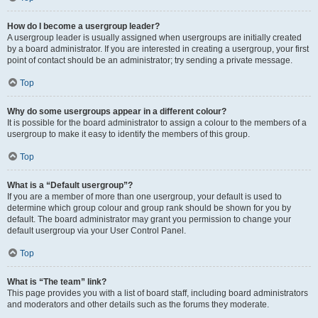
How do I become a usergroup leader?
A usergroup leader is usually assigned when usergroups are initially created
by a board administrator. If you are interested in creating a usergroup, your first
point of contact should be an administrator; try sending a private message.
Top
Why do some usergroups appear in a different colour?
It is possible for the board administrator to assign a colour to the members of a
usergroup to make it easy to identify the members of this group.
Top
What is a “Default usergroup”?
If you are a member of more than one usergroup, your default is used to
determine which group colour and group rank should be shown for you by
default. The board administrator may grant you permission to change your
default usergroup via your User Control Panel.
Top
What is “The team” link?
This page provides you with a list of board staff, including board administrators
and moderators and other details such as the forums they moderate.