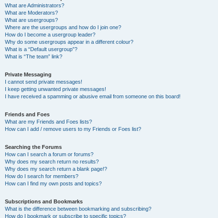
What are Administrators?
What are Moderators?
What are usergroups?
Where are the usergroups and how do I join one?
How do I become a usergroup leader?
Why do some usergroups appear in a different colour?
What is a “Default usergroup”?
What is “The team” link?
Private Messaging
I cannot send private messages!
I keep getting unwanted private messages!
I have received a spamming or abusive email from someone on this board!
Friends and Foes
What are my Friends and Foes lists?
How can I add / remove users to my Friends or Foes list?
Searching the Forums
How can I search a forum or forums?
Why does my search return no results?
Why does my search return a blank page!?
How do I search for members?
How can I find my own posts and topics?
Subscriptions and Bookmarks
What is the difference between bookmarking and subscribing?
How do I bookmark or subscribe to specific topics?