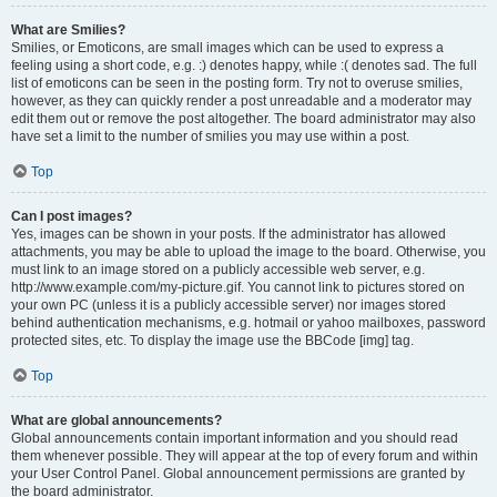
What are Smilies?
Smilies, or Emoticons, are small images which can be used to express a
feeling using a short code, e.g. :) denotes happy, while :( denotes sad. The full
list of emoticons can be seen in the posting form. Try not to overuse smilies,
however, as they can quickly render a post unreadable and a moderator may
edit them out or remove the post altogether. The board administrator may also
have set a limit to the number of smilies you may use within a post.
Top
Can I post images?
Yes, images can be shown in your posts. If the administrator has allowed
attachments, you may be able to upload the image to the board. Otherwise, you
must link to an image stored on a publicly accessible web server, e.g.
http://www.example.com/my-picture.gif. You cannot link to pictures stored on
your own PC (unless it is a publicly accessible server) nor images stored
behind authentication mechanisms, e.g. hotmail or yahoo mailboxes, password
protected sites, etc. To display the image use the BBCode [img] tag.
Top
What are global announcements?
Global announcements contain important information and you should read
them whenever possible. They will appear at the top of every forum and within
your User Control Panel. Global announcement permissions are granted by
the board administrator.