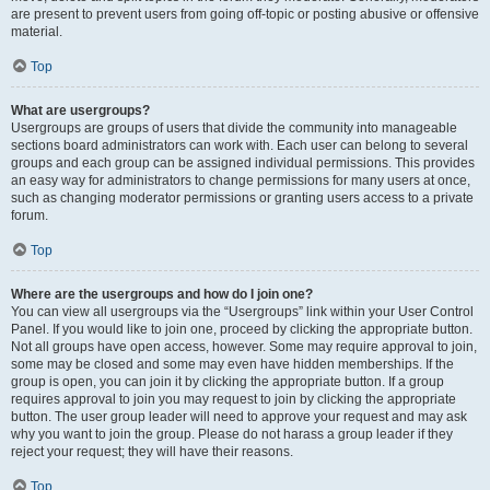
are present to prevent users from going off-topic or posting abusive or offensive
material.
Top
What are usergroups?
Usergroups are groups of users that divide the community into manageable
sections board administrators can work with. Each user can belong to several
groups and each group can be assigned individual permissions. This provides
an easy way for administrators to change permissions for many users at once,
such as changing moderator permissions or granting users access to a private
forum.
Top
Where are the usergroups and how do I join one?
You can view all usergroups via the “Usergroups” link within your User Control
Panel. If you would like to join one, proceed by clicking the appropriate button.
Not all groups have open access, however. Some may require approval to join,
some may be closed and some may even have hidden memberships. If the
group is open, you can join it by clicking the appropriate button. If a group
requires approval to join you may request to join by clicking the appropriate
button. The user group leader will need to approve your request and may ask
why you want to join the group. Please do not harass a group leader if they
reject your request; they will have their reasons.
Top