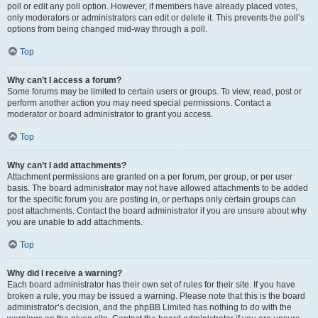
poll or edit any poll option. However, if members have already placed votes,
only moderators or administrators can edit or delete it. This prevents the poll’s
options from being changed mid-way through a poll.
Top
Why can’t I access a forum?
Some forums may be limited to certain users or groups. To view, read, post or
perform another action you may need special permissions. Contact a
moderator or board administrator to grant you access.
Top
Why can’t I add attachments?
Attachment permissions are granted on a per forum, per group, or per user
basis. The board administrator may not have allowed attachments to be added
for the specific forum you are posting in, or perhaps only certain groups can
post attachments. Contact the board administrator if you are unsure about why
you are unable to add attachments.
Top
Why did I receive a warning?
Each board administrator has their own set of rules for their site. If you have
broken a rule, you may be issued a warning. Please note that this is the board
administrator’s decision, and the phpBB Limited has nothing to do with the