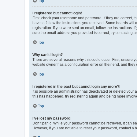
Top
I registered but cannot login!
First, check your username and password. If they are correct, 
have to follow the instructions you received. Some boards will a
registration. If you were sent an email, follow the instructions
sure the email address you provided is correct, try contacting a
Top
Why can’t I login?
There are several reasons why this could occur. First, ensure y
website owner has a configuration error on their end, and they w
Top
I registered in the past but cannot login any more?!
It is possible an administrator has deactivated or deleted your
this has happened, try registering again and being more involv
Top
I’ve lost my password!
Don’t panic! While your password cannot be retrieved, it can eas
However, if you are not able to reset your password, contact a b