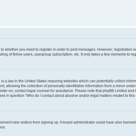
s to whether you need to register in order to post messages. However; registration wi
ing of fellow users, usergroup subscription, etc. It only takes a few moments to re
is a law in the United States requiring websites which can potentially collect infor
allowing the collection of personally identifiable information from a minor under th
egister on, contact legal counsel for assistance. Please note that phpBB Limited and
ined in question “Who do I contact about abusive and/or legal matters related to this
to prevent new visitors from signing up. A board administrator could have also bann
nce.