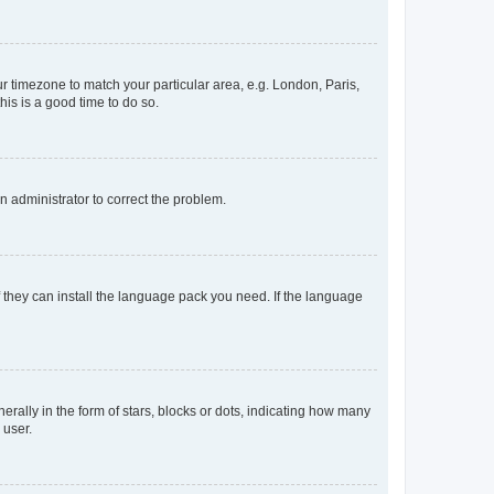
our timezone to match your particular area, e.g. London, Paris,
his is a good time to do so.
an administrator to correct the problem.
f they can install the language pack you need. If the language
lly in the form of stars, blocks or dots, indicating how many
 user.