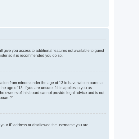
ll give you access to additional features not available to guest
gister so it is recommended you do so.
mation from minors under the age of 13 to have written parental
e age of 13. If you are unsure if this applies to you as
 the owners of this board cannot provide legal advice and is not
 board?”.
ed your IP address or disallowed the username you are