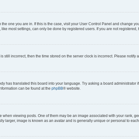
om the one you are in. If this is the case, visit your User Control Panel and change y
ike most settings, can only be done by registered users. If you are not registered, t
s still incorrect, then the time stored on the server clock is incorrect. Please notify 
ody has translated this board into your language. Try asking a board administrator i
 information can be found at the
phpBB
® website.
hen viewing posts. One of them may be an image associated with your rank, genera
ly larger, image is known as an avatar and is generally unique or personal to each