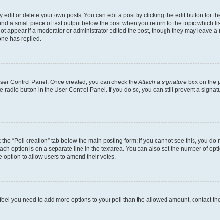
dit or delete your own posts. You can edit a post by clicking the edit button for the
ind a small piece of text output below the post when you return to the topic which li
not appear if a moderator or administrator edited the post, though they may leave a n
ne has replied.
 User Control Panel. Once created, you can check the
Attach a signature
box on the p
te radio button in the User Control Panel. If you do so, you can still prevent a sign
ck the “Poll creation” tab below the main posting form; if you cannot see this, you do 
each option is on a separate line in the textarea. You can also set the number of op
 the option to allow users to amend their votes.
you feel you need to add more options to your poll than the allowed amount, contact th