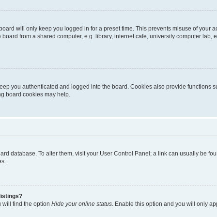
oard will only keep you logged in for a preset time. This prevents misuse of your 
oard from a shared computer, e.g. library, internet cafe, university computer lab, e
eep you authenticated and logged into the board. Cookies also provide functions s
ting board cookies may help.
 board database. To alter them, visit your User Control Panel; a link can usually be 
es.
istings?
will find the option
Hide your online status
. Enable this option and you will only a