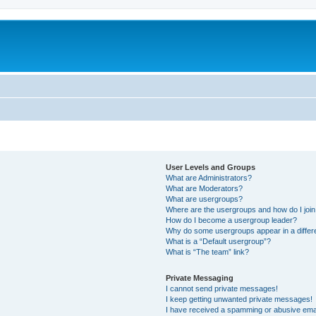
User Levels and Groups
What are Administrators?
What are Moderators?
What are usergroups?
Where are the usergroups and how do I joi
How do I become a usergroup leader?
Why do some usergroups appear in a differ
What is a “Default usergroup”?
What is “The team” link?
Private Messaging
I cannot send private messages!
I keep getting unwanted private messages!
I have received a spamming or abusive ema