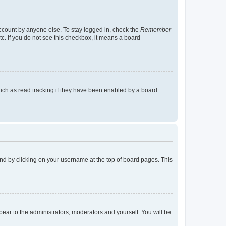
account by anyone else. To stay logged in, check the
Remember
tc. If you do not see this checkbox, it means a board
uch as read tracking if they have been enabled by a board
found by clicking on your username at the top of board pages. This
ppear to the administrators, moderators and yourself. You will be