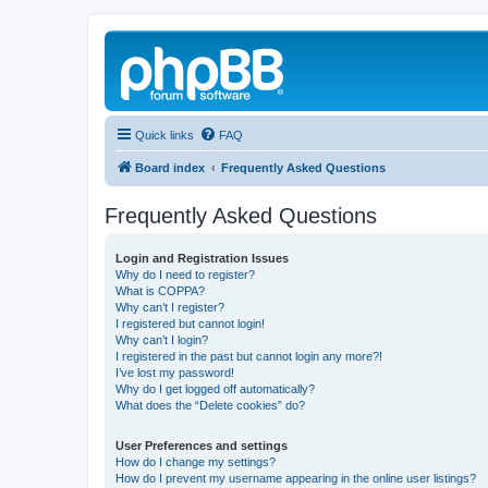
Quick links
FAQ
Board index
Frequently Asked Questions
Frequently Asked Questions
Login and Registration Issues
Why do I need to register?
What is COPPA?
Why can’t I register?
I registered but cannot login!
Why can’t I login?
I registered in the past but cannot login any more?!
I’ve lost my password!
Why do I get logged off automatically?
What does the “Delete cookies” do?
User Preferences and settings
How do I change my settings?
How do I prevent my username appearing in the online user listings?