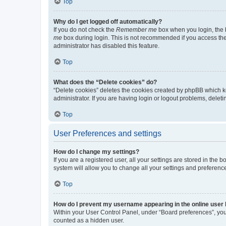
Top
Why do I get logged off automatically?
If you do not check the
Remember me
box when you login, the b
me
box during login. This is not recommended if you access the b
administrator has disabled this feature.
Top
What does the “Delete cookies” do?
“Delete cookies” deletes the cookies created by phpBB which k
administrator. If you are having login or logout problems, dele
Top
User Preferences and settings
How do I change my settings?
If you are a registered user, all your settings are stored in the
system will allow you to change all your settings and preferenc
Top
How do I prevent my username appearing in the online user l
Within your User Control Panel, under “Board preferences”, you 
counted as a hidden user.