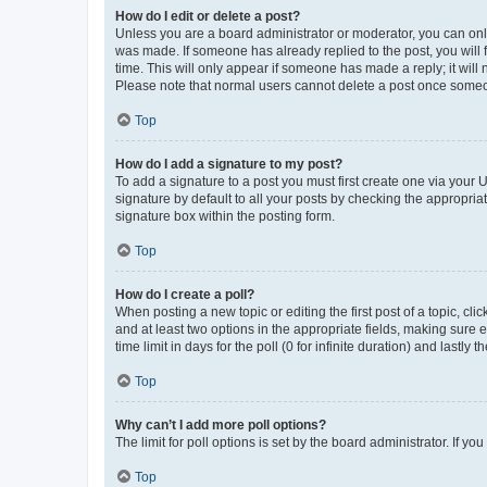
How do I edit or delete a post?
Unless you are a board administrator or moderator, you can only e
was made. If someone has already replied to the post, you will f
time. This will only appear if someone has made a reply; it will 
Please note that normal users cannot delete a post once someo
Top
How do I add a signature to my post?
To add a signature to a post you must first create one via your
signature by default to all your posts by checking the appropria
signature box within the posting form.
Top
How do I create a poll?
When posting a new topic or editing the first post of a topic, cli
and at least two options in the appropriate fields, making sure 
time limit in days for the poll (0 for infinite duration) and lastly
Top
Why can’t I add more poll options?
The limit for poll options is set by the board administrator. If 
Top