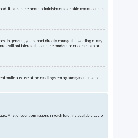
ad. It is up to the board administrator to enable avatars and to
rs. In general, you cannot directly change the wording of any
rds will not tolerate this and the moderator or administrator
prevent malicious use of the email system by anonymous users.
ge. A list of your permissions in each forum is available at the