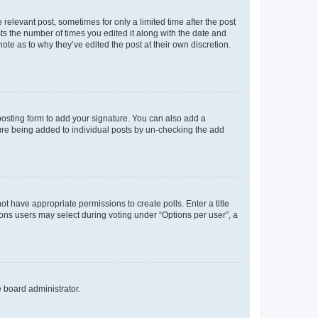
 relevant post, sometimes for only a limited time after the post
sts the number of times you edited it along with the date and
ote as to why they’ve edited the post at their own discretion.
osting form to add your signature. You can also add a
ature being added to individual posts by un-checking the add
not have appropriate permissions to create polls. Enter a title
tions users may select during voting under “Options per user”, a
e board administrator.