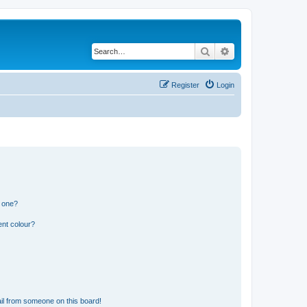
Search
Advanced search
Register
Login
n one?
ent colour?
il from someone on this board!