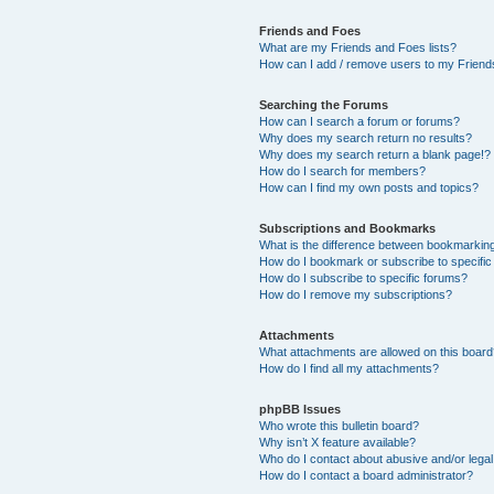
Friends and Foes
What are my Friends and Foes lists?
How can I add / remove users to my Friends
Searching the Forums
How can I search a forum or forums?
Why does my search return no results?
Why does my search return a blank page!?
How do I search for members?
How can I find my own posts and topics?
Subscriptions and Bookmarks
What is the difference between bookmarkin
How do I bookmark or subscribe to specific
How do I subscribe to specific forums?
How do I remove my subscriptions?
Attachments
What attachments are allowed on this boar
How do I find all my attachments?
phpBB Issues
Who wrote this bulletin board?
Why isn’t X feature available?
Who do I contact about abusive and/or legal 
How do I contact a board administrator?