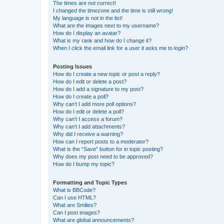
The times are not correct!
I changed the timezone and the time is still wrong!
My language is not in the list!
What are the images next to my username?
How do I display an avatar?
What is my rank and how do I change it?
When I click the email link for a user it asks me to login?
Posting Issues
How do I create a new topic or post a reply?
How do I edit or delete a post?
How do I add a signature to my post?
How do I create a poll?
Why can’t I add more poll options?
How do I edit or delete a poll?
Why can’t I access a forum?
Why can’t I add attachments?
Why did I receive a warning?
How can I report posts to a moderator?
What is the “Save” button for in topic posting?
Why does my post need to be approved?
How do I bump my topic?
Formatting and Topic Types
What is BBCode?
Can I use HTML?
What are Smilies?
Can I post images?
What are global announcements?