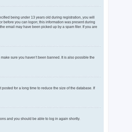
fied being under 13 years old during registration, you will
tor before you can logon; this information was present during
r the email may have been picked up by a spam filer. If you are
o make sure you haven’t been banned. It is also possible the
osted for a long time to reduce the size of the database. If
tions and you should be able to log in again shortly.