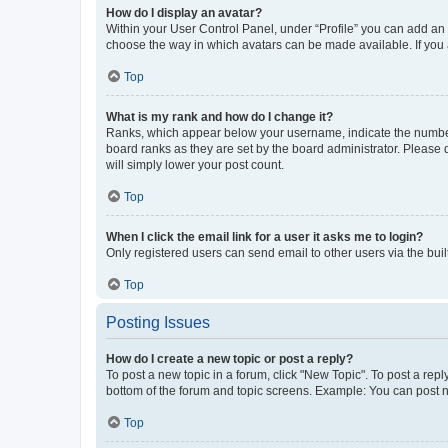
How do I display an avatar?
Within your User Control Panel, under “Profile” you can add an a
choose the way in which avatars can be made available. If you a
Top
What is my rank and how do I change it?
Ranks, which appear below your username, indicate the number o
board ranks as they are set by the board administrator. Please 
will simply lower your post count.
Top
When I click the email link for a user it asks me to login?
Only registered users can send email to other users via the buil
Top
Posting Issues
How do I create a new topic or post a reply?
To post a new topic in a forum, click "New Topic". To post a repl
bottom of the forum and topic screens. Example: You can post n
Top