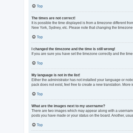
Top
The times are not correct!
It is possible the time displayed is from a timezone different fr
New York, Sydney, etc. Please note that changing the timezone, l
Top
I changed the timezone and the time is still wrong!
If you are sure you have set the timezone correctly and the time i
Top
My language is not in the list!
Either the administrator has not installed your language or nob
pack does not exist, feel free to create a new translation. More
Top
What are the images next to my username?
There are two images which may appear along with a username w
posts you have made or your status on the board. Another, usual
Top