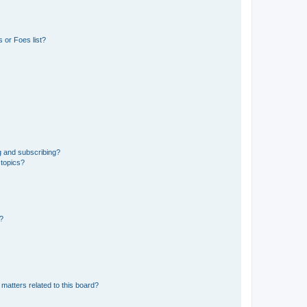
 or Foes list?
g and subscribing?
 topics?
d?
matters related to this board?