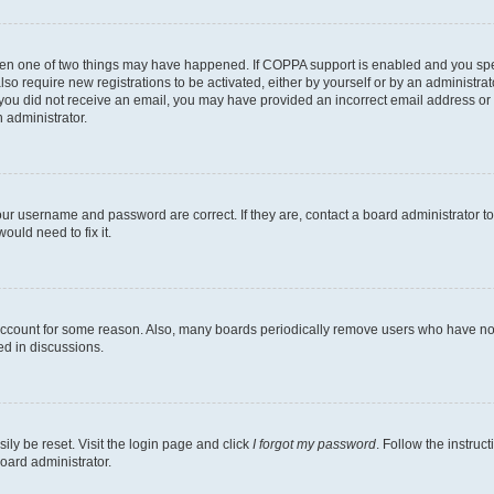
then one of two things may have happened. If COPPA support is enabled and you speci
lso require new registrations to be activated, either by yourself or by an administra
. If you did not receive an email, you may have provided an incorrect email address o
n administrator.
our username and password are correct. If they are, contact a board administrator t
ould need to fix it.
 account for some reason. Also, many boards periodically remove users who have not p
ed in discussions.
ily be reset. Visit the login page and click
I forgot my password
. Follow the instruc
oard administrator.