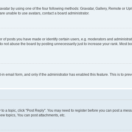
vatar by using one of the four following methods: Gravatar, Gallery, Remote or Uplo
re unable to use avatars, contact a board administrator.
f posts you have made or identify certain users, e.g. moderators and administrato
do not abuse the board by posting unnecessarily just to increase your rank. Most boa
t-in email form, and only if the administrator has enabled this feature. This is to 
y to a topic, click "Post Reply". You may need to register before you can post a messa
ew topics, You can post attachments, etc.