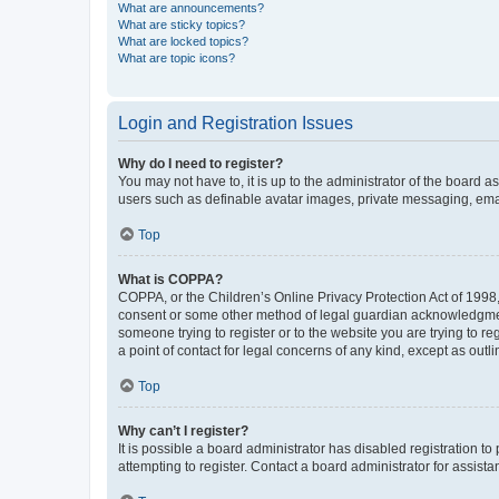
What are announcements?
What are sticky topics?
What are locked topics?
What are topic icons?
Login and Registration Issues
Why do I need to register?
You may not have to, it is up to the administrator of the board a
users such as definable avatar images, private messaging, email
Top
What is COPPA?
COPPA, or the Children’s Online Privacy Protection Act of 1998, 
consent or some other method of legal guardian acknowledgment, 
someone trying to register or to the website you are trying to r
a point of contact for legal concerns of any kind, except as outl
Top
Why can’t I register?
It is possible a board administrator has disabled registration 
attempting to register. Contact a board administrator for assista