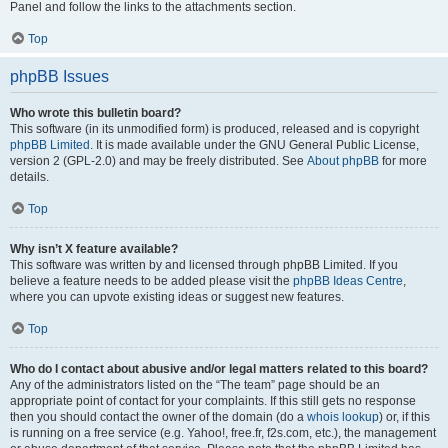
Panel and follow the links to the attachments section.
Top
phpBB Issues
Who wrote this bulletin board?
This software (in its unmodified form) is produced, released and is copyright
phpBB Limited
. It is made available under the GNU General Public License,
version 2 (GPL-2.0) and may be freely distributed. See
About phpBB
for more
details.
Top
Why isn’t X feature available?
This software was written by and licensed through phpBB Limited. If you
believe a feature needs to be added please visit the
phpBB Ideas Centre
,
where you can upvote existing ideas or suggest new features.
Top
Who do I contact about abusive and/or legal matters related to this board?
Any of the administrators listed on the “The team” page should be an
appropriate point of contact for your complaints. If this still gets no response
then you should contact the owner of the domain (do a
whois lookup
) or, if this
is running on a free service (e.g. Yahoo!, free.fr, f2s.com, etc.), the management