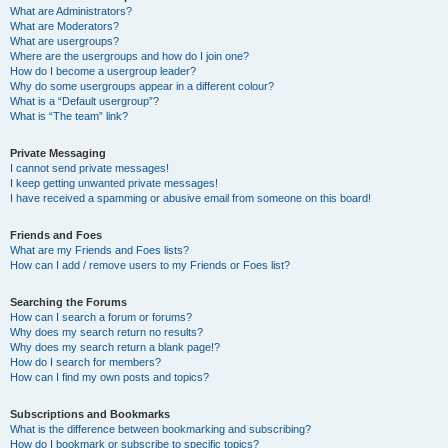
What are Administrators?
What are Moderators?
What are usergroups?
Where are the usergroups and how do I join one?
How do I become a usergroup leader?
Why do some usergroups appear in a different colour?
What is a “Default usergroup”?
What is “The team” link?
Private Messaging
I cannot send private messages!
I keep getting unwanted private messages!
I have received a spamming or abusive email from someone on this board!
Friends and Foes
What are my Friends and Foes lists?
How can I add / remove users to my Friends or Foes list?
Searching the Forums
How can I search a forum or forums?
Why does my search return no results?
Why does my search return a blank page!?
How do I search for members?
How can I find my own posts and topics?
Subscriptions and Bookmarks
What is the difference between bookmarking and subscribing?
How do I bookmark or subscribe to specific topics?