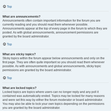
Top
What are announcements?
Announcements often contain important information for the forum you are
currently reading and you should read them whenever possible.
Announcements appear at the top of every page in the forum to which they are
posted. As with global announcements, announcement permissions are
granted by the board administrator.
Top
What are sticky topics?
Sticky topics within the forum appear below announcements and only on the
first page. They are often quite important so you should read them whenever
possible. As with announcements and global announcements, sticky topic
permissions are granted by the board administrator.
Top
What are locked topics?
Locked topics are topics where users can no longer reply and any poll it
contained was automatically ended. Topics may be locked for many reasons
and were set this way by either the forum moderator or board administrator.
You may also be able to lock your own topics depending on the permissions
you are granted by the board administrator.