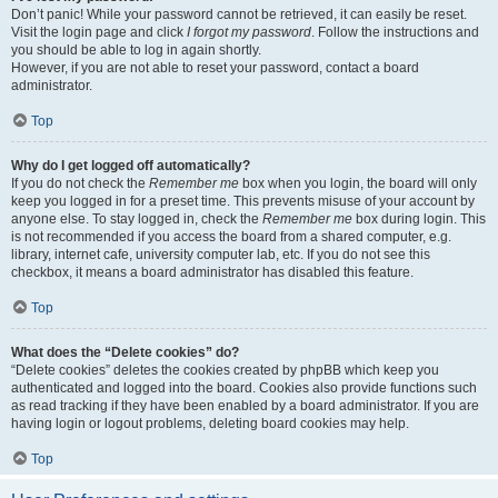
Don’t panic! While your password cannot be retrieved, it can easily be reset.
Visit the login page and click
I forgot my password
. Follow the instructions and
you should be able to log in again shortly.
However, if you are not able to reset your password, contact a board
administrator.
Top
Why do I get logged off automatically?
If you do not check the
Remember me
box when you login, the board will only
keep you logged in for a preset time. This prevents misuse of your account by
anyone else. To stay logged in, check the
Remember me
box during login. This
is not recommended if you access the board from a shared computer, e.g.
library, internet cafe, university computer lab, etc. If you do not see this
checkbox, it means a board administrator has disabled this feature.
Top
What does the “Delete cookies” do?
“Delete cookies” deletes the cookies created by phpBB which keep you
authenticated and logged into the board. Cookies also provide functions such
as read tracking if they have been enabled by a board administrator. If you are
having login or logout problems, deleting board cookies may help.
Top