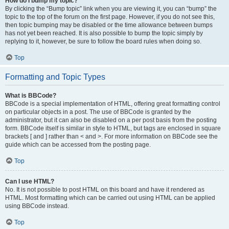
How do I bump my topic?
By clicking the “Bump topic” link when you are viewing it, you can “bump” the
topic to the top of the forum on the first page. However, if you do not see this,
then topic bumping may be disabled or the time allowance between bumps
has not yet been reached. It is also possible to bump the topic simply by
replying to it, however, be sure to follow the board rules when doing so.
Top
Formatting and Topic Types
What is BBCode?
BBCode is a special implementation of HTML, offering great formatting control
on particular objects in a post. The use of BBCode is granted by the
administrator, but it can also be disabled on a per post basis from the posting
form. BBCode itself is similar in style to HTML, but tags are enclosed in square
brackets [ and ] rather than < and >. For more information on BBCode see the
guide which can be accessed from the posting page.
Top
Can I use HTML?
No. It is not possible to post HTML on this board and have it rendered as
HTML. Most formatting which can be carried out using HTML can be applied
using BBCode instead.
Top