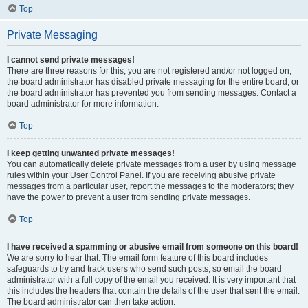
Top
Private Messaging
I cannot send private messages!
There are three reasons for this; you are not registered and/or not logged on,
the board administrator has disabled private messaging for the entire board, or
the board administrator has prevented you from sending messages. Contact a
board administrator for more information.
Top
I keep getting unwanted private messages!
You can automatically delete private messages from a user by using message
rules within your User Control Panel. If you are receiving abusive private
messages from a particular user, report the messages to the moderators; they
have the power to prevent a user from sending private messages.
Top
I have received a spamming or abusive email from someone on this board!
We are sorry to hear that. The email form feature of this board includes
safeguards to try and track users who send such posts, so email the board
administrator with a full copy of the email you received. It is very important that
this includes the headers that contain the details of the user that sent the email.
The board administrator can then take action.