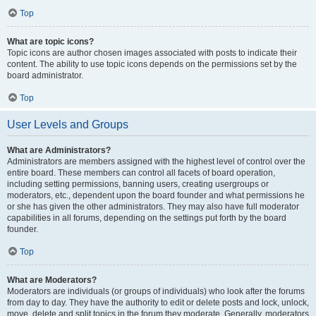
Top
What are topic icons?
Topic icons are author chosen images associated with posts to indicate their
content. The ability to use topic icons depends on the permissions set by the
board administrator.
Top
User Levels and Groups
What are Administrators?
Administrators are members assigned with the highest level of control over the
entire board. These members can control all facets of board operation,
including setting permissions, banning users, creating usergroups or
moderators, etc., dependent upon the board founder and what permissions he
or she has given the other administrators. They may also have full moderator
capabilities in all forums, depending on the settings put forth by the board
founder.
Top
What are Moderators?
Moderators are individuals (or groups of individuals) who look after the forums
from day to day. They have the authority to edit or delete posts and lock, unlock,
move, delete and split topics in the forum they moderate. Generally, moderators