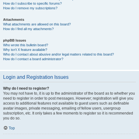
How do I subscribe to specific forums?
How do I remove my subscriptions?
Attachments
What attachments are allowed on this board?
How do I find all my attachments?
phpBB Issues
Who wrote this bulletin board?
Why isn’t X feature available?
Who do I contact about abusive and/or legal matters related to this board?
How do I contact a board administrator?
Login and Registration Issues
Why do I need to register?
You may not have to, it is up to the administrator of the board as to whether you
need to register in order to post messages. However; registration will give you
access to additional features not available to guest users such as definable
avatar images, private messaging, emailing of fellow users, usergroup
subscription, etc. It only takes a few moments to register so it is recommended
you do so.
Top