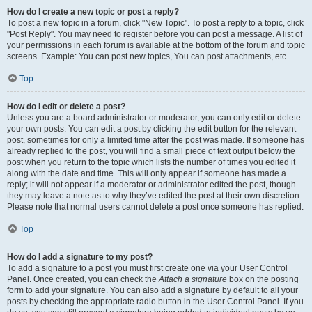
How do I create a new topic or post a reply?
To post a new topic in a forum, click "New Topic". To post a reply to a topic, click
"Post Reply". You may need to register before you can post a message. A list of
your permissions in each forum is available at the bottom of the forum and topic
screens. Example: You can post new topics, You can post attachments, etc.
Top
How do I edit or delete a post?
Unless you are a board administrator or moderator, you can only edit or delete
your own posts. You can edit a post by clicking the edit button for the relevant
post, sometimes for only a limited time after the post was made. If someone has
already replied to the post, you will find a small piece of text output below the
post when you return to the topic which lists the number of times you edited it
along with the date and time. This will only appear if someone has made a
reply; it will not appear if a moderator or administrator edited the post, though
they may leave a note as to why they’ve edited the post at their own discretion.
Please note that normal users cannot delete a post once someone has replied.
Top
How do I add a signature to my post?
To add a signature to a post you must first create one via your User Control
Panel. Once created, you can check the
Attach a signature
box on the posting
form to add your signature. You can also add a signature by default to all your
posts by checking the appropriate radio button in the User Control Panel. If you