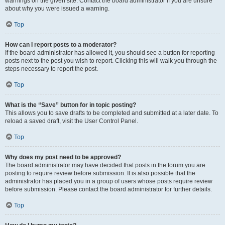
warnings on the given site. Contact the board administrator if you are unsure
about why you were issued a warning.
Top
How can I report posts to a moderator?
If the board administrator has allowed it, you should see a button for reporting
posts next to the post you wish to report. Clicking this will walk you through the
steps necessary to report the post.
Top
What is the “Save” button for in topic posting?
This allows you to save drafts to be completed and submitted at a later date. To
reload a saved draft, visit the User Control Panel.
Top
Why does my post need to be approved?
The board administrator may have decided that posts in the forum you are
posting to require review before submission. It is also possible that the
administrator has placed you in a group of users whose posts require review
before submission. Please contact the board administrator for further details.
Top