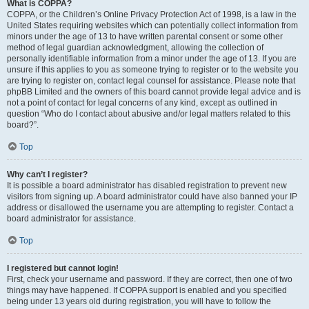
What is COPPA?
COPPA, or the Children’s Online Privacy Protection Act of 1998, is a law in the
United States requiring websites which can potentially collect information from
minors under the age of 13 to have written parental consent or some other
method of legal guardian acknowledgment, allowing the collection of
personally identifiable information from a minor under the age of 13. If you are
unsure if this applies to you as someone trying to register or to the website you
are trying to register on, contact legal counsel for assistance. Please note that
phpBB Limited and the owners of this board cannot provide legal advice and is
not a point of contact for legal concerns of any kind, except as outlined in
question “Who do I contact about abusive and/or legal matters related to this
board?”.
Top
Why can’t I register?
It is possible a board administrator has disabled registration to prevent new
visitors from signing up. A board administrator could have also banned your IP
address or disallowed the username you are attempting to register. Contact a
board administrator for assistance.
Top
I registered but cannot login!
First, check your username and password. If they are correct, then one of two
things may have happened. If COPPA support is enabled and you specified
being under 13 years old during registration, you will have to follow the