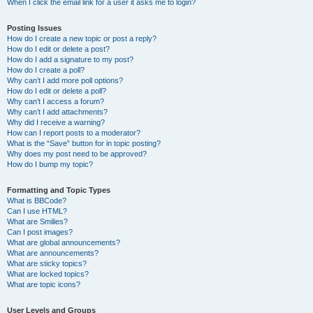
When I click the email link for a user it asks me to login?
Posting Issues
How do I create a new topic or post a reply?
How do I edit or delete a post?
How do I add a signature to my post?
How do I create a poll?
Why can’t I add more poll options?
How do I edit or delete a poll?
Why can’t I access a forum?
Why can’t I add attachments?
Why did I receive a warning?
How can I report posts to a moderator?
What is the “Save” button for in topic posting?
Why does my post need to be approved?
How do I bump my topic?
Formatting and Topic Types
What is BBCode?
Can I use HTML?
What are Smilies?
Can I post images?
What are global announcements?
What are announcements?
What are sticky topics?
What are locked topics?
What are topic icons?
User Levels and Groups