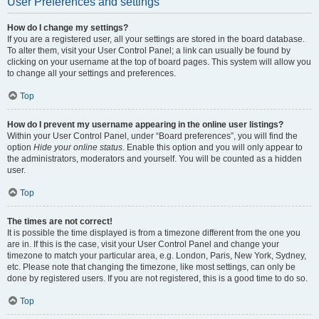
User Preferences and settings
How do I change my settings?
If you are a registered user, all your settings are stored in the board database.
To alter them, visit your User Control Panel; a link can usually be found by
clicking on your username at the top of board pages. This system will allow you
to change all your settings and preferences.
Top
How do I prevent my username appearing in the online user listings?
Within your User Control Panel, under “Board preferences”, you will find the
option
Hide your online status
. Enable this option and you will only appear to
the administrators, moderators and yourself. You will be counted as a hidden
user.
Top
The times are not correct!
It is possible the time displayed is from a timezone different from the one you
are in. If this is the case, visit your User Control Panel and change your
timezone to match your particular area, e.g. London, Paris, New York, Sydney,
etc. Please note that changing the timezone, like most settings, can only be
done by registered users. If you are not registered, this is a good time to do so.
Top