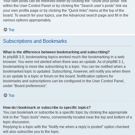
Your own posts can be retrieved either by clicking the “Show your posts” link
within the User Control Panel or by clicking the “Search user’s posts” link via
your own profile page or by clicking the “Quick links” menu at the top of the
board. To search for your topics, use the Advanced search page and fill in the
various options appropriately.
Top
Subscriptions and Bookmarks
What is the difference between bookmarking and subscribing?
In phpBB 3.0, bookmarking topics worked much like bookmarking in a web
browser. You were not alerted when there was an update. As of phpBB 3.1,
bookmarking is more like subscribing to a topic. You can be notified when a
bookmarked topic is updated. Subscribing, however, will notify you when there
is an update to a topic or forum on the board. Notification options for
bookmarks and subscriptions can be configured in the User Control Panel,
under “Board preferences”.
Top
How do I bookmark or subscribe to specific topics?
You can bookmark or subscribe to a specific topic by clicking the appropriate
link in the “Topic tools” menu, conveniently located near the top and bottom of a
topic discussion.
Replying to a topic with the “Notify me when a reply is posted” option checked
will also subscribe you to the topic.