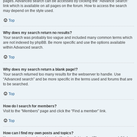
pages. Advanced search can be accessed by clicking the “Advance Search”
link which is available on all pages on the forum. How to access the search
may depend on the style used.
Top
Why does my search return no results?
Your search was probably too vague and included many common terms which
are not indexed by phpBB. Be more specific and use the options available
within Advanced search.
Top
Why does my search return a blank page!?
Your search returned too many results for the webserver to handle. Use
“Advanced search” and be more specific in the terms used and forums that are
to be searched.
Top
How do I search for members?
Visit to the “Members” page and click the “Find a member” link.
Top
How can I find my own posts and topics?