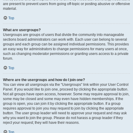
are present to prevent users from going off-topic or posting abusive or offensive
material.
Top
What are usergroups?
Usergroups are groups of users that divide the community into manageable
sections board administrators can work with. Each user can belong to several
groups and each group can be assigned individual permissions. This provides
an easy way for administrators to change permissions for many users at once,
such as changing moderator permissions or granting users access to a private
forum.
Top
Where are the usergroups and how do I join one?
You can view all usergroups via the “Usergroups” link within your User Control
Panel. If you would like to join one, proceed by clicking the appropriate button.
Not all groups have open access, however. Some may require approval to join,
some may be closed and some may even have hidden memberships. If the
group is open, you can join it by clicking the appropriate button. If a group
requires approval to join you may request to join by clicking the appropriate
button. The user group leader will need to approve your request and may ask
why you want to join the group. Please do not harass a group leader if they
reject your request; they will have their reasons.
Top