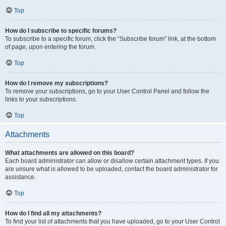
Top
How do I subscribe to specific forums?
To subscribe to a specific forum, click the “Subscribe forum” link, at the bottom
of page, upon entering the forum.
Top
How do I remove my subscriptions?
To remove your subscriptions, go to your User Control Panel and follow the
links to your subscriptions.
Top
Attachments
What attachments are allowed on this board?
Each board administrator can allow or disallow certain attachment types. If you
are unsure what is allowed to be uploaded, contact the board administrator for
assistance.
Top
How do I find all my attachments?
To find your list of attachments that you have uploaded, go to your User Control