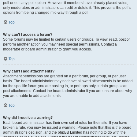
poll or edit any poll option. However, if members have already placed votes,
only moderators or administrators can edit or delete it. This prevents the poll’s
options from being changed mid-way through a poll.
Top
Why can’t I access a forum?
Some forums may be limited to certain users or groups. To view, read, post or
perform another action you may need special permissions. Contact a
moderator or board administrator to grant you access.
Top
Why can’t I add attachments?
Attachment permissions are granted on a per forum, per group, or per user
basis. The board administrator may not have allowed attachments to be added
for the specific forum you are posting in, or perhaps only certain groups can
post attachments. Contact the board administrator if you are unsure about why
you are unable to add attachments.
Top
Why did I receive a warning?
Each board administrator has their own set of rules for their site. If you have
broken a rule, you may be issued a warning. Please note that this is the board
administrator’s decision, and the phpBB Limited has nothing to do with the