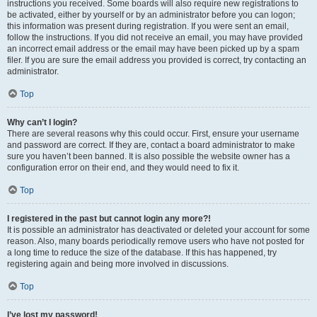
instructions you received. Some boards will also require new registrations to
be activated, either by yourself or by an administrator before you can logon;
this information was present during registration. If you were sent an email,
follow the instructions. If you did not receive an email, you may have provided
an incorrect email address or the email may have been picked up by a spam
filer. If you are sure the email address you provided is correct, try contacting an
administrator.
Top
Why can’t I login?
There are several reasons why this could occur. First, ensure your username
and password are correct. If they are, contact a board administrator to make
sure you haven’t been banned. It is also possible the website owner has a
configuration error on their end, and they would need to fix it.
Top
I registered in the past but cannot login any more?!
It is possible an administrator has deactivated or deleted your account for some
reason. Also, many boards periodically remove users who have not posted for
a long time to reduce the size of the database. If this has happened, try
registering again and being more involved in discussions.
Top
I’ve lost my password!