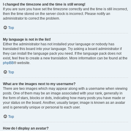
I changed the timezone and the time is still wrong!
If you are sure you have set the timezone correctly and the time is still incorrect,
then the time stored on the server clock is incorrect. Please notify an
administrator to correct the problem.
Top
My language is not in the list!
Either the administrator has not installed your language or nobody has
translated this board into your language. Try asking a board administrator if
they can install the language pack you need. If the language pack does not
exist, feel free to create a new translation. More information can be found at the
phpBB
® website.
Top
What are the images next to my username?
There are two images which may appear along with a username when viewing
posts. One of them may be an image associated with your rank, generally in
the form of stars, blocks or dots, indicating how many posts you have made or
your status on the board. Another, usually larger, image is known as an avatar
and is generally unique or personal to each user.
Top
How do I display an avatar?