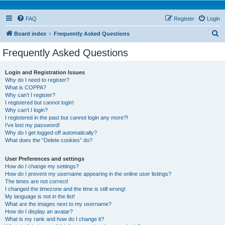
FAQ
Register
Login
S
Board index
Frequently Asked Questions
e
Frequently Asked Questions
a
r
Login and Registration Issues
Why do I need to register?
c
What is COPPA?
h
Why can’t I register?
I registered but cannot login!
Why can’t I login?
I registered in the past but cannot login any more?!
I’ve lost my password!
Why do I get logged off automatically?
What does the “Delete cookies” do?
User Preferences and settings
How do I change my settings?
How do I prevent my username appearing in the online user listings?
The times are not correct!
I changed the timezone and the time is still wrong!
My language is not in the list!
What are the images next to my username?
How do I display an avatar?
What is my rank and how do I change it?