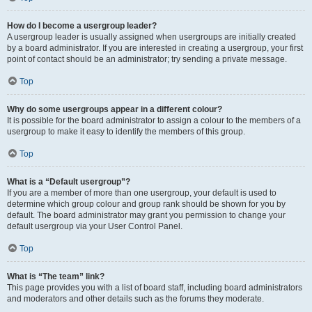
How do I become a usergroup leader?
A usergroup leader is usually assigned when usergroups are initially created
by a board administrator. If you are interested in creating a usergroup, your first
point of contact should be an administrator; try sending a private message.
Top
Why do some usergroups appear in a different colour?
It is possible for the board administrator to assign a colour to the members of a
usergroup to make it easy to identify the members of this group.
Top
What is a “Default usergroup”?
If you are a member of more than one usergroup, your default is used to
determine which group colour and group rank should be shown for you by
default. The board administrator may grant you permission to change your
default usergroup via your User Control Panel.
Top
What is “The team” link?
This page provides you with a list of board staff, including board administrators
and moderators and other details such as the forums they moderate.