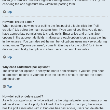
do so, you can still prevent a signature being added to individual posts by un-
checking the add signature box within the posting form.
Top
How do I create a poll?
When posting a new topic or editing the first post of a topic, click the “Poll
creation” tab below the main posting form; if you cannot see this, you do not
have appropriate permissions to create polls. Enter a title and at least two
options in the appropriate fields, making sure each option is on a separate line
in the textarea. You can also set the number of options users may select during
voting under “Options per user”, a time limit in days for the poll (0 for infinite
duration) and lastly the option to allow users to amend their votes.
Top
Why can’t I add more poll options?
The limit for poll options is set by the board administrator. If you feel you need
to add more options to your poll than the allowed amount, contact the board
administrator.
Top
How do I edit or delete a poll?
As with posts, polls can only be edited by the original poster, a moderator or an
administrator. To edit a poll, click to edit the first post in the topic; this always
has the poll associated with it. If no one has cast a vote, users can delete the