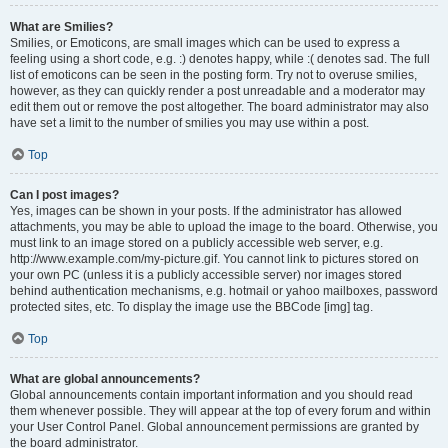
What are Smilies?
Smilies, or Emoticons, are small images which can be used to express a
feeling using a short code, e.g. :) denotes happy, while :( denotes sad. The full
list of emoticons can be seen in the posting form. Try not to overuse smilies,
however, as they can quickly render a post unreadable and a moderator may
edit them out or remove the post altogether. The board administrator may also
have set a limit to the number of smilies you may use within a post.
Top
Can I post images?
Yes, images can be shown in your posts. If the administrator has allowed
attachments, you may be able to upload the image to the board. Otherwise, you
must link to an image stored on a publicly accessible web server, e.g.
http://www.example.com/my-picture.gif. You cannot link to pictures stored on
your own PC (unless it is a publicly accessible server) nor images stored
behind authentication mechanisms, e.g. hotmail or yahoo mailboxes, password
protected sites, etc. To display the image use the BBCode [img] tag.
Top
What are global announcements?
Global announcements contain important information and you should read
them whenever possible. They will appear at the top of every forum and within
your User Control Panel. Global announcement permissions are granted by
the board administrator.