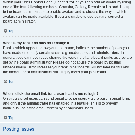
Within your User Control Panel, under “Profile” you can add an avatar by using
one of the four following methods: Gravatar, Gallery, Remote or Upload. It is up
to the board administrator to enable avatars and to choose the way in which
avatars can be made available. If you are unable to use avatars, contact a
board administrator.
Top
What is my rank and how do I change it?
Ranks, which appear below your username, indicate the number of posts you
have made or identify certain users, e.g. moderators and administrators. In
general, you cannot directly change the wording of any board ranks as they are
set by the board administrator. Please do not abuse the board by posting
unnecessarily just to increase your rank. Most boards will not tolerate this and
the moderator or administrator will simply lower your post count.
Top
When I click the email link for a user it asks me to login?
Only registered users can send email to other users via the built-in email form,
and only if the administrator has enabled this feature. This is to prevent
malicious use of the email system by anonymous users.
Top
Posting Issues