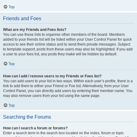
Top
Friends and Foes
What are my Friends and Foes lists?
You can use these lists to organise other members of the board. Members
added to your friends list will be listed within your User Control Panel for quick
access to see their online status and to send them private messages. Subject
to template support, posts from these users may also be highlighted. If you add
a user to your foes list, any posts they make will be hidden by default.
Top
How can I add / remove users to my Friends or Foes list?
You can add users to your list in two ways. Within each user’s profile, there is a
link to add them to either your Friend or Foe list. Alternatively, from your User
Control Panel, you can directly add users by entering their member name. You
may also remove users from your list using the same page.
Top
Searching the Forums
How can I search a forum or forums?
Enter a search term in the search box located on the index, forum or topic