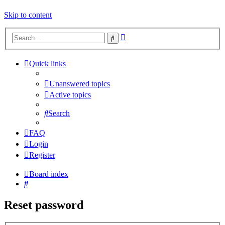
Skip to content
Advanced
Search
search
Quick links
Unanswered topics
Active topics
Search
FAQ
Login
Register
Board index
Search
Reset password