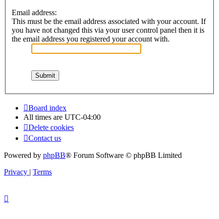
Email address:
This must be the email address associated with your account. If
you have not changed this via your user control panel then it is
the email address you registered your account with.
Board index
All times are
UTC-04:00
Delete cookies
Contact us
Powered by
phpBB
® Forum Software © phpBB Limited
Privacy
|
Terms