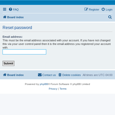
FAQ
Register
Login
S
Board index
e
Reset password
a
r
Email address:
This must be the email address associated with your account. If you have not changed
c
this via your user control panel then it is the email address you registered your account
with.
h
Board index
Contact us
Delete cookies
All times are
UTC-04:00
Powered by
phpBB
® Forum Software © phpBB Limited
Privacy
|
Terms