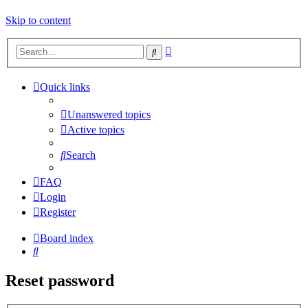
Skip to content
Advanced
Search
search
Quick links
Unanswered topics
Active topics
Search
FAQ
Login
Register
Board index
Search
Reset password