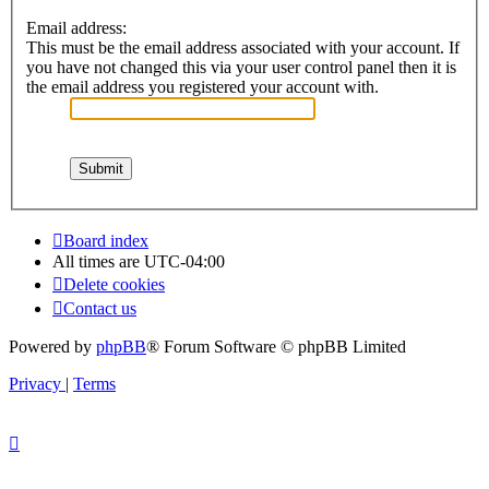
Email address:
This must be the email address associated with your account. If
you have not changed this via your user control panel then it is
the email address you registered your account with.
Board index
All times are
UTC-04:00
Delete cookies
Contact us
Powered by
phpBB
® Forum Software © phpBB Limited
Privacy
|
Terms