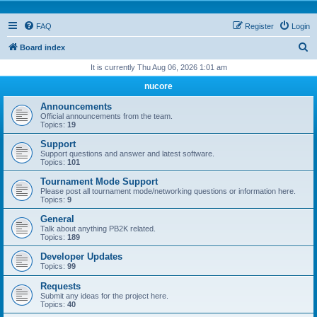
FAQ
Register
Login
S
Board index
e
It is currently Thu Aug 06, 2026 1:01 am
a
nucore
r
Announcements
c
Official announcements from the team.
Topics:
19
h
Support
Support questions and answer and latest software.
Topics:
101
Tournament Mode Support
Please post all tournament mode/networking questions or information here.
Topics:
9
General
Talk about anything PB2K related.
Topics:
189
Developer Updates
Topics:
99
Requests
Submit any ideas for the project here.
Topics:
40