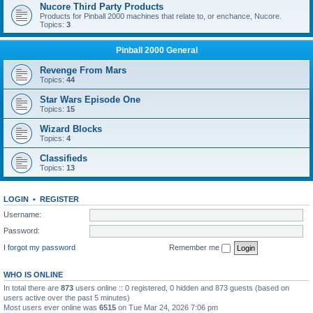
Nucore Third Party Products
Products for Pinball 2000 machines that relate to, or enchance, Nucore.
Topics:
3
Pinball 2000 General
Revenge From Mars
Topics:
44
Star Wars Episode One
Topics:
15
Wizard Blocks
Topics:
4
Classifieds
Topics:
13
LOGIN
•
REGISTER
Username:
Password:
I forgot my password
Remember me
WHO IS ONLINE
In total there are
873
users online :: 0 registered, 0 hidden and 873 guests (based on
users active over the past 5 minutes)
Most users ever online was
6515
on Tue Mar 24, 2026 7:06 pm