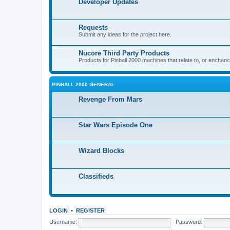
Developer Updates
Requests
Submit any ideas for the project here.
Nucore Third Party Products
Products for Pinball 2000 machines that relate to, or enchan
PINBALL 2000 GENERAL
Revenge From Mars
Star Wars Episode One
Wizard Blocks
Classifieds
LOGIN
•
REGISTER
Username:
Password: