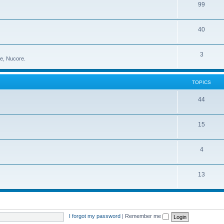
99
40
3
ce, Nucore.
TOPICS
44
15
4
13
I forgot my password
|
Remember me