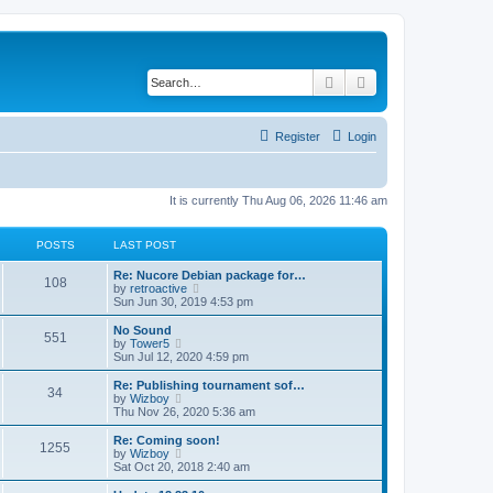
Search
Advanced search
Register
Login
It is currently Thu Aug 06, 2026 11:46 am
POSTS
LAST POST
Re: Nucore Debian package for…
108
V
by
retroactive
i
Sun Jun 30, 2019 4:53 pm
e
w
No Sound
551
t
V
by
Tower5
h
i
Sun Jul 12, 2020 4:59 pm
e
e
l
w
Re: Publishing tournament sof…
34
a
t
V
by
Wizboy
t
h
i
Thu Nov 26, 2020 5:36 am
e
e
e
s
l
w
Re: Coming soon!
t
1255
a
t
V
by
Wizboy
p
t
h
i
Sat Oct 20, 2018 2:40 am
o
e
e
e
s
s
l
w