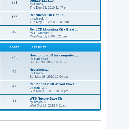
Update 12.23.10
t
t
321
a
t
V
by
Chuck
p
t
h
i
Thu Dec 23, 2010 11:47 pm
o
e
e
e
s
s
l
w
Re: Nucore On Github
t
t
156
a
t
V
by
wiseold
p
t
h
i
Tue May 19, 2020 12:01 am
o
e
e
e
s
s
l
w
Re: LCD Mounting Kit - Great …
t
t
26
a
t
V
by
GLModular
p
t
h
i
Mon Aug 31, 2009 5:21 pm
o
e
e
e
s
s
l
w
t
t
a
t
POSTS
LAST POST
p
t
h
o
e
e
How to turn off his computer …
s
s
l
243
V
by
jean-marc
t
t
a
i
Sat Jun 30, 2012 12:05 pm
p
t
e
o
e
w
Nevermore...
s
s
65
t
V
by
Chuck
t
t
h
i
Sat May 08, 2010 12:04 am
p
e
e
o
l
w
Re: Pinball 2000 Wizard Block…
s
47
a
t
V
by
mjmmx
t
t
h
i
Sun Nov 11, 2018 10:58 pm
e
e
e
s
l
w
WTB Nucore Base Kit
t
33
a
t
V
by
drajen
p
t
h
i
Wed Oct 17, 2012 6:51 am
o
e
e
e
s
s
l
w
t
t
a
t
p
t
h
o
e
e
s
s
l
t
t