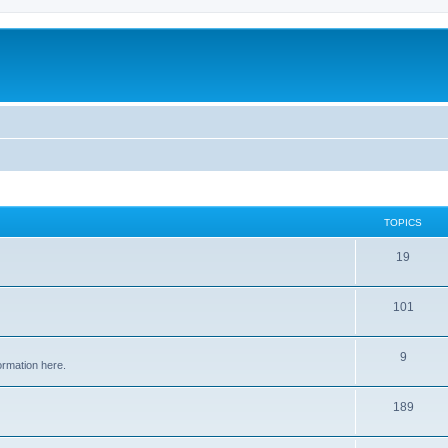
TOPICS
19
101
9
ormation here.
189