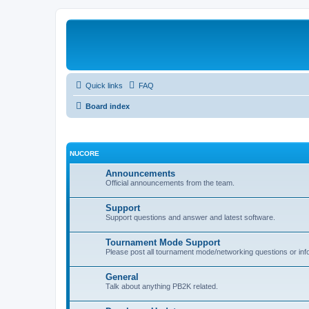
Quick links
FAQ
Board index
NUCORE
Announcements
Official announcements from the team.
Support
Support questions and answer and latest software.
Tournament Mode Support
Please post all tournament mode/networking questions or inf
General
Talk about anything PB2K related.