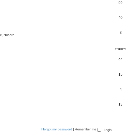
99
40
3
ce, Nucore.
TOPICS
44
15
4
13
I forgot my password
|
Remember me