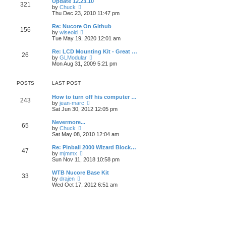
Update 12.23.10
t
t
321
a
t
V
by
Chuck
p
t
h
i
Thu Dec 23, 2010 11:47 pm
o
e
e
e
s
s
l
w
Re: Nucore On Github
t
t
156
a
t
V
by
wiseold
p
t
h
i
Tue May 19, 2020 12:01 am
o
e
e
e
s
s
l
w
Re: LCD Mounting Kit - Great …
t
t
26
a
t
V
by
GLModular
p
t
h
i
Mon Aug 31, 2009 5:21 pm
o
e
e
e
s
s
l
w
t
t
a
t
POSTS
LAST POST
p
t
h
o
e
e
How to turn off his computer …
s
s
l
243
V
by
jean-marc
t
t
a
i
Sat Jun 30, 2012 12:05 pm
p
t
e
o
e
w
Nevermore...
s
s
65
t
V
by
Chuck
t
t
h
i
Sat May 08, 2010 12:04 am
p
e
e
o
l
w
Re: Pinball 2000 Wizard Block…
s
47
a
t
V
by
mjmmx
t
t
h
i
Sun Nov 11, 2018 10:58 pm
e
e
e
s
l
w
WTB Nucore Base Kit
t
33
a
t
V
by
drajen
p
t
h
i
Wed Oct 17, 2012 6:51 am
o
e
e
e
s
s
l
w
t
t
a
t
p
t
h
o
e
e
s
s
l
t
t