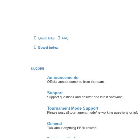
Quick links
FAQ
Board index
NUCORE
Announcements
Official announcements from the team.
Support
Support questions and answer and latest software.
Tournament Mode Support
Please post all tournament mode/networking questions or inf
General
Talk about anything PB2K related.