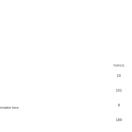
TOPICS
19
101
9
ormation here.
189