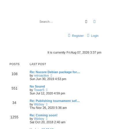
Search
Advanced search
Register
Login
It is currently Fri Aug 07, 2026 3:37 pm
POSTS
LAST POST
Re: Nucore Debian package for…
108
V
by
retroactive
i
Sun Jun 30, 2019 4:53 pm
e
w
No Sound
551
t
V
by
Tower5
h
i
Sun Jul 12, 2020 4:59 pm
e
e
l
w
Re: Publishing tournament sof…
34
a
t
V
by
Wizboy
t
h
i
Thu Nov 26, 2020 5:36 am
e
e
e
s
l
w
Re: Coming soon!
t
1255
a
t
V
by
Wizboy
p
t
h
i
Sat Oct 20, 2018 2:40 am
o
e
e
e
s
s
l
w