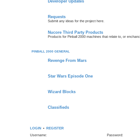
Developer Updates
Requests
Submit any ideas for the project here.
Nucore Third Party Products
Products for Pinball 2000 machines that relate to, or enchan
PINBALL 2000 GENERAL
Revenge From Mars
Star Wars Episode One
Wizard Blocks
Classifieds
LOGIN
•
REGISTER
Username:
Password: