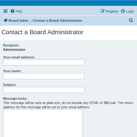
FAQ
Register
Login
S
Board index
Contact a Board Administrator
e
Contact a Board Administrator
a
r
Recipient:
Administrator
c
h
Your email address:
Your name:
Subject:
Message body:
This message will be sent as plain text, do not include any HTML or BBCode. The return
address for this message will be set to your email address.