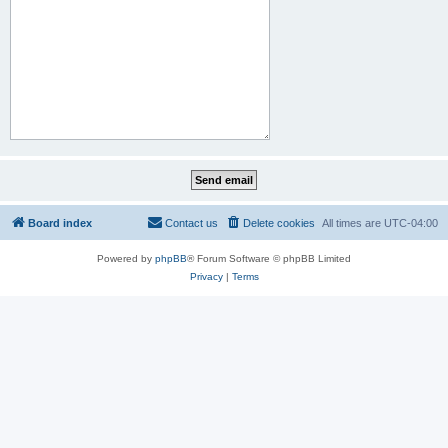
Board index
Contact us
Delete cookies
All times are
UTC-04:00
Powered by
phpBB
® Forum Software © phpBB Limited
Privacy
|
Terms