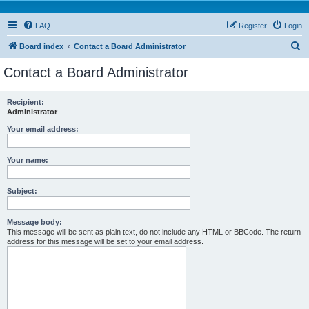
FAQ
Register
Login
S
Board index
Contact a Board Administrator
e
Contact a Board Administrator
a
r
Recipient:
Administrator
c
h
Your email address:
Your name:
Subject:
Message body:
This message will be sent as plain text, do not include any HTML or BBCode. The return
address for this message will be set to your email address.