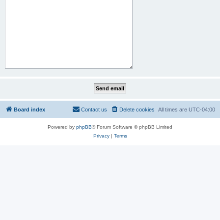
Board index
Contact us
Delete cookies
All times are
UTC-04:00
Powered by
phpBB
® Forum Software © phpBB Limited
Privacy
|
Terms