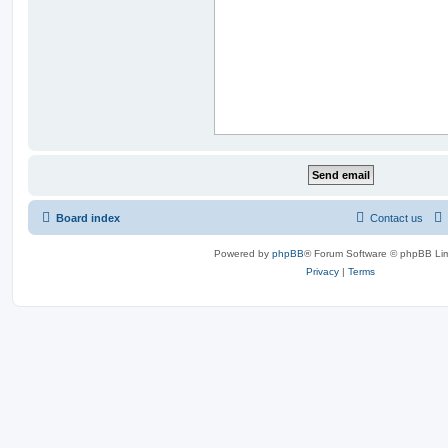
Board index
Contact us
Powered by
phpBB
® Forum Software © phpBB Lim
Privacy
|
Terms