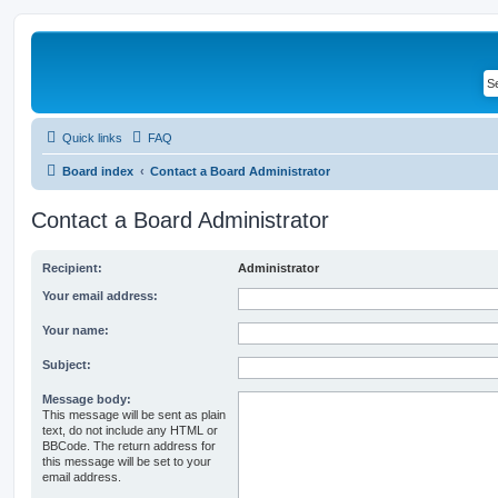
Quick links
FAQ
Board index
Contact a Board Administrator
Contact a Board Administrator
Recipient:
Administrator
Your email address:
Your name:
Subject:
Message body:
This message will be sent as plain
text, do not include any HTML or
BBCode. The return address for
this message will be set to your
email address.