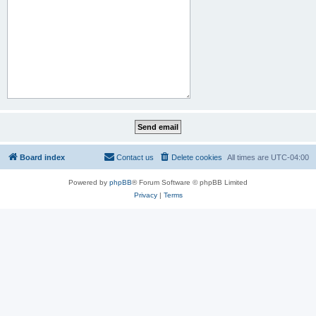
Board index
Contact us
Delete cookies
All times are
UTC-04:00
Powered by
phpBB
® Forum Software © phpBB Limited
Privacy
|
Terms