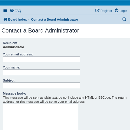
FAQ
Register
Login
S
Board index
Contact a Board Administrator
e
Contact a Board Administrator
a
r
Recipient:
Administrator
c
h
Your email address:
Your name:
Subject:
Message body:
This message will be sent as plain text, do not include any HTML or BBCode. The return
address for this message will be set to your email address.