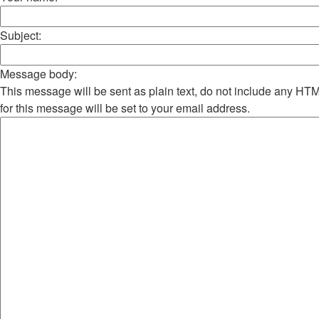
Subject:
Message body:
This message will be sent as plain text, do not include any H
for this message will be set to your email address.