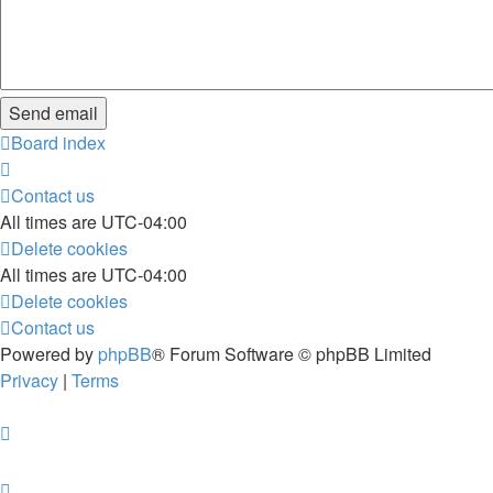
Board index
Contact us
All times are
UTC-04:00
Delete cookies
All times are
UTC-04:00
Delete cookies
Contact us
Powered by
phpBB
® Forum Software © phpBB Limited
Privacy
|
Terms