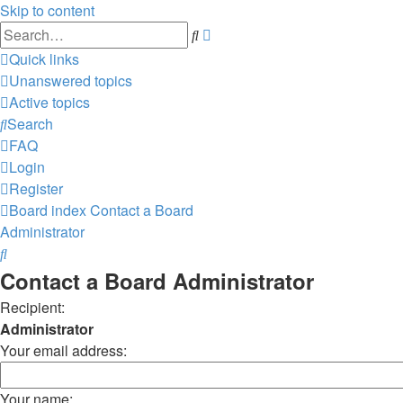
Skip to content
Advanced
Search
search
Quick links
Unanswered topics
Active topics
Search
FAQ
Login
Register
Board index
Contact a Board
Administrator
Search
Contact a Board Administrator
Recipient:
Administrator
Your email address:
Your name: