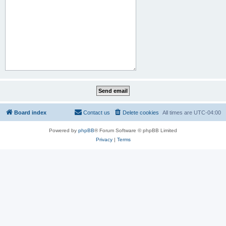
Board index
Contact us
Delete cookies
All times are
UTC-04:00
Powered by
phpBB
® Forum Software © phpBB Limited
Privacy
|
Terms