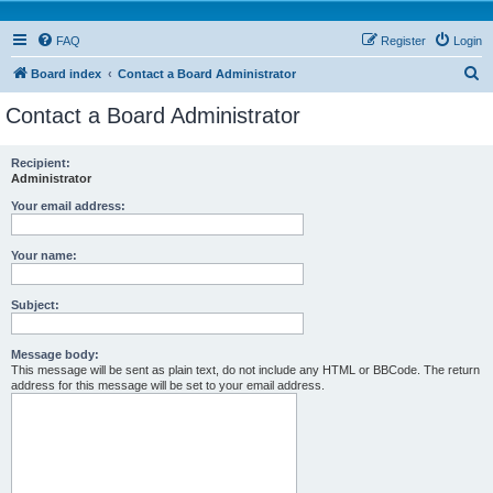
FAQ
Register
Login
S
Board index
Contact a Board Administrator
e
Contact a Board Administrator
a
r
Recipient:
Administrator
c
h
Your email address:
Your name:
Subject:
Message body:
This message will be sent as plain text, do not include any HTML or BBCode. The return
address for this message will be set to your email address.