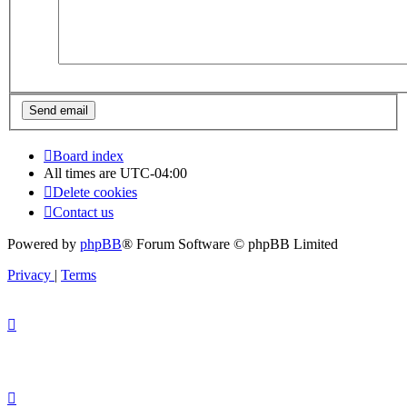
Board index
All times are
UTC-04:00
Delete cookies
Contact us
Powered by
phpBB
® Forum Software © phpBB Limited
Privacy
|
Terms