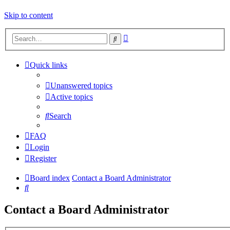
Skip to content
Advanced
Search
search
Quick links
Unanswered topics
Active topics
Search
FAQ
Login
Register
Board index
Contact a Board Administrator
Search
Contact a Board Administrator