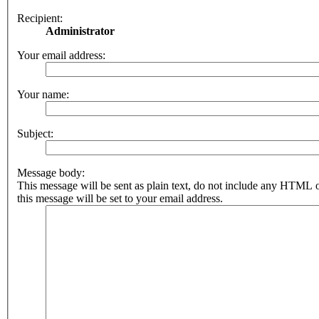
Recipient:
Administrator
Your email address:
Your name:
Subject:
Message body:
This message will be sent as plain text, do not include any HTML 
this message will be set to your email address.