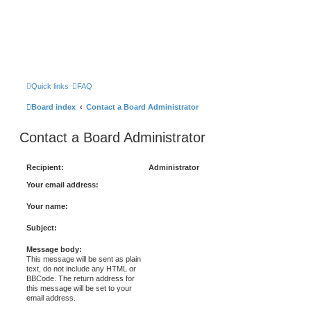
Quick links
FAQ
Board index
Contact a Board Administrator
Contact a Board Administrator
Recipient:
Administrator
Your email address:
Your name:
Subject:
Message body:
This message will be sent as plain
text, do not include any HTML or
BBCode. The return address for
this message will be set to your
email address.