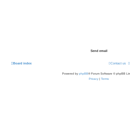
Board index
Contact us
Powered by
phpBB
® Forum Software © phpBB Lim
Privacy
|
Terms