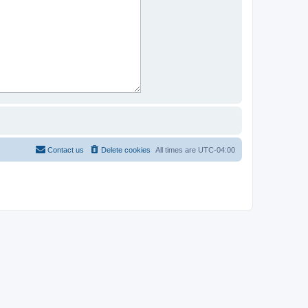
Contact us
Delete cookies
All times are
UTC-04:00