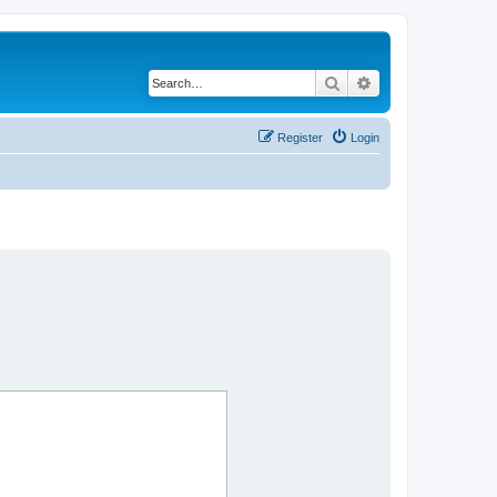
Search
Advanced search
Register
Login