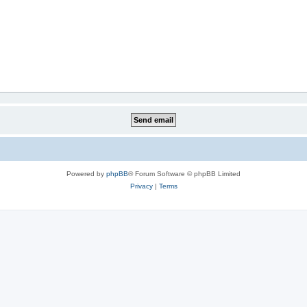
Powered by
phpBB
® Forum Software © phpBB Limited
Privacy
|
Terms