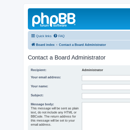
Quick links
FAQ
Board index
Contact a Board Administrator
Contact a Board Administrator
Recipient:
Administrator
Your email address:
Your name:
Subject:
Message body:
This message will be sent as plain
text, do not include any HTML or
BBCode. The return address for
this message will be set to your
email address.