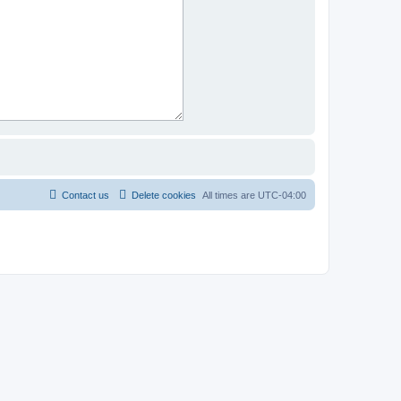
Contact us
Delete cookies
All times are
UTC-04:00