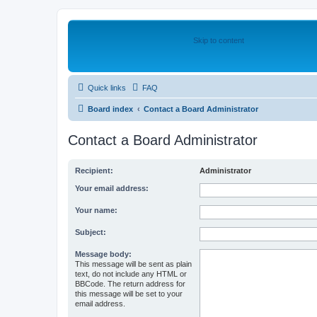
Skip to content
Quick links
FAQ
Board index
Contact a Board Administrator
Contact a Board Administrator
Recipient:
Administrator
Your email address:
Your name:
Subject:
Message body:
This message will be sent as plain
text, do not include any HTML or
BBCode. The return address for
this message will be set to your
email address.