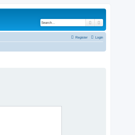
Search
Advanced search
Register
Login