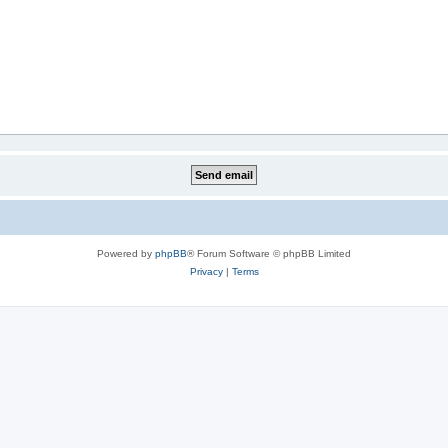
Powered by
phpBB
® Forum Software © phpBB Limited
Privacy
|
Terms