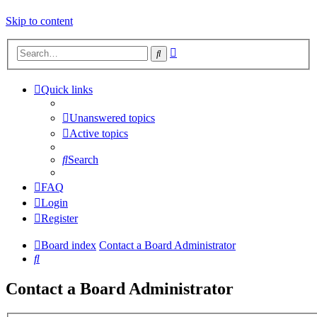
Skip to content
Advanced
Search
search
Quick links
Unanswered topics
Active topics
Search
FAQ
Login
Register
Board index
Contact a Board Administrator
Search
Contact a Board Administrator