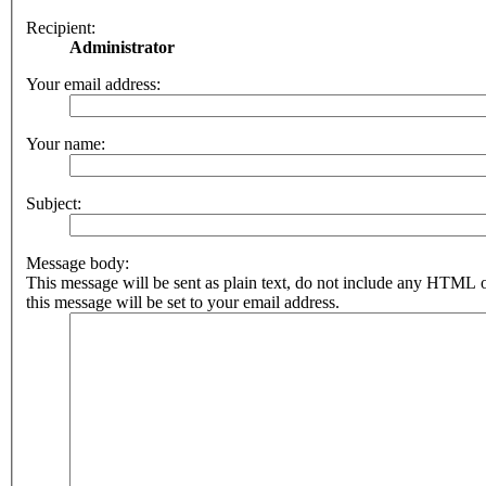
Recipient:
Administrator
Your email address:
Your name:
Subject:
Message body:
This message will be sent as plain text, do not include any HTML 
this message will be set to your email address.