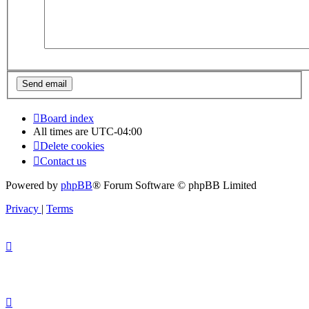
Board index
All times are
UTC-04:00
Delete cookies
Contact us
Powered by
phpBB
® Forum Software © phpBB Limited
Privacy
|
Terms