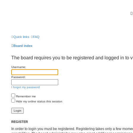
Quick links
FAQ
Board index
The board requires you to be registered and logged in to v
Username:
Password:
I forgot my password
Remember me
Hide my online status this session
REGISTER
In order to login you must be registered. Registering takes only a few mome