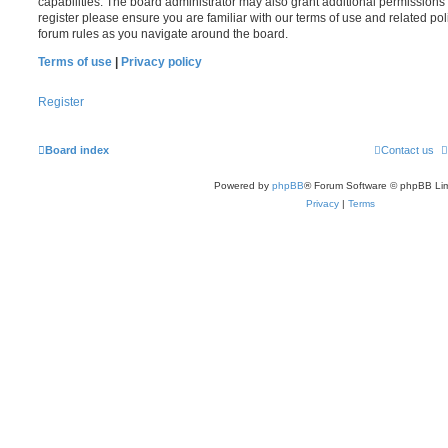
capabilities. The board administrator may also grant additional permissions 
register please ensure you are familiar with our terms of use and related po
forum rules as you navigate around the board.
Terms of use
|
Privacy policy
Register
Board index
Contact us
Powered by
phpBB
® Forum Software © phpBB Lim
Privacy
|
Terms