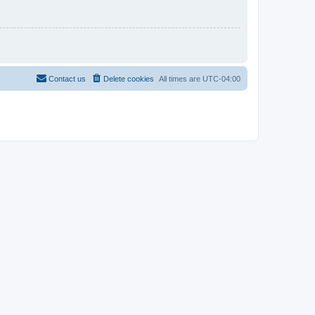
Contact us
Delete cookies
All times are
UTC-04:00