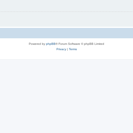
Powered by
phpBB
® Forum Software © phpBB Limited
Privacy
|
Terms