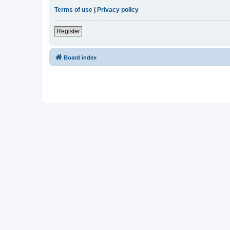
Terms of use
|
Privacy policy
Register
Board index