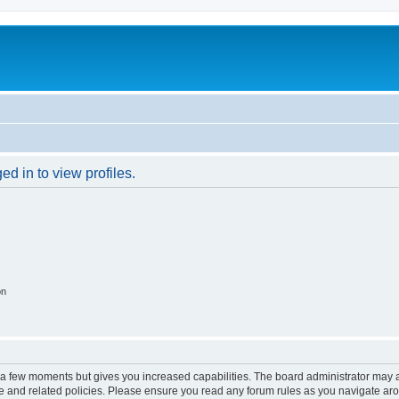
d in to view profiles.
on
y a few moments but gives you increased capabilities. The board administrator may a
use and related policies. Please ensure you read any forum rules as you navigate ar