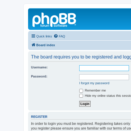
Quick links
FAQ
Board index
The board requires you to be registered and logge
Username:
Password:
I forgot my password
Remember me
Hide my online status this sessi
REGISTER
In order to login you must be registered. Registering takes onl
you register please ensure you are familiar with our terms of 