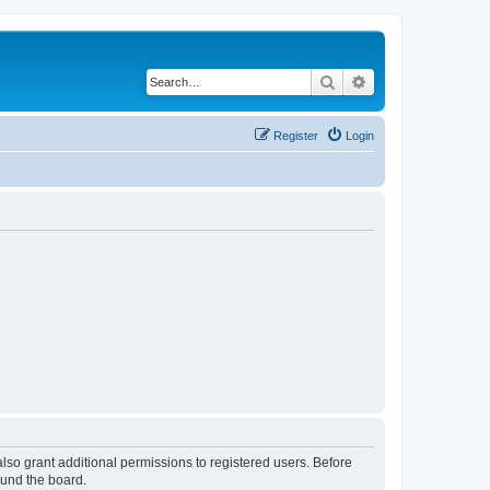
Search
Advanced search
Register
Login
lso grant additional permissions to registered users. Before
ound the board.