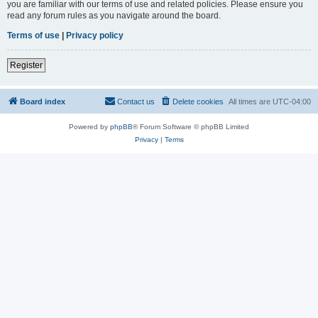
you are familiar with our terms of use and related policies. Please ensure you
read any forum rules as you navigate around the board.
Terms of use
|
Privacy policy
Register
Board index
Contact us
Delete cookies
All times are
UTC-04:00
Powered by
phpBB
® Forum Software © phpBB Limited
Privacy
|
Terms