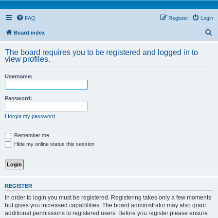
FAQ
Register
Login
S
Board index
e
The board requires you to be registered and logged in to
a
view profiles.
r
Username:
c
h
Password:
I forgot my password
Remember me
Hide my online status this session
REGISTER
In order to login you must be registered. Registering takes only a few moments
but gives you increased capabilities. The board administrator may also grant
additional permissions to registered users. Before you register please ensure