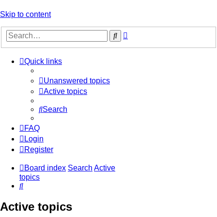
Skip to content
Advanced
Search
search
Quick links
Unanswered topics
Active topics
Search
FAQ
Login
Register
Board index
Search
Active
topics
Search
Active topics