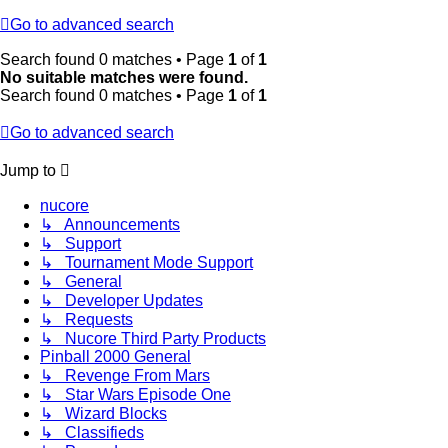
Go to advanced search
Search found 0 matches • Page
1
of
1
No suitable matches were found.
Search found 0 matches • Page
1
of
1
Go to advanced search
Jump to
nucore
↳ Announcements
↳ Support
↳ Tournament Mode Support
↳ General
↳ Developer Updates
↳ Requests
↳ Nucore Third Party Products
Pinball 2000 General
↳ Revenge From Mars
↳ Star Wars Episode One
↳ Wizard Blocks
↳ Classifieds