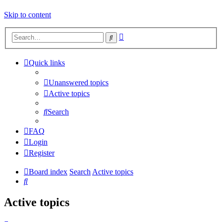
Skip to content
Advanced
Search
search
Quick links
Unanswered topics
Active topics
Search
FAQ
Login
Register
Board index
Search
Active topics
Search
Active topics