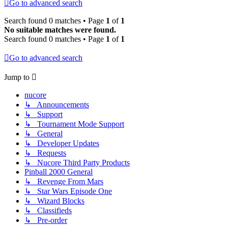
Go to advanced search
Search found 0 matches • Page
1
of
1
No suitable matches were found.
Search found 0 matches • Page
1
of
1
Go to advanced search
Jump to
nucore
↳ Announcements
↳ Support
↳ Tournament Mode Support
↳ General
↳ Developer Updates
↳ Requests
↳ Nucore Third Party Products
Pinball 2000 General
↳ Revenge From Mars
↳ Star Wars Episode One
↳ Wizard Blocks
↳ Classifieds
↳ Pre-order