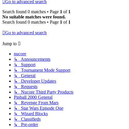
Go to advanced search
Search found 0 matches • Page
1
of
1
No suitable matches were found.
Search found 0 matches • Page
1
of
1
Go to advanced search
Jump to
nucore
↳ Announcements
↳ Support
↳ Tournament Mode Support
↳ General
↳ Developer Updates
↳ Requests
↳ Nucore Third Party Products
Pinball 2000 General
↳ Revenge From Mars
↳ Star Wars Episode One
↳ Wizard Blocks
↳ Classifieds
↳ Pre-order