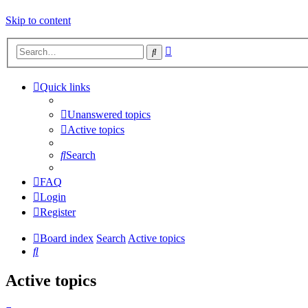
Skip to content
Advanced
Search
search
Quick links
Unanswered topics
Active topics
Search
FAQ
Login
Register
Board index
Search
Active topics
Search
Active topics