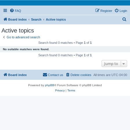
FAQ
Register
Login
S
Board index
Search
Active topics
e
Active topics
a
Go to advanced search
r
Search found 0 matches • Page
1
of
1
c
No suitable matches were found.
h
Search found 0 matches • Page
1
of
1
Jump to
Board index
Contact us
Delete cookies
All times are
UTC-04:00
Powered by
phpBB
® Forum Software © phpBB Limited
Privacy
|
Terms