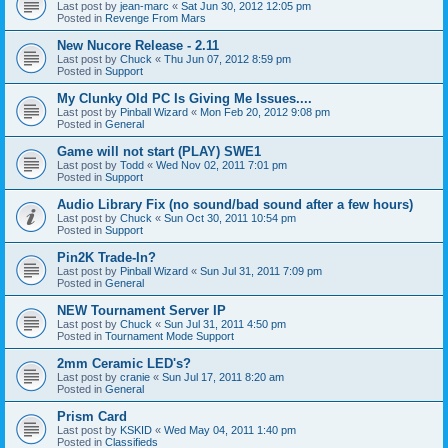
Last post by
jean-marc
«
Sat Jun 30, 2012 12:05 pm
Posted in
Revenge From Mars
New Nucore Release - 2.11
Last post by
Chuck
«
Thu Jun 07, 2012 8:59 pm
Posted in
Support
My Clunky Old PC Is Giving Me Issues....
Last post by
Pinball Wizard
«
Mon Feb 20, 2012 9:08 pm
Posted in
General
Game will not start (PLAY) SWE1
Last post by
Todd
«
Wed Nov 02, 2011 7:01 pm
Posted in
Support
Audio Library Fix (no sound/bad sound after a few hours)
Last post by
Chuck
«
Sun Oct 30, 2011 10:54 pm
Posted in
Support
Pin2K Trade-In?
Last post by
Pinball Wizard
«
Sun Jul 31, 2011 7:09 pm
Posted in
General
NEW Tournament Server IP
Last post by
Chuck
«
Sun Jul 31, 2011 4:50 pm
Posted in
Tournament Mode Support
2mm Ceramic LED's?
Last post by
cranie
«
Sun Jul 17, 2011 8:20 am
Posted in
General
Prism Card
Last post by
KSKID
«
Wed May 04, 2011 1:40 pm
Posted in
Classifieds