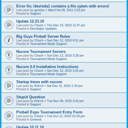
Error fix; /dev/sda1 contains a file sytem with errors!
Last post by
gunske
«
Wed Feb 09, 2011 2:02 pm
Posted in
Support
Update 12.23.10
Last post by
Chuck
«
Thu Dec 23, 2010 11:47 pm
Posted in
Developer Updates
Big Guys Pinball Server Rules
Last post by
Chuck
«
Sun Dec 12, 2010 6:51 pm
Posted in
Tournament Mode Support
Nucore Tournament Servers
Last post by
Chuck
«
Sun Dec 12, 2010 3:28 pm
Posted in
Tournament Mode Support
Nucore 2.0 Installation Instructions
Last post by
Chuck
«
Sun Dec 12, 2010 3:25 pm
Posted in
Tournament Mode Support
Startup times with nucore
Last post by
ErikvS
«
Sat Dec 11, 2010 1:43 pm
Posted in
Support
Stupid Question
Last post by
ErikvS
«
Tue Nov 09, 2010 3:43 pm
Posted in
Support
Pinball Expo Tournament Entry Form
Last post by
Chuck
«
Tue Oct 12, 2010 10:18 pm
Posted in
General
Update 10.11.10