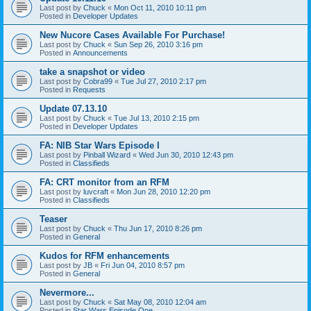
Last post by
Chuck
«
Mon Oct 11, 2010 10:11 pm
Posted in
Developer Updates
New Nucore Cases Available For Purchase!
Last post by
Chuck
«
Sun Sep 26, 2010 3:16 pm
Posted in
Announcements
take a snapshot or video
Last post by
Cobra99
«
Tue Jul 27, 2010 2:17 pm
Posted in
Requests
Update 07.13.10
Last post by
Chuck
«
Tue Jul 13, 2010 2:15 pm
Posted in
Developer Updates
FA: NIB Star Wars Episode I
Last post by
Pinball Wizard
«
Wed Jun 30, 2010 12:43 pm
Posted in
Classifieds
FA: CRT monitor from an RFM
Last post by
luvcraft
«
Mon Jun 28, 2010 12:20 pm
Posted in
Classifieds
Teaser
Last post by
Chuck
«
Thu Jun 17, 2010 8:26 pm
Posted in
General
Kudos for RFM enhancements
Last post by
JB
«
Fri Jun 04, 2010 8:57 pm
Posted in
General
Nevermore...
Last post by
Chuck
«
Sat May 08, 2010 12:04 am
Posted in
Star Wars Episode One