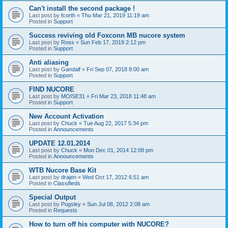
Can't install the second package !
Last post by
fcorth
«
Thu Mar 21, 2019 11:19 am
Posted in
Support
Success reviving old Foxconn MB nucore system
Last post by
Ross
«
Sun Feb 17, 2019 2:12 pm
Posted in
Support
Anti aliasing
Last post by
Gandalf
«
Fri Sep 07, 2018 8:00 am
Posted in
Support
FIND NUCORE
Last post by
MOISE31
«
Fri Mar 23, 2018 11:48 am
Posted in
Support
New Account Activation
Last post by
Chuck
«
Tue Aug 22, 2017 5:34 pm
Posted in
Announcements
UPDATE 12.01.2014
Last post by
Chuck
«
Mon Dec 01, 2014 12:08 pm
Posted in
Announcements
WTB Nucore Base Kit
Last post by
drajen
«
Wed Oct 17, 2012 6:51 am
Posted in
Classifieds
Special Output
Last post by
Pugsley
«
Sun Jul 08, 2012 2:08 am
Posted in
Requests
How to turn off his computer with NUCORE?