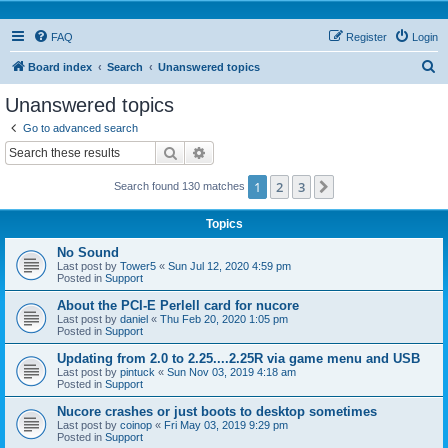
FAQ
Register
Login
S
Board index
Search
Unanswered topics
e
Unanswered topics
a
Go to advanced search
r
Search
Advanced search
c
1
2
3
Next
Search found 130 matches
h
Topics
No Sound
Last post by
Tower5
«
Sun Jul 12, 2020 4:59 pm
Posted in
Support
About the PCI-E Perlell card for nucore
Last post by
daniel
«
Thu Feb 20, 2020 1:05 pm
Posted in
Support
Updating from 2.0 to 2.25....2.25R via game menu and USB
Last post by
pintuck
«
Sun Nov 03, 2019 4:18 am
Posted in
Support
Nucore crashes or just boots to desktop sometimes
Last post by
coinop
«
Fri May 03, 2019 9:29 pm
Posted in
Support