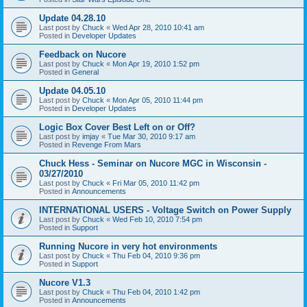
Update 04.28.10
Last post by
Chuck
«
Wed Apr 28, 2010 10:41 am
Posted in
Developer Updates
Feedback on Nucore
Last post by
Chuck
«
Mon Apr 19, 2010 1:52 pm
Posted in
General
Update 04.05.10
Last post by
Chuck
«
Mon Apr 05, 2010 11:44 pm
Posted in
Developer Updates
Logic Box Cover Best Left on or Off?
Last post by
imjay
«
Tue Mar 30, 2010 9:17 am
Posted in
Revenge From Mars
Chuck Hess - Seminar on Nucore MGC in Wisconsin -
03/27/2010
Last post by
Chuck
«
Fri Mar 05, 2010 11:42 pm
Posted in
Announcements
INTERNATIONAL USERS - Voltage Switch on Power Supply
Last post by
Chuck
«
Wed Feb 10, 2010 7:54 pm
Posted in
Support
Running Nucore in very hot environments
Last post by
Chuck
«
Thu Feb 04, 2010 9:36 pm
Posted in
Support
Nucore V1.3
Last post by
Chuck
«
Thu Feb 04, 2010 1:42 pm
Posted in
Announcements