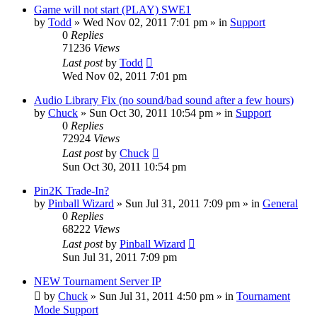
Game will not start (PLAY) SWE1
by
Todd
»
Wed Nov 02, 2011 7:01 pm
» in
Support
0
Replies
71236
Views
Last post
by
Todd
Wed Nov 02, 2011 7:01 pm
Audio Library Fix (no sound/bad sound after a few hours)
by
Chuck
»
Sun Oct 30, 2011 10:54 pm
» in
Support
0
Replies
72924
Views
Last post
by
Chuck
Sun Oct 30, 2011 10:54 pm
Pin2K Trade-In?
by
Pinball Wizard
»
Sun Jul 31, 2011 7:09 pm
» in
General
0
Replies
68222
Views
Last post
by
Pinball Wizard
Sun Jul 31, 2011 7:09 pm
NEW Tournament Server IP
by
Chuck
»
Sun Jul 31, 2011 4:50 pm
» in
Tournament
Mode Support