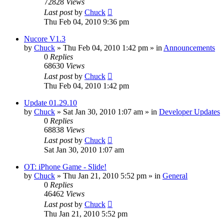
72828
Views
Last post
by
Chuck
Thu Feb 04, 2010 9:36 pm
Nucore V1.3
by
Chuck
»
Thu Feb 04, 2010 1:42 pm
» in
Announcements
0
Replies
68630
Views
Last post
by
Chuck
Thu Feb 04, 2010 1:42 pm
Update 01.29.10
by
Chuck
»
Sat Jan 30, 2010 1:07 am
» in
Developer Updates
0
Replies
68838
Views
Last post
by
Chuck
Sat Jan 30, 2010 1:07 am
OT: iPhone Game - Slide!
by
Chuck
»
Thu Jan 21, 2010 5:52 pm
» in
General
0
Replies
46462
Views
Last post
by
Chuck
Thu Jan 21, 2010 5:52 pm