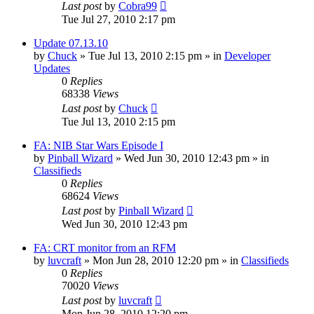
Last post
by
Cobra99
Tue Jul 27, 2010 2:17 pm
Update 07.13.10
by
Chuck
»
Tue Jul 13, 2010 2:15 pm
» in
Developer
Updates
0
Replies
68338
Views
Last post
by
Chuck
Tue Jul 13, 2010 2:15 pm
FA: NIB Star Wars Episode I
by
Pinball Wizard
»
Wed Jun 30, 2010 12:43 pm
» in
Classifieds
0
Replies
68624
Views
Last post
by
Pinball Wizard
Wed Jun 30, 2010 12:43 pm
FA: CRT monitor from an RFM
by
luvcraft
»
Mon Jun 28, 2010 12:20 pm
» in
Classifieds
0
Replies
70020
Views
Last post
by
luvcraft
Mon Jun 28, 2010 12:20 pm