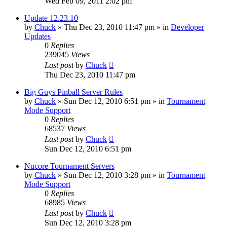
Wed Feb 09, 2011 2:02 pm
Update 12.23.10
by
Chuck
»
Thu Dec 23, 2010 11:47 pm
» in
Developer
Updates
0
Replies
239045
Views
Last post
by
Chuck
Thu Dec 23, 2010 11:47 pm
Big Guys Pinball Server Rules
by
Chuck
»
Sun Dec 12, 2010 6:51 pm
» in
Tournament
Mode Support
0
Replies
68537
Views
Last post
by
Chuck
Sun Dec 12, 2010 6:51 pm
Nucore Tournament Servers
by
Chuck
»
Sun Dec 12, 2010 3:28 pm
» in
Tournament
Mode Support
0
Replies
68985
Views
Last post
by
Chuck
Sun Dec 12, 2010 3:28 pm