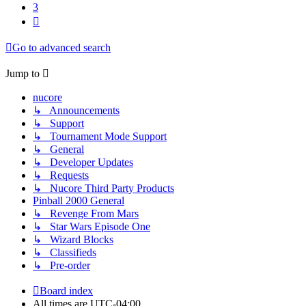
3
Next
Go to advanced search
Jump to
nucore
↳ Announcements
↳ Support
↳ Tournament Mode Support
↳ General
↳ Developer Updates
↳ Requests
↳ Nucore Third Party Products
Pinball 2000 General
↳ Revenge From Mars
↳ Star Wars Episode One
↳ Wizard Blocks
↳ Classifieds
↳ Pre-order
Board index
All times are
UTC-04:00