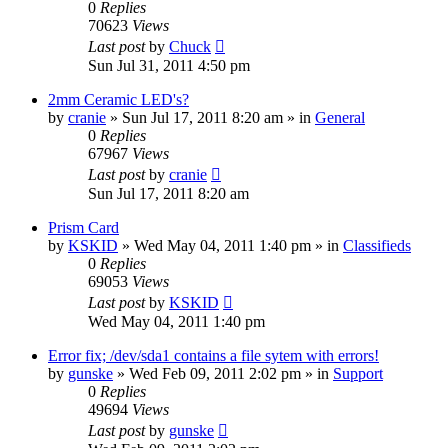
0
Replies
70623
Views
Last post
by
Chuck
Sun Jul 31, 2011 4:50 pm
2mm Ceramic LED's?
by
cranie
»
Sun Jul 17, 2011 8:20 am
» in
General
0
Replies
67967
Views
Last post
by
cranie
Sun Jul 17, 2011 8:20 am
Prism Card
by
KSKID
»
Wed May 04, 2011 1:40 pm
» in
Classifieds
0
Replies
69053
Views
Last post
by
KSKID
Wed May 04, 2011 1:40 pm
Error fix; /dev/sda1 contains a file sytem with errors!
by
gunske
»
Wed Feb 09, 2011 2:02 pm
» in
Support
0
Replies
49694
Views
Last post
by
gunske