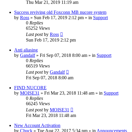
Thu Mar 21, 2019 11:19 am
Success reviving old Foxconn MB nucore system
by
Ross
»
Sun Feb 17, 2019 2:12 pm
» in
Support
0
Replies
65252
Views
Last post
by
Ross
Sun Feb 17, 2019 2:12 pm
Anti aliasing
by
Gandalf
»
Fri Sep 07, 2018 8:00 am
» in
Support
0
Replies
66519
Views
Last post
by
Gandalf
Fri Sep 07, 2018 8:00 am
FIND NUCORE
by
MOISE31
»
Fri Mar 23, 2018 11:48 am
» in
Support
0
Replies
66245
Views
Last post
by
MOISE31
Fri Mar 23, 2018 11:48 am
New Account Activation
by
Chuck
»
Tue Aug 22, 2017 5:34 pm
» in
Announcements