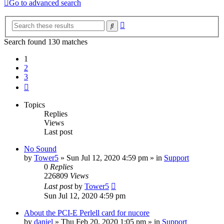
Go to advanced search
Advanced
Search
search
Search found 130 matches
1
2
3
Next
Topics
Replies
Views
Last post
No Sound
by
Tower5
»
Sun Jul 12, 2020 4:59 pm
» in
Support
0
Replies
226809
Views
Last post
by
Tower5
Sun Jul 12, 2020 4:59 pm
About the PCI-E Perlell card for nucore
by
daniel
»
Thu Feb 20, 2020 1:05 pm
» in
Support