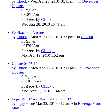
by
Chuck
»
Wed Apr 28, 2010 10:41 am
» in
Developer
Updates
0
Replies
68287
Views
Last post
by
Chuck
Wed Apr 28, 2010 10:41 am
Feedback on Nucore
by
Chuck
»
Mon Apr 19, 2010 1:52 pm
» in
General
0
Replies
46176
Views
Last post
by
Chuck
Mon Apr 19, 2010 1:52 pm
Update 04.05.10
by
Chuck
»
Mon Apr 05, 2010 11:44 pm
» in
Developer
Updates
0
Replies
68336
Views
Last post
by
Chuck
Mon Apr 05, 2010 11:44 pm
Logic Box Cover Best Left on or Off?
by
imjay
»
Tue Mar 30, 2010 9:17 am
» in
Revenge From
Mars