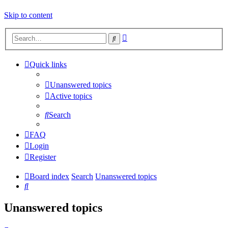
Skip to content
Advanced
Search
search
Quick links
Unanswered topics
Active topics
Search
FAQ
Login
Register
Board index
Search
Unanswered topics
Search
Unanswered topics