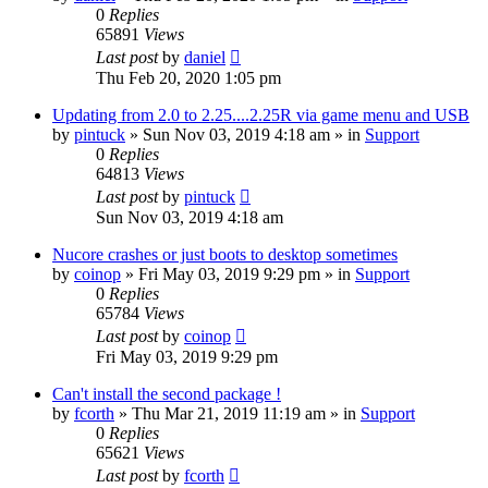
0
Replies
65891
Views
Last post
by
daniel
Thu Feb 20, 2020 1:05 pm
Updating from 2.0 to 2.25....2.25R via game menu and USB
by
pintuck
»
Sun Nov 03, 2019 4:18 am
» in
Support
0
Replies
64813
Views
Last post
by
pintuck
Sun Nov 03, 2019 4:18 am
Nucore crashes or just boots to desktop sometimes
by
coinop
»
Fri May 03, 2019 9:29 pm
» in
Support
0
Replies
65784
Views
Last post
by
coinop
Fri May 03, 2019 9:29 pm
Can't install the second package !
by
fcorth
»
Thu Mar 21, 2019 11:19 am
» in
Support
0
Replies
65621
Views
Last post
by
fcorth