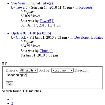
Star Wars (Original Trilogy)
by
Tower5
»
Sun Jan 17, 2010 11:41 pm
» in
Requests
0
Replies
68109
Views
Last post
by
Tower5
Sun Jan 17, 2010 11:41 pm
Update 01.01.10 (or 0x16)
by
Chuck
»
Fri Jan 01, 2010 8:53 pm
» in
Developer Updates
0
Replies
68425
Views
Last post
by
Chuck
Fri Jan 01, 2010 8:53 pm
Display:
Sort by:
Direction:
Search found 130 matches
1
2