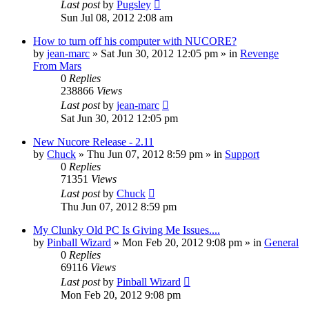
Last post
by
Pugsley
Sun Jul 08, 2012 2:08 am
How to turn off his computer with NUCORE?
by
jean-marc
»
Sat Jun 30, 2012 12:05 pm
» in
Revenge
From Mars
0
Replies
238866
Views
Last post
by
jean-marc
Sat Jun 30, 2012 12:05 pm
New Nucore Release - 2.11
by
Chuck
»
Thu Jun 07, 2012 8:59 pm
» in
Support
0
Replies
71351
Views
Last post
by
Chuck
Thu Jun 07, 2012 8:59 pm
My Clunky Old PC Is Giving Me Issues....
by
Pinball Wizard
»
Mon Feb 20, 2012 9:08 pm
» in
General
0
Replies
69116
Views
Last post
by
Pinball Wizard
Mon Feb 20, 2012 9:08 pm