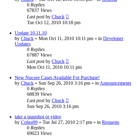
0
Replies
67837
Views
Last post
by
Chuck
Tue Oct 12, 2010 10:18 pm
Update 10.11.10
by
Chuck
»
Mon Oct 11, 2010 10:11 pm
» in
Developer
Updates
0
Replies
67887
Views
Last post
by
Chuck
Mon Oct 11, 2010 10:11 pm
New Nucore Cases Available For Purchase!
by
Chuck
»
Sun Sep 26, 2010 3:16 pm
» in
Announcements
0
Replies
68839
Views
Last post
by
Chuck
Sun Sep 26, 2010 3:16 pm
take a snapshot or video
by
Cobra99
»
Tue Jul 27, 2010 2:17 pm
» in
Requests
0
Replies
69023
Views