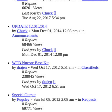
0
Replies
66261
Views
Last post
by
Chuck
Tue Aug 22, 2017 5:34 pm
UPDATE 12.01.2014
by
Chuck
»
Mon Dec 01, 2014 12:08 pm
» in
Announcements
0
Replies
68466
Views
Last post
by
Chuck
Mon Dec 01, 2014 12:08 pm
WTB Nucore Base Kit
by
drajen
»
Wed Oct 17, 2012 6:51 am
» in
Classifieds
0
Replies
238045
Views
Last post
by
drajen
Wed Oct 17, 2012 6:51 am
Special Output
by
Pugsley
»
Sun Jul 08, 2012 2:08 am
» in
Requests
0
Replies
69771
Views