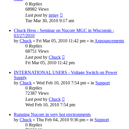
0
Replies
68982
Views
Last post
by
imjay
Tue Mar 30, 2010 9:17 am
Chuck Hess - Seminar on Nucore MGC in Wisconsin -
03/27/2010
by
Chuck
»
Fri Mar 05, 2010 11:42 pm
» in
Announcements
0
Replies
68751
Views
Last post
by
Chuck
Fri Mar 05, 2010 11:42 pm
INTERNATIONAL USERS - Voltage Switch on Power
Supply
by
Chuck
»
Wed Feb 10, 2010 7:54 pm
» in
Support
0
Replies
72387
Views
Last post
by
Chuck
Wed Feb 10, 2010 7:54 pm
Running Nucore in very hot environments
by
Chuck
»
Thu Feb 04, 2010 9:36 pm
» in
Support
0
Replies