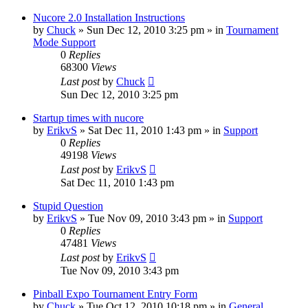
Nucore 2.0 Installation Instructions
by
Chuck
»
Sun Dec 12, 2010 3:25 pm
» in
Tournament
Mode Support
0
Replies
68300
Views
Last post
by
Chuck
Sun Dec 12, 2010 3:25 pm
Startup times with nucore
by
ErikvS
»
Sat Dec 11, 2010 1:43 pm
» in
Support
0
Replies
49198
Views
Last post
by
ErikvS
Sat Dec 11, 2010 1:43 pm
Stupid Question
by
ErikvS
»
Tue Nov 09, 2010 3:43 pm
» in
Support
0
Replies
47481
Views
Last post
by
ErikvS
Tue Nov 09, 2010 3:43 pm
Pinball Expo Tournament Entry Form
by
Chuck
»
Tue Oct 12, 2010 10:18 pm
» in
General