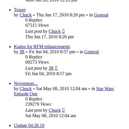
Teaser
by
Chuck
»
Thu Jun 17, 2010 8:26 pm
» in
General
0
Replies
67515
Views
Last post
by
Chuck
Thu Jun 17, 2010 8:26 pm
Kudos for RFM enhancements
by
JB
»
Fri Jun 04, 2010 8:57 pm
» in
General
0
Replies
69273
Views
Last post
by
JB
Fri Jun 04, 2010 8:57 pm
Nevermore...
by
Chuck
»
Sat May 08, 2010 12:04 am
» in
Star Wars
Episode One
0
Replies
239279
Views
Last post
by
Chuck
Sat May 08, 2010 12:04 am
Update 04.28.10