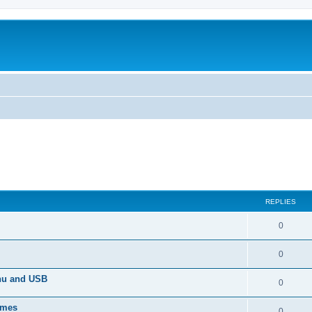
REPLIES
0
0
enu and USB
0
imes
0