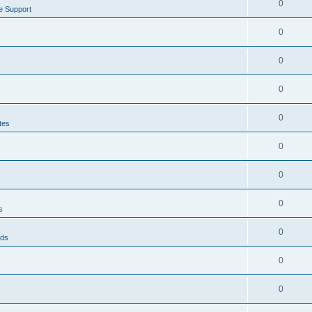
0
e Support
0
0
0
0
tes
0
0
0
s
0
eds
0
0