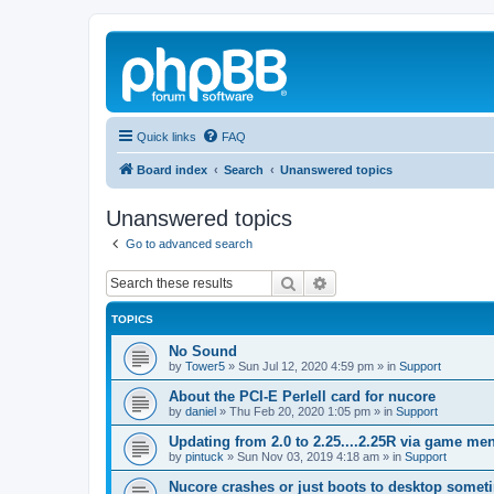
Quick links
FAQ
Board index
Search
Unanswered topics
Unanswered topics
Go to advanced search
Search
Advanced search
TOPICS
No Sound
by
Tower5
»
Sun Jul 12, 2020 4:59 pm
» in
Support
About the PCI-E Perlell card for nucore
by
daniel
»
Thu Feb 20, 2020 1:05 pm
» in
Support
Updating from 2.0 to 2.25....2.25R via game m
by
pintuck
»
Sun Nov 03, 2019 4:18 am
» in
Support
Nucore crashes or just boots to desktop somet