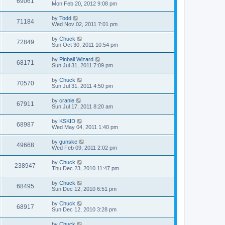
69061
Mon Feb 20, 2012 9:08 pm
by
Todd
71184
Wed Nov 02, 2011 7:01 pm
by
Chuck
72849
Sun Oct 30, 2011 10:54 pm
by
Pinball Wizard
68171
Sun Jul 31, 2011 7:09 pm
by
Chuck
70570
Sun Jul 31, 2011 4:50 pm
by
cranie
67911
Sun Jul 17, 2011 8:20 am
by
KSKID
68987
Wed May 04, 2011 1:40 pm
by
gunske
49668
Wed Feb 09, 2011 2:02 pm
by
Chuck
238947
Thu Dec 23, 2010 11:47 pm
by
Chuck
68495
Sun Dec 12, 2010 6:51 pm
by
Chuck
68917
Sun Dec 12, 2010 3:28 pm
by
Chuck