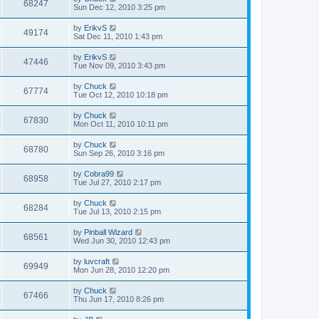
68247
Sun Dec 12, 2010 3:25 pm
by
ErikvS
49174
Sat Dec 11, 2010 1:43 pm
by
ErikvS
47446
Tue Nov 09, 2010 3:43 pm
by
Chuck
67774
Tue Oct 12, 2010 10:18 pm
by
Chuck
67830
Mon Oct 11, 2010 10:11 pm
by
Chuck
68780
Sun Sep 26, 2010 3:16 pm
by
Cobra99
68958
Tue Jul 27, 2010 2:17 pm
by
Chuck
68284
Tue Jul 13, 2010 2:15 pm
by
Pinball Wizard
68561
Wed Jun 30, 2010 12:43 pm
by
luvcraft
69949
Mon Jun 28, 2010 12:20 pm
by
Chuck
67466
Thu Jun 17, 2010 8:26 pm