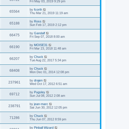
Fri May 03, 2019 9:29 pm
by
fcorth
65564
Thu Mar 21, 2019 11:19 am
by
Ross
65188
Sun Feb 17, 2019 2:12 pm
by
Gandalf
66475
Fri Sep 07, 2018 8:00 am
by
MOISE31
66190
Fri Mar 23, 2018 11:48 am
by
Chuck
66207
Tue Aug 22, 2017 5:34 pm
by
Chuck
68408
Mon Dec 01, 2014 12:08 pm
by
drajen
237961
Wed Oct 17, 2012 6:51 am
by
Pugsley
69712
Sun Jul 08, 2012 2:08 am
by
jean-marc
238791
Sat Jun 30, 2012 12:05 pm
by
Chuck
71286
Thu Jun 07, 2012 8:59 pm
by
Pinball Wizard