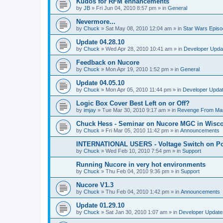
Kudos for RFM enhancements
by
JB
»
Fri Jun 04, 2010 8:57 pm
» in
General
Nevermore...
by
Chuck
»
Sat May 08, 2010 12:04 am
» in
Star Wars Epis
Update 04.28.10
by
Chuck
»
Wed Apr 28, 2010 10:41 am
» in
Developer Upda
Feedback on Nucore
by
Chuck
»
Mon Apr 19, 2010 1:52 pm
» in
General
Update 04.05.10
by
Chuck
»
Mon Apr 05, 2010 11:44 pm
» in
Developer Upda
Logic Box Cover Best Left on or Off?
by
imjay
»
Tue Mar 30, 2010 9:17 am
» in
Revenge From Ma
Chuck Hess - Seminar on Nucore MGC in Wiscon
by
Chuck
»
Fri Mar 05, 2010 11:42 pm
» in
Announcements
INTERNATIONAL USERS - Voltage Switch on P
by
Chuck
»
Wed Feb 10, 2010 7:54 pm
» in
Support
Running Nucore in very hot environments
by
Chuck
»
Thu Feb 04, 2010 9:36 pm
» in
Support
Nucore V1.3
by
Chuck
»
Thu Feb 04, 2010 1:42 pm
» in
Announcements
Update 01.29.10
by
Chuck
»
Sat Jan 30, 2010 1:07 am
» in
Developer Update