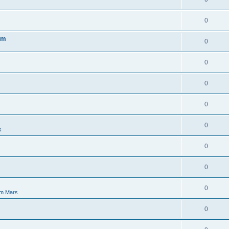
0
em
0
0
0
0
0
s
0
0
0
m Mars
0