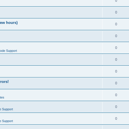
0
0
few hours)
0
0
0
ode Support
0
0
rrors!
0
0
tes
0
e Support
0
e Support