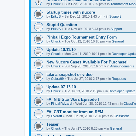
by
Chuck
»
Sun Dec 12, 2010 3:25 pm
» in
Tournament Mod
Startup times with nucore
by
ErikvS
»
Sat Dec 11, 2010 1:43 pm
» in
Support
Stupid Question
by
ErikvS
»
Tue Nov 09, 2010 3:43 pm
» in
Support
Pinball Expo Tournament Entry Form
by
Chuck
»
Tue Oct 12, 2010 10:18 pm
» in
General
Update 10.11.10
by
Chuck
»
Mon Oct 11, 2010 10:11 pm
» in
Developer Upda
New Nucore Cases Available For Purchase!
by
Chuck
»
Sun Sep 26, 2010 3:16 pm
» in
Announcements
take a snapshot or video
by
Cobra99
»
Tue Jul 27, 2010 2:17 pm
» in
Requests
Update 07.13.10
by
Chuck
»
Tue Jul 13, 2010 2:15 pm
» in
Developer Update
FA: NIB Star Wars Episode I
by
Pinball Wizard
»
Wed Jun 30, 2010 12:43 pm
» in
Classifi
FA: CRT monitor from an RFM
by
luvcraft
»
Mon Jun 28, 2010 12:20 pm
» in
Classifieds
Teaser
by
Chuck
»
Thu Jun 17, 2010 8:26 pm
» in
General