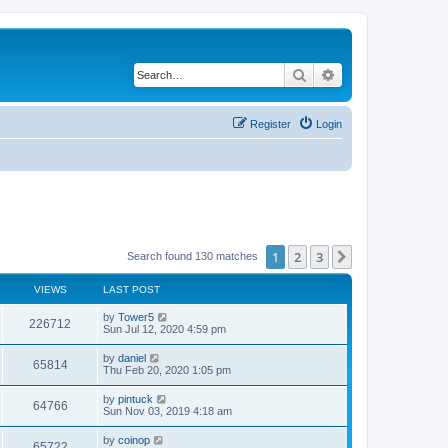
Search
Advanced search
Register
Login
1
2
3
Next
Search found 130 matches
VIEWS
LAST POST
by
Tower5
226712
Sun Jul 12, 2020 4:59 pm
by
daniel
65814
Thu Feb 20, 2020 1:05 pm
by
pintuck
64766
Sun Nov 03, 2019 4:18 am
by
coinop
65722