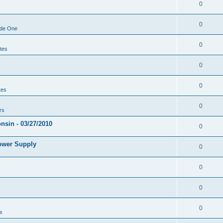
0
0
ode One
0
tes
0
0
tes
0
rs
sin - 03/27/2010
0
ower Supply
0
0
0
0
s