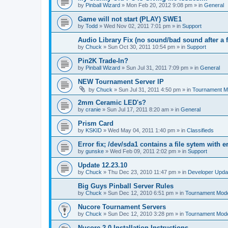
by
Pinball Wizard
»
Mon Feb 20, 2012 9:08 pm
» in
General
Game will not start (PLAY) SWE1
by
Todd
»
Wed Nov 02, 2011 7:01 pm
» in
Support
Audio Library Fix (no sound/bad sound after a 
by
Chuck
»
Sun Oct 30, 2011 10:54 pm
» in
Support
Pin2K Trade-In?
by
Pinball Wizard
»
Sun Jul 31, 2011 7:09 pm
» in
General
NEW Tournament Server IP
by
Chuck
»
Sun Jul 31, 2011 4:50 pm
» in
Tournament M
2mm Ceramic LED's?
by
cranie
»
Sun Jul 17, 2011 8:20 am
» in
General
Prism Card
by
KSKID
»
Wed May 04, 2011 1:40 pm
» in
Classifieds
Error fix; /dev/sda1 contains a file sytem with e
by
gunske
»
Wed Feb 09, 2011 2:02 pm
» in
Support
Update 12.23.10
by
Chuck
»
Thu Dec 23, 2010 11:47 pm
» in
Developer Upda
Big Guys Pinball Server Rules
by
Chuck
»
Sun Dec 12, 2010 6:51 pm
» in
Tournament Mod
Nucore Tournament Servers
by
Chuck
»
Sun Dec 12, 2010 3:28 pm
» in
Tournament Mod
Nucore 2.0 Installation Instructions