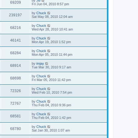
by
JB
69209
Fri Jun 04, 2010 8:57 pm
by
Chuck
239197
Sat May 08, 2010 12:04 am
by
Chuck
68216
Wed Apr 28, 2010 10:41 am
by
Chuck
46141
Mon Apr 19, 2010 1:52 pm
by
Chuck
68284
Mon Apr 05, 2010 11:44 pm
by
imjay
68914
Tue Mar 30, 2010 9:17 am
by
Chuck
68698
Fri Mar 05, 2010 11:42 pm
by
Chuck
72326
Wed Feb 10, 2010 7:54 pm
by
Chuck
72767
Thu Feb 04, 2010 9:36 pm
by
Chuck
68581
Thu Feb 04, 2010 1:42 pm
by
Chuck
68780
Sat Jan 30, 2010 1:07 am