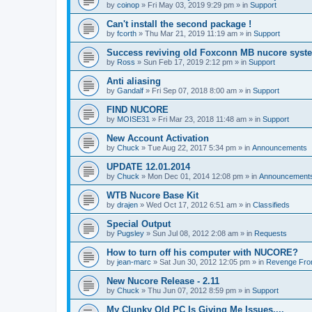
by
coinop
»
Fri May 03, 2019 9:29 pm
» in
Support
Can't install the second package !
by
fcorth
»
Thu Mar 21, 2019 11:19 am
» in
Support
Success reviving old Foxconn MB nucore syst
by
Ross
»
Sun Feb 17, 2019 2:12 pm
» in
Support
Anti aliasing
by
Gandalf
»
Fri Sep 07, 2018 8:00 am
» in
Support
FIND NUCORE
by
MOISE31
»
Fri Mar 23, 2018 11:48 am
» in
Support
New Account Activation
by
Chuck
»
Tue Aug 22, 2017 5:34 pm
» in
Announcements
UPDATE 12.01.2014
by
Chuck
»
Mon Dec 01, 2014 12:08 pm
» in
Announcement
WTB Nucore Base Kit
by
drajen
»
Wed Oct 17, 2012 6:51 am
» in
Classifieds
Special Output
by
Pugsley
»
Sun Jul 08, 2012 2:08 am
» in
Requests
How to turn off his computer with NUCORE?
by
jean-marc
»
Sat Jun 30, 2012 12:05 pm
» in
Revenge Fro
New Nucore Release - 2.11
by
Chuck
»
Thu Jun 07, 2012 8:59 pm
» in
Support
My Clunky Old PC Is Giving Me Issues....