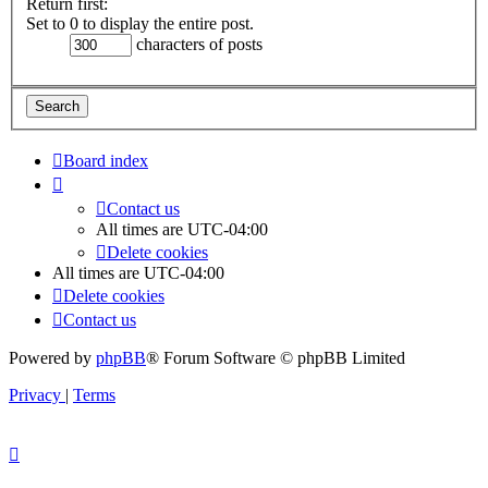
Return first:
Set to 0 to display the entire post.
characters of posts
Board index
Contact us
All times are
UTC-04:00
Delete cookies
All times are
UTC-04:00
Delete cookies
Contact us
Powered by
phpBB
® Forum Software © phpBB Limited
Privacy
|
Terms