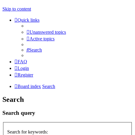
Skip to content
Quick links
Unanswered topics
Active topics
Search
FAQ
Login
Register
Board index
Search
Search
Search query
Search for keywords: