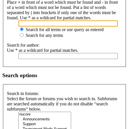
Place
+
in front of a word which must be found and
-
in front
of a word which must not be found. Put a list of words
separated by
|
into brackets if only one of the words must be
found. Use * as a wildcard for partial matches.
Search for all terms or use query as entered
Search for any terms
Search for author:
Use * as a wildcard for partial matches.
Search options
Search in forums:
Select the forum or forums you wish to search in. Subforums
are searched automatically if you do not disable “search
subforums“ below.