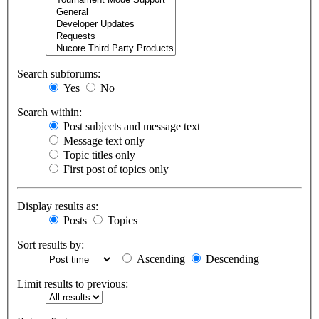
Search subforums:
Yes
No
Search within:
Post subjects and message text
Message text only
Topic titles only
First post of topics only
Display results as:
Posts
Topics
Sort results by:
Ascending
Descending
Limit results to previous: