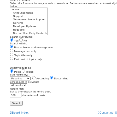
Search in forums:
Select the forum or forums you wish to search in. Subforums are searched automatically 
below.
Search subforums:
Yes
No
Search within:
Post subjects and message text
Message text only
Topic titles only
First post of topics only
Display results as:
Posts
Topics
Sort results by:
Ascending
Descending
Limit results to previous:
Return first:
Set to 0 to display the entire post.
characters of posts
Board index
Contact us