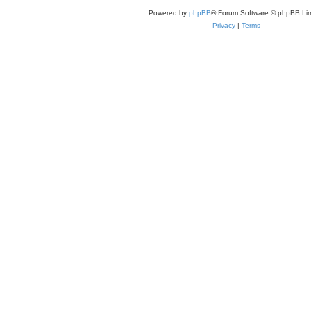
Powered by
phpBB
® Forum Software © phpBB Lim
Privacy
|
Terms