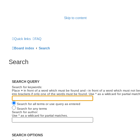
Skip to content
Quick links
FAQ
Board index
Search
Search
SEARCH QUERY
Search for keywords:
Place
+
in front of a word which must be found and
-
in front of a word which must not be
into brackets if only one of the words must be found. Use * as a wildcard for partial matc
Search for all terms or use query as entered
Search for any terms
Search for author:
Use * as a wildcard for partial matches.
SEARCH OPTIONS