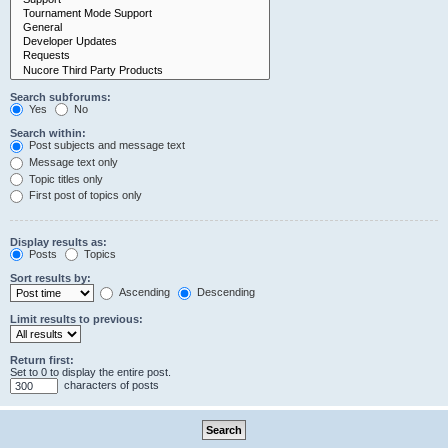
Search subforums:
Yes
No
Search within:
Post subjects and message text
Message text only
Topic titles only
First post of topics only
Display results as:
Posts
Topics
Sort results by:
Ascending
Descending
Limit results to previous:
Return first:
Set to 0 to display the entire post.
characters of posts