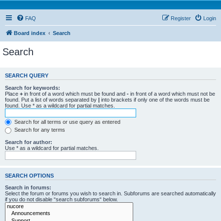
FAQ
Register
Login
Board index
Search
Search
SEARCH QUERY
Search for keywords:
Place
+
in front of a word which must be found and
-
in front of a word which must not be
found. Put a list of words separated by
|
into brackets if only one of the words must be
found. Use * as a wildcard for partial matches.
Search for all terms or use query as entered
Search for any terms
Search for author:
Use * as a wildcard for partial matches.
SEARCH OPTIONS
Search in forums:
Select the forum or forums you wish to search in. Subforums are searched automatically
if you do not disable “search subforums“ below.