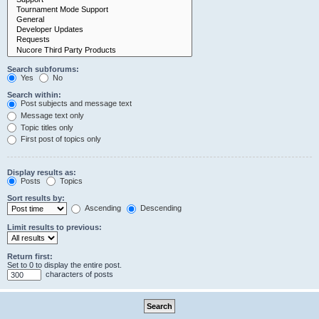
Search subforums:
Yes
No
Search within:
Post subjects and message text
Message text only
Topic titles only
First post of topics only
Display results as:
Posts
Topics
Sort results by:
Ascending
Descending
Limit results to previous:
Return first:
Set to 0 to display the entire post.
characters of posts