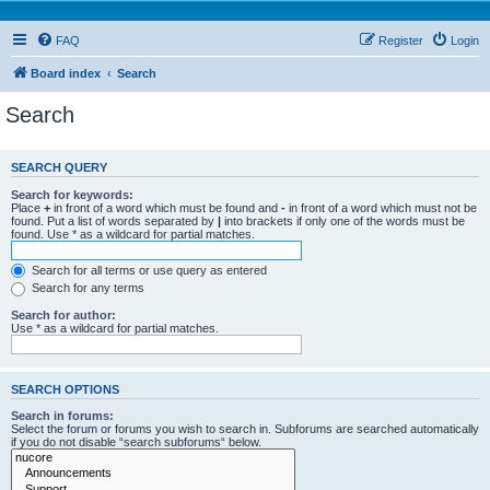
FAQ
Register
Login
Board index
Search
Search
SEARCH QUERY
Search for keywords:
Place
+
in front of a word which must be found and
-
in front of a word which must not be
found. Put a list of words separated by
|
into brackets if only one of the words must be
found. Use * as a wildcard for partial matches.
Search for all terms or use query as entered
Search for any terms
Search for author:
Use * as a wildcard for partial matches.
SEARCH OPTIONS
Search in forums:
Select the forum or forums you wish to search in. Subforums are searched automatically
if you do not disable “search subforums“ below.