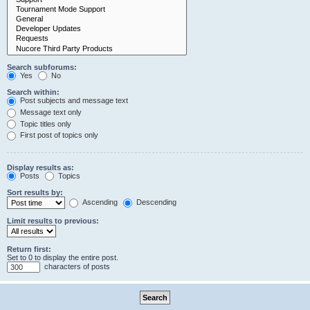
Search subforums:
Yes
No
Search within:
Post subjects and message text
Message text only
Topic titles only
First post of topics only
Display results as:
Posts
Topics
Sort results by:
Ascending
Descending
Limit results to previous:
Return first:
Set to 0 to display the entire post.
characters of posts