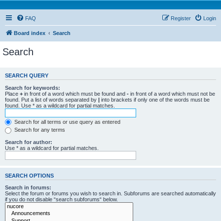
FAQ
Register
Login
Board index
Search
Search
SEARCH QUERY
Search for keywords:
Place
+
in front of a word which must be found and
-
in front of a word which must not be
found. Put a list of words separated by
|
into brackets if only one of the words must be
found. Use * as a wildcard for partial matches.
Search for all terms or use query as entered
Search for any terms
Search for author:
Use * as a wildcard for partial matches.
SEARCH OPTIONS
Search in forums:
Select the forum or forums you wish to search in. Subforums are searched automatically
if you do not disable “search subforums“ below.