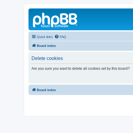
Quick links
FAQ
Board index
Delete cookies
Are you sure you want to delete all cookies set by this board?
Board index