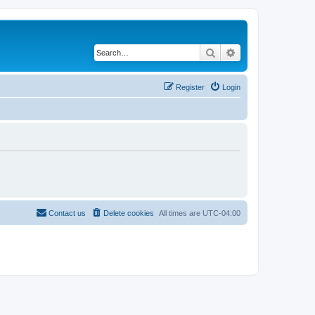
Search
Advanced search
Register
Login
Contact us
Delete cookies
All times are
UTC-04:00