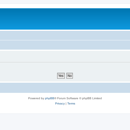
Powered by
phpBB
® Forum Software © phpBB Limited
Privacy
|
Terms