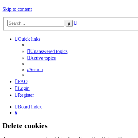
Skip to content
Advanced
Search
search
Quick links
Unanswered topics
Active topics
Search
FAQ
Login
Register
Board index
Search
Delete cookies