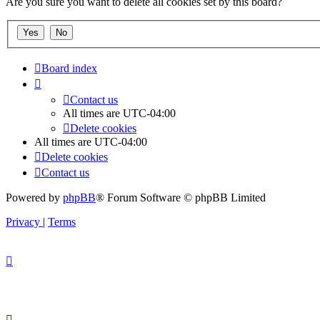
Are you sure you want to delete all cookies set by this board?
Board index
Contact us
All times are
UTC-04:00
Delete cookies
All times are
UTC-04:00
Delete cookies
Contact us
Powered by
phpBB
® Forum Software © phpBB Limited
Privacy
|
Terms