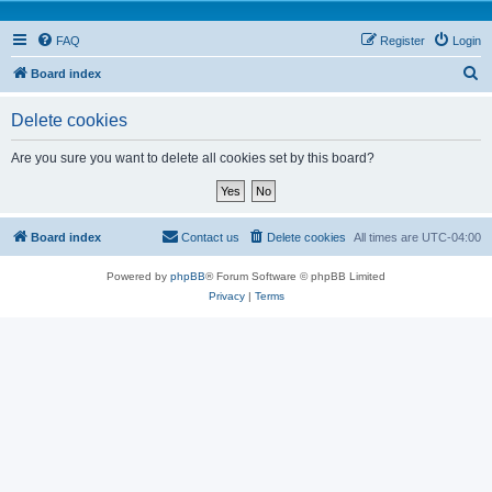
FAQ
Register
Login
S
Board index
e
Delete cookies
a
r
Are you sure you want to delete all cookies set by this board?
c
h
Board index
Contact us
Delete cookies
All times are
UTC-04:00
Powered by
phpBB
® Forum Software © phpBB Limited
Privacy
|
Terms