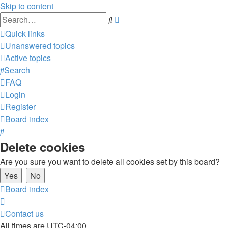
Skip to content
Advanced
Search
search
Quick links
Unanswered topics
Active topics
Search
FAQ
Login
Register
Board index
Search
Delete cookies
Are you sure you want to delete all cookies set by this board?
Board index
Contact us
All times are
UTC-04:00