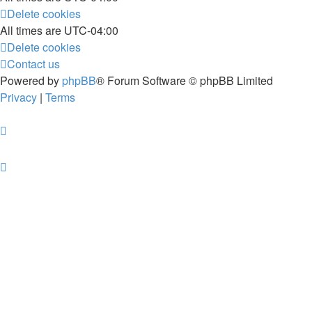
Delete cookies
All times are
UTC-04:00
Delete cookies
Contact us
Powered by
phpBB
® Forum Software © phpBB Limited
Privacy
|
Terms