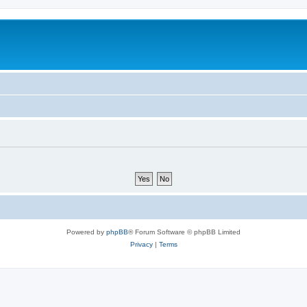
Powered by
phpBB
® Forum Software © phpBB Limited
Privacy
|
Terms