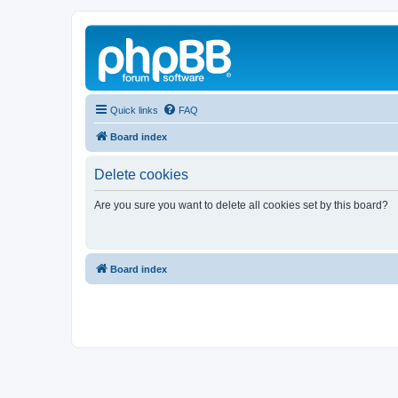
Quick links
FAQ
Board index
Delete cookies
Are you sure you want to delete all cookies set by this board?
Board index