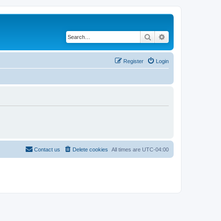
Search
Advanced search
Register
Login
Contact us
Delete cookies
All times are
UTC-04:00