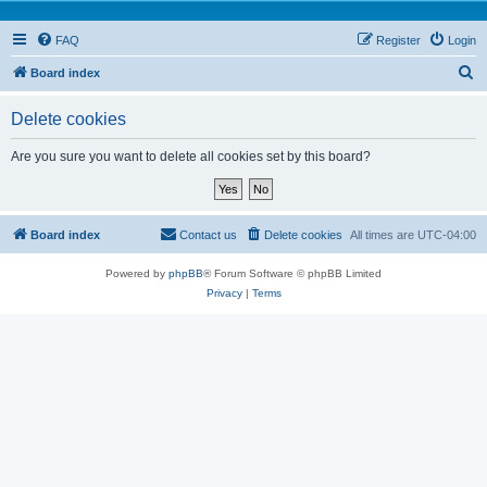
FAQ
Register
Login
S
Board index
e
Delete cookies
a
r
Are you sure you want to delete all cookies set by this board?
c
h
Board index
Contact us
Delete cookies
All times are
UTC-04:00
Powered by
phpBB
® Forum Software © phpBB Limited
Privacy
|
Terms