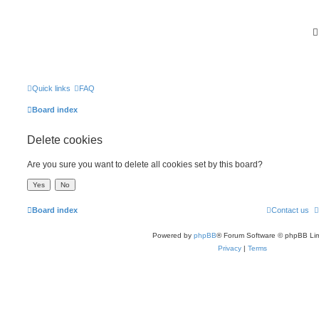
Quick links
FAQ
Board index
Delete cookies
Are you sure you want to delete all cookies set by this board?
Board index
Contact us
Powered by
phpBB
® Forum Software © phpBB Lim
Privacy
|
Terms