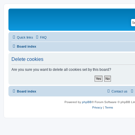
Quick links
FAQ
Board index
Delete cookies
Are you sure you want to delete all cookies set by this board?
Board index
Contact us
Powered by
phpBB
® Forum Software © phpBB Lim
Privacy
|
Terms