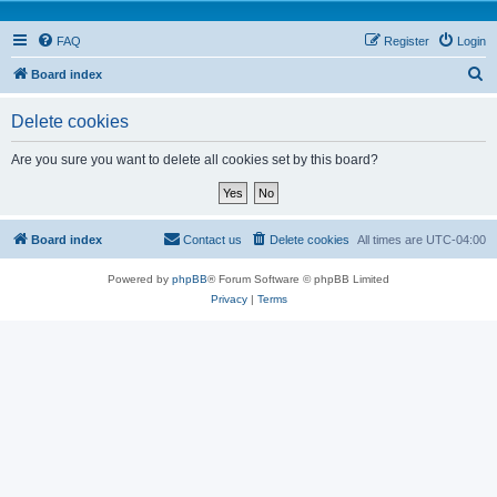
FAQ
Register
Login
S
Board index
e
Delete cookies
a
r
Are you sure you want to delete all cookies set by this board?
c
h
Board index
Contact us
Delete cookies
All times are
UTC-04:00
Powered by
phpBB
® Forum Software © phpBB Limited
Privacy
|
Terms