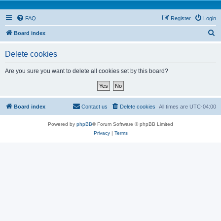
FAQ
Register
Login
S
Board index
e
Delete cookies
a
r
Are you sure you want to delete all cookies set by this board?
c
h
Board index
Contact us
Delete cookies
All times are
UTC-04:00
Powered by
phpBB
® Forum Software © phpBB Limited
Privacy
|
Terms