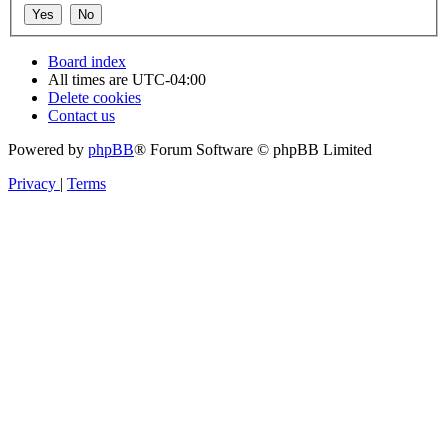
Board index
All times are
UTC-04:00
Delete cookies
Contact us
Powered by
phpBB
® Forum Software © phpBB Limited
Privacy
|
Terms