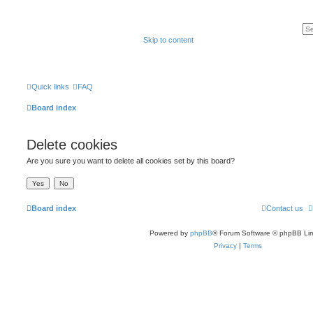
Skip to content
Quick links
FAQ
Board index
Delete cookies
Are you sure you want to delete all cookies set by this board?
Board index
Contact us
Powered by
phpBB
® Forum Software © phpBB Lim
Privacy
|
Terms